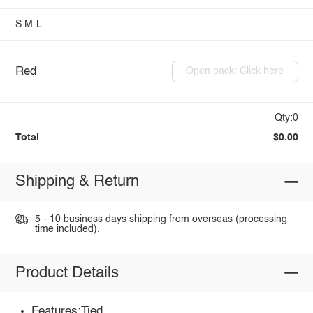
S
M
L
Red
Open pack: Click here
Qty:0
Total
$0.00
Shipping & Return
5 - 10 business days shipping from overseas (processing
time included).
Product Details
Features:Tied