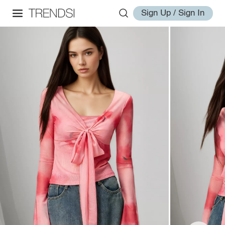
Sign Up / Sign In