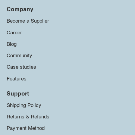
Company
Become a Supplier
Career
Blog
Community
Case studies
Features
Support
Shipping Policy
Returns & Refunds
Payment Method