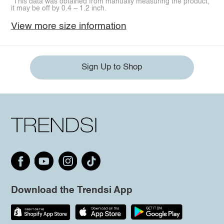
*This data was obtained from manually measuring the product,
it may be off by 0.4 ~ 1.2 inch.
View more size information
Sign Up to Shop
Download the Trendsi App