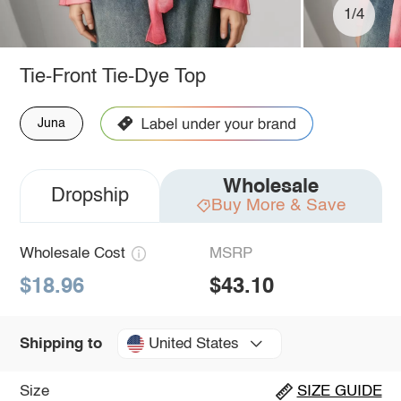
1/4
Tie-Front Tie-Dye Top
Juna
Wholesale
Dropship
Buy More & Save
Wholesale Cost
MSRP
$18.96
$43.10
United States
Shipping to
Size
SIZE GUIDE