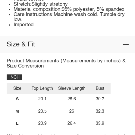
Stretch:Slightly stretchy
Material composition:95% polyester, 5% spandex
Care instructions:Machine wash cold. Tumble dry
low.
Imported
Size & Fit
Product Measurements (Measurements by inches) &
Size Conversion
INCH
Size
Top Length
Sleeve Length
Bust
S
20.1
25.6
30.7
M
20.5
26
32.3
L
20.9
26.4
33.9