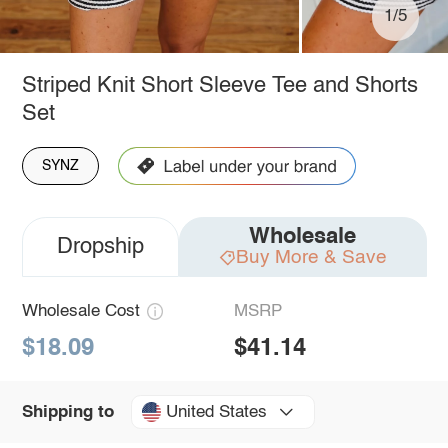
1/5
Striped Knit Short Sleeve Tee and Shorts
Set
SYNZ
Wholesale
Dropship
Buy More & Save
Wholesale Cost
MSRP
$18.09
$41.14
United States
Shipping to