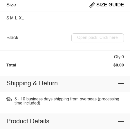
Size
SIZE GUIDE
S
M
L
XL
Black
Open pack: Click here
Qty:0
Total
$0.00
Shipping & Return
5 - 10 business days shipping from overseas (processing
time included).
Product Details