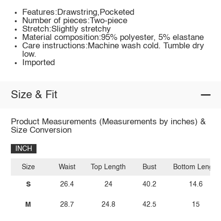
Features:Drawstring,Pocketed
Number of pieces:Two-piece
Stretch:Slightly stretchy
Material composition:95% polyester, 5% elastane
Care instructions:Machine wash cold. Tumble dry
low.
Imported
Size & Fit
Product Measurements (Measurements by inches) &
Size Conversion
INCH
Size
Waist
Top Length
Bust
Bottom Length
S
26.4
24
40.2
14.6
M
28.7
24.8
42.5
15