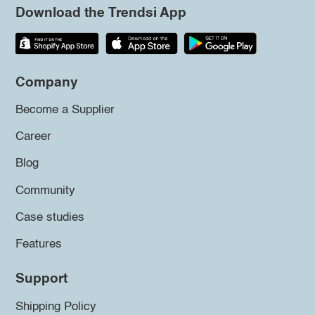
Download the Trendsi App
Company
Become a Supplier
Career
Blog
Community
Case studies
Features
Support
Shipping Policy