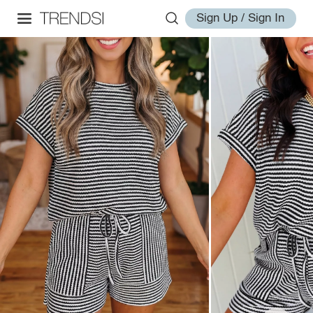
Sign Up / Sign In