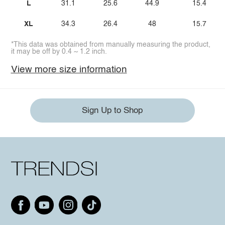
L
31.1
25.6
44.9
15.4
XL
34.3
26.4
48
15.7
*This data was obtained from manually measuring the product,
it may be off by 0.4 ~ 1.2 inch.
View more size information
Sign Up to Shop