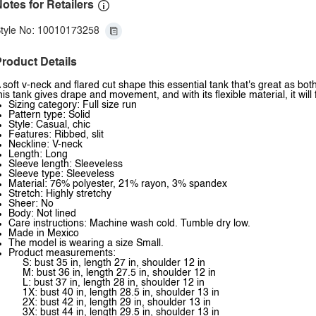
otes for Retailers
tyle No: 10010173258
roduct Details
 soft v-neck and flared cut shape this essential tank that's great as both 
his tank gives drape and movement, and with its flexible material, it will fi
Sizing category: Full size run
Pattern type: Solid
Style: Casual, chic
Features: Ribbed, slit
Neckline: V-neck
Length: Long
Sleeve length: Sleeveless
Sleeve type: Sleeveless
Material: 76% polyester, 21% rayon, 3% spandex
Stretch: Highly stretchy
Sheer: No
Body: Not lined
Care instructions: Machine wash cold. Tumble dry low.
Made in Mexico
The model is wearing a size Small.
Product measurements:
S: bust 35 in, length 27 in, shoulder 12 in
M: bust 36 in, length 27.5 in, shoulder 12 in
L: bust 37 in, length 28 in, shoulder 12 in
1X: bust 40 in, length 28.5 in, shoulder 13 in
2X: bust 42 in, length 29 in, shoulder 13 in
3X: bust 44 in, length 29.5 in, shoulder 13 in