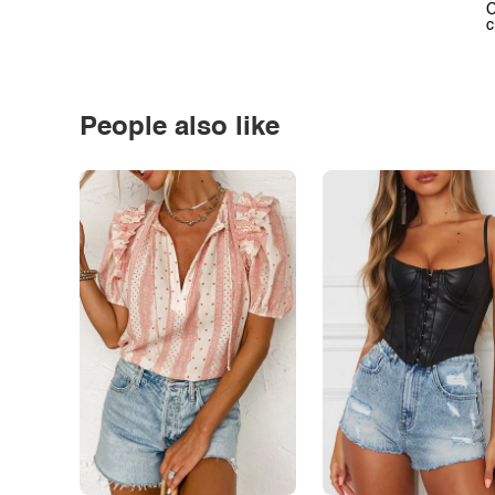
C
c
People also like