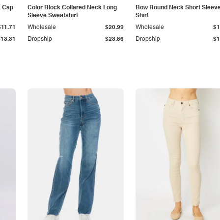
k Cap
Color Block Collared Neck Long
Bow Round Neck Short Sleeve
Sleeve Sweatshirt
Shirt
$11.71
Wholesale
$20.99
Wholesale
$1
$13.31
Dropship
$23.86
Dropship
$1