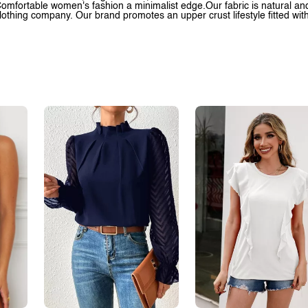
omfortable women's fashion a minimalist edge.Our fabric is natural and 
lothing company. Our brand promotes an upper crust lifestyle fitted wit