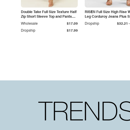
Double Take Full Size Texture Half
RISEN Full Size High Rise 
Zip Short Sleeve Top and Pants
Leg Corduroy Jeans Plus S
Set
-
Wholesale
$17.09
Dropship
$32.21
Dropship
$17.99