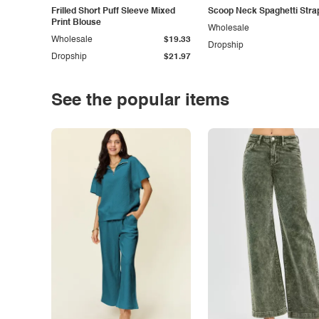
Frilled Short Puff Sleeve Mixed
Scoop Neck Spaghetti Stra
Print Blouse
Wholesale
Wholesale
$19.33
Dropship
Dropship
$21.97
See the popular items