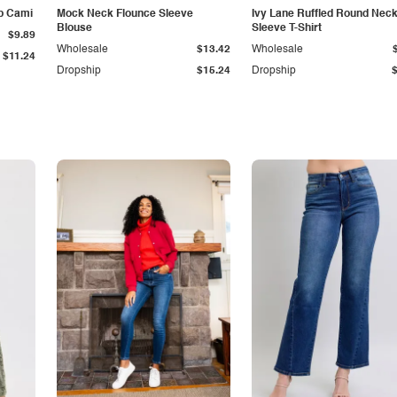
p Cami
Mock Neck Flounce Sleeve
Ivy Lane Ruffled Round Nec
Blouse
Sleeve T-Shirt
$9.89
Wholesale
$13.42
Wholesale
$11.24
Dropship
$15.24
Dropship