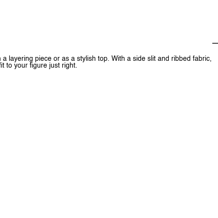
a layering piece or as a stylish top. With a side slit and ribbed fabric,
t to your figure just right.