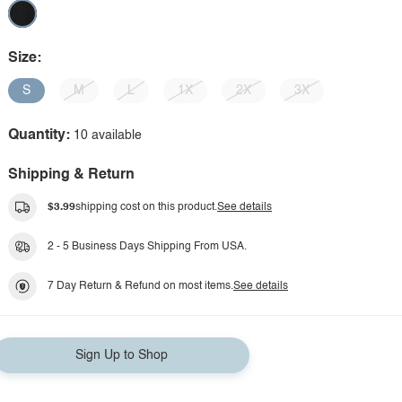
Size:
S
M
L
1X
2X
3X
Quantity:
10 available
Shipping & Return
$3.99
shipping cost on this product.
See details
2 - 5 Business Days Shipping From USA.
7 Day Return & Refund on most items.
See details
Sign Up to Shop