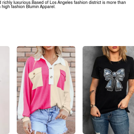
richly luxurious.Based of Los Angeles fashion district is more than
h high fashion Blumin Apparel.