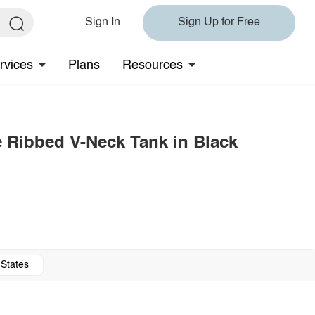
Sign In
Sign Up for Free
rvices
Plans
Resources
e Ribbed V-Neck Tank in Black
 States