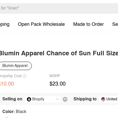
pping
Open Pack Wholesale
Made to Order
Se
Blumin Apparel Chance of Sun Full Siz
Blumin Apparel
ropship Cost
MSRP
$10.00
$23.00
Selling on
Shipping to
United
Color:
Black