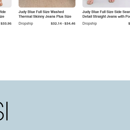
Wide
Judy Blue Full Size Washed
Judy Blue Full Size Side Se
ize
Thermal Skinny Jeans Plus Size
Detail Straight Jeans with P
-
$33.95
Dropship
$32.14
$34.46
Dropship