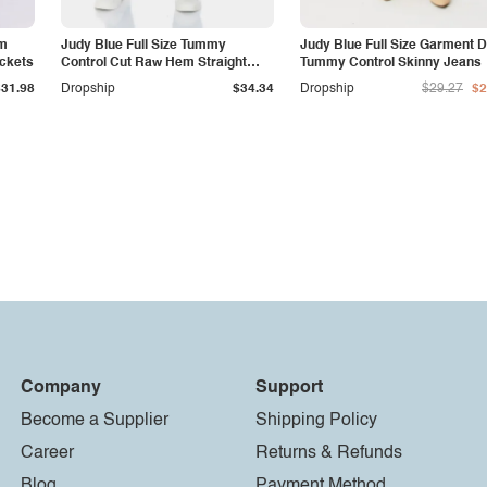
am
Judy Blue Full Size Tummy
Judy Blue Full Size Garment 
ockets
Control Cut Raw Hem Straight
Tummy Control Skinny Jeans
Jeans
$31.98
Dropship
$34.34
Dropship
$29.27
$2
Company
Support
Become a Supplier
Shipping Policy
Career
Returns & Refunds
Blog
Payment Method