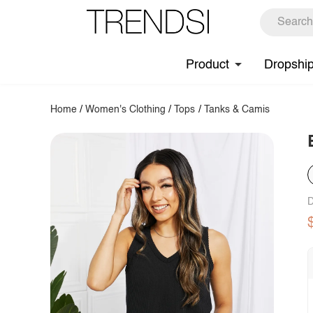
Product
Dropshi
Home
/
Women's Clothing
/
Tops
/
Tanks & Camis
D