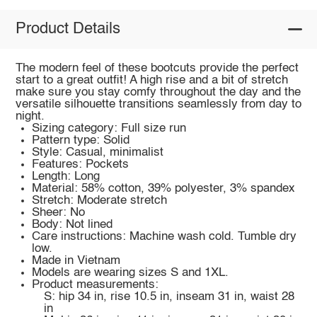
Product Details
The modern feel of these bootcuts provide the perfect
start to a great outfit! A high rise and a bit of stretch
make sure you stay comfy throughout the day and the
versatile silhouette transitions seamlessly from day to
night.
Sizing category: Full size run
Pattern type: Solid
Style: Casual, minimalist
Features: Pockets
Length: Long
Material: 58% cotton, 39% polyester, 3% spandex
Stretch: Moderate stretch
Sheer: No
Body: Not lined
Care instructions: Machine wash cold. Tumble dry
low.
Made in Vietnam
Models are wearing sizes S and 1XL.
Product measurements:
S: hip 34 in, rise 10.5 in, inseam 31 in, waist 28
in