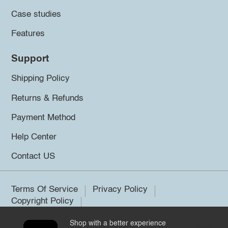
Case studies
Features
Support
Shipping Policy
Returns & Refunds
Payment Method
Help Center
Contact US
Terms Of Service
Privacy Policy
Copyright Policy
Shop with a better experience