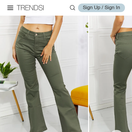
Sign Up / Sign In