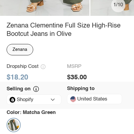
1/10
Zenana Clementine Full Size High-Rise
Bootcut Jeans in Olive
Zenana
Dropship Cost
MSRP
$18.20
$35.00
Shipping to
Selling on
United States
Shopify
Color:
Matcha Green