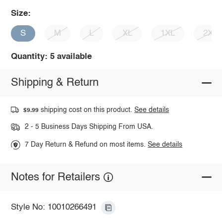
Size:
S
M
L
XL
1XL
2XL
Quantity: 5 available
Shipping & Return
shipping cost on this product.
See details
$9.99
2 - 5 Business Days Shipping From USA.
7 Day Return & Refund on most items.
See details
Notes for Retailers
Style No: 10010266491