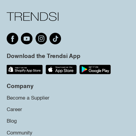
Download the Trendsi App
Company
Become a Supplier
Career
Blog
Community