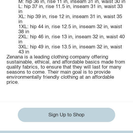
M: hip 36 in, rise 11 in, inseam 31 in, waist 30 in
L: hip 37 in, rise 11.5 in, inseam 31 in, waist 33
in
XL: hip 39 in, rise 12 in, inseam 31 in, waist 35
in
1XL: hip 44 in, rise 12.5 in, inseam 32 in, waist
38 in
2XL: hip 46 in, rise 13 in, inseam 32 in, waist 40
in
3XL: hip 49 in, rise 13.5 in, inseam 32 in, waist
43 in
Zenana is a leading clothing company offering
sustainable, ethical, and affordable basics made from
quality fabrics, to ensure that they will last for many
seasons to come. Their main goal is to provide
environmentally friendly clothing at an affordable
price.
Sign Up to Shop