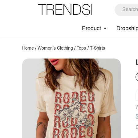
Product
Dropshi
Home
/
Women's Clothing
/
Tops
/
T-Shirts
W
D