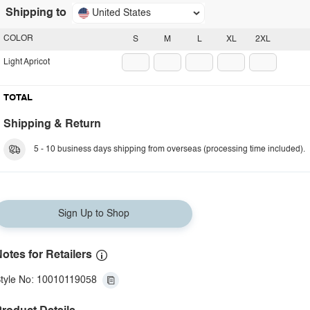
Shipping to
United States
COLOR
S
M
L
XL
2XL
Light Apricot
TOTAL
Shipping & Return
5 - 10 business days shipping from overseas (processing time included).
Sign Up to Shop
otes for Retailers
tyle No: 10010119058