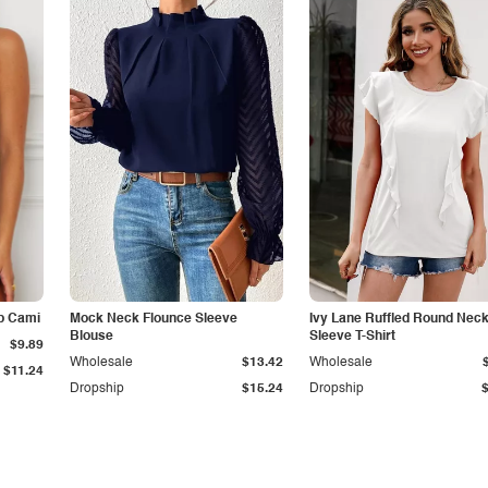
p Cami
Mock Neck Flounce Sleeve
Ivy Lane Ruffled Round Nec
Blouse
Sleeve T-Shirt
$9.89
Wholesale
$13.42
Wholesale
$11.24
Dropship
$15.24
Dropship