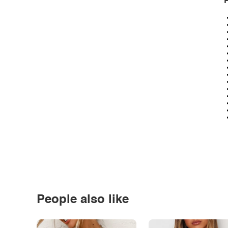
P
People also like