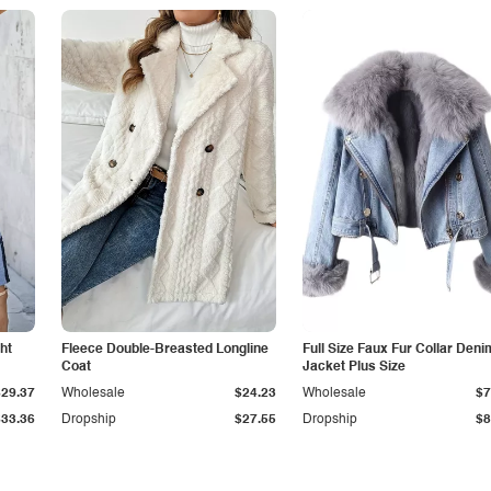
ht
Fleece Double-Breasted Longline
Full Size Faux Fur Collar Deni
Coat
Jacket Plus Size
$29.37
Wholesale
$24.23
Wholesale
$7
$33.36
Dropship
$27.55
Dropship
$8