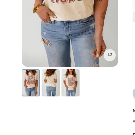
1/3
N
S