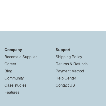
Company
Support
Become a Supplier
Shipping Policy
Career
Returns & Refunds
Blog
Payment Method
Community
Help Center
Case studies
Contact US
Features