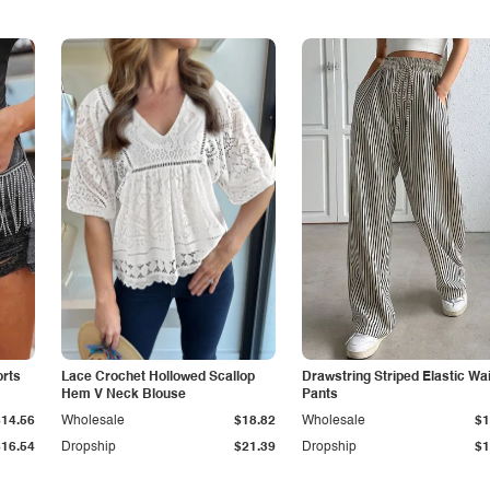
orts
Lace Crochet Hollowed Scallop
Drawstring Striped Elastic Wa
Hem V Neck Blouse
Pants
$14.56
Wholesale
$18.82
Wholesale
$1
$16.54
Dropship
$21.39
Dropship
$1