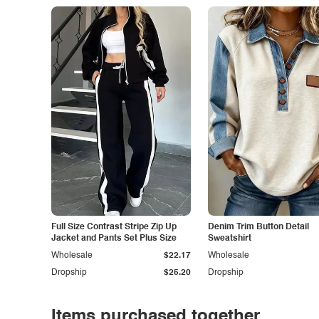
Full Size Contrast Stripe Zip Up
Denim Trim Button Detail
Jacket and Pants Set Plus Size
Sweatshirt
Wholesale
$22.17
Wholesale
Dropship
$25.20
Dropship
Items purchased together