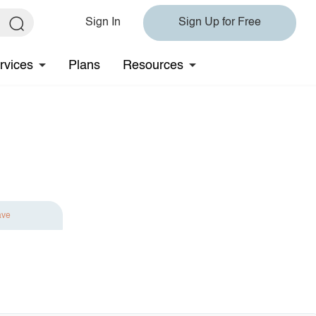
Sign In
Sign Up for Free
rvices
Plans
Resources
ave