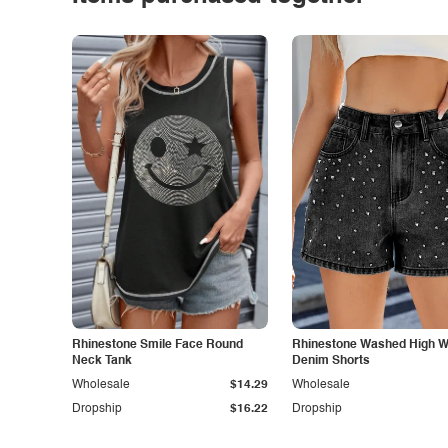
Rhinestone Smile Face Round
Rhinestone Washed High W
Neck Tank
Denim Shorts
Wholesale
$14.29
Wholesale
Dropship
$16.22
Dropship