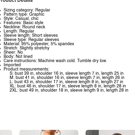
roduct Details
Sizing category: Regular
Pattern type: Graphic
Style: Casual, chic
Features: Basic style
Neckline: Round neck
Length: Regular
Sleeve length: Short sleeves
Sleeve type: Regular sleeves
Material: 95% polyester, 5% spandex
Stretch: Slightly stretchy
Sheer: No
Body: Not lined
Care instructions: Machine wash cold. Tumble dry low.
Imported
Product measurements:
S: bust 39 in, shoulder 16 in, sleeve length 7 in, length 25 in
M: bust 41 in, shoulder 16 in, sleeve length 7 in, length 26 in
L: bust 43 in, shoulder 17 in, sleeve length 8 in, length 27 in
XL: bust 46 in, shoulder 17 in, sleeve length 8 in, length 28 in
2XL: bust 49 in, shoulder 18 in, sleeve length 9 in, length 28 in