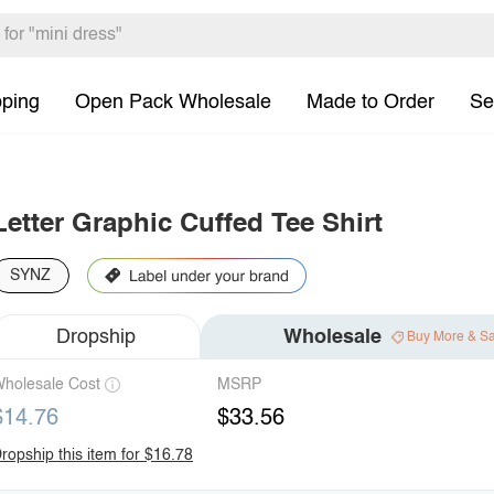
pping
Open Pack Wholesale
Made to Order
Se
Letter Graphic Cuffed Tee Shirt
SYNZ
Dropship
Wholesale
Buy More & S
holesale Cost
MSRP
$14.76
$33.56
ropship this item for $16.78