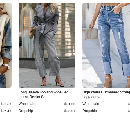
Long Sleeve Top and Wide Leg
High Waist Distressed Straig
Jeans Denim Set
Leg Jeans
$21.27
Wholesale
$51.33
Wholesale
$24.17
Dropship
$58.37
Dropship