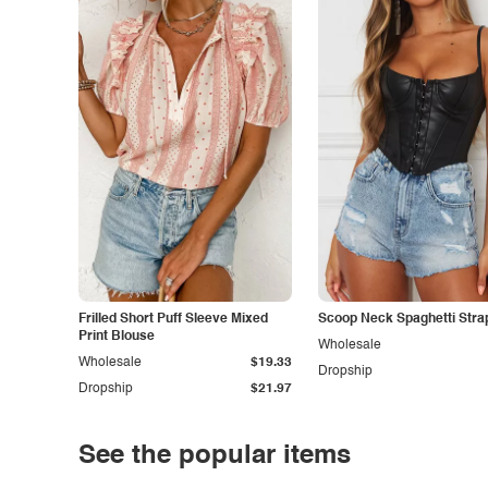
Frilled Short Puff Sleeve Mixed
Scoop Neck Spaghetti Stra
Print Blouse
Wholesale
Wholesale
$19.33
Dropship
Dropship
$21.97
See the popular items