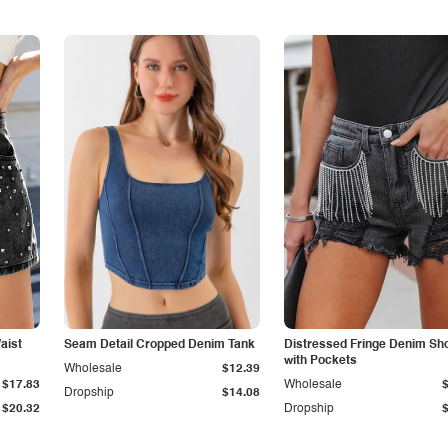
aist
Seam Detail Cropped Denim Tank
Distressed Fringe Denim Sh
with Pockets
Wholesale
$12.39
$17.83
Wholesale
Dropship
$14.08
$20.32
Dropship