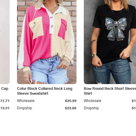
k Cap
Color Block Collared Neck Long
Bow Round Neck Short Sleeve
Sleeve Sweatshirt
Shirt
$11.71
Wholesale
$20.99
Wholesale
$1
$13.31
Dropship
$23.86
Dropship
$1