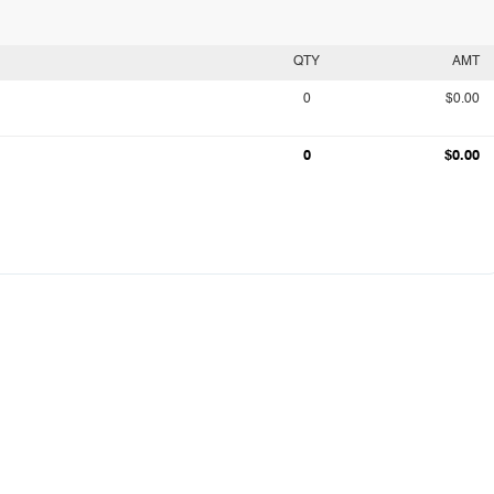
QTY
AMT
0
$0.00
0
$0.00