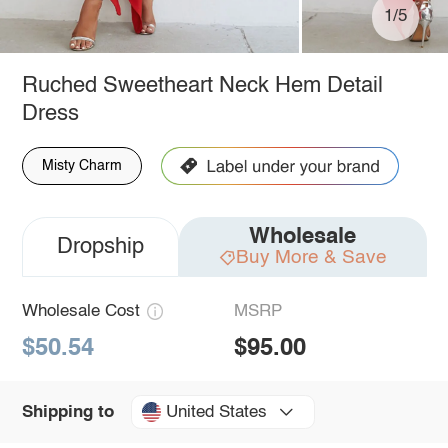
1/5
Ruched Sweetheart Neck Hem Detail
Dress
Misty Charm
Wholesale
Dropship
Buy More & Save
Wholesale Cost
MSRP
$50.54
$95.00
United States
Shipping to