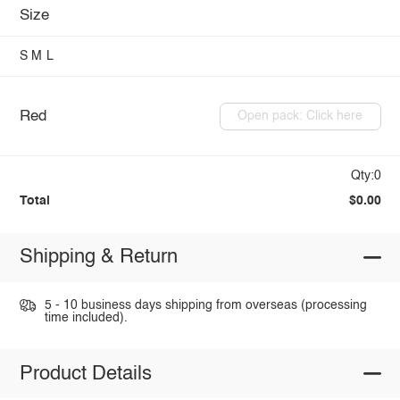
Size
S
M
L
Red
Open pack: Click here
Qty:0
Total
$0.00
Shipping & Return
5 - 10 business days shipping from overseas (processing
time included).
Product Details