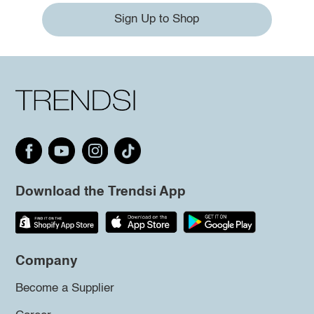
Sign Up to Shop
Download the Trendsi App
Company
Become a Supplier