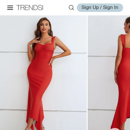
Sign Up / Sign In