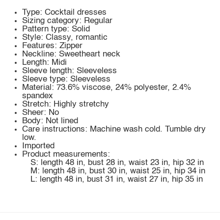
Type: Cocktail dresses
Sizing category: Regular
Pattern type: Solid
Style: Classy, romantic
Features: Zipper
Neckline: Sweetheart neck
Length: Midi
Sleeve length: Sleeveless
Sleeve type: Sleeveless
Material: 73.6% viscose, 24% polyester, 2.4%
spandex
Stretch: Highly stretchy
Sheer: No
Body: Not lined
Care instructions: Machine wash cold. Tumble dry
low.
Imported
Product measurements:
S: length 48 in, bust 28 in, waist 23 in, hip 32 in
M: length 48 in, bust 30 in, waist 25 in, hip 34 in
L: length 48 in, bust 31 in, waist 27 in, hip 35 in