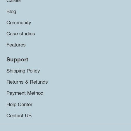
Career
Blog
Community
Case studies
Features
Support
Shipping Policy
Returns & Refunds
Payment Method
Help Center
Contact US