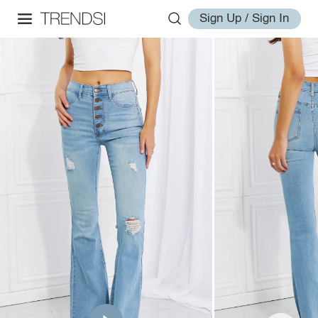
Sign Up / Sign In