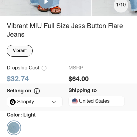
1/10
Vibrant MIU Full Size Jess Button Flare
Jeans
Vibrant
Dropship Cost
MSRP
$32.74
$64.00
Shipping to
Selling on
United States
Shopify
Color:
Light