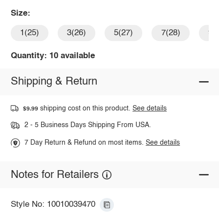
Size:
1(25)
3(26)
5(27)
7(28)
9(
Quantity: 10 available
Shipping & Return
shipping cost on this product.
See details
$9.99
2 - 5 Business Days Shipping From USA.
7 Day Return & Refund on most items.
See details
Notes for Retailers
Style No: 10010039470