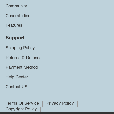
Community
Case studies
Features
Support
Shipping Policy
Returns & Refunds
Payment Method
Help Center
Contact US
Terms Of Service
Privacy Policy
Copyright Policy