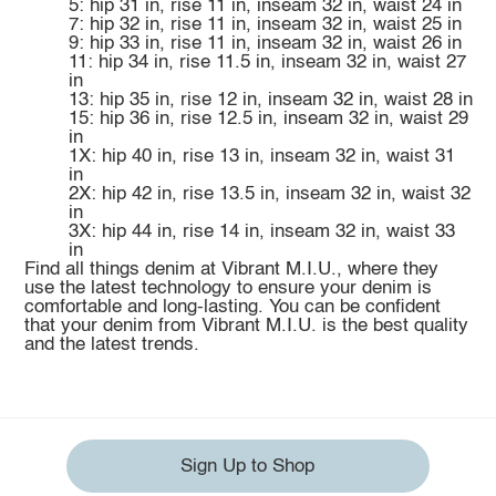
5: hip 31 in, rise 11 in, inseam 32 in, waist 24 in
7: hip 32 in, rise 11 in, inseam 32 in, waist 25 in
9: hip 33 in, rise 11 in, inseam 32 in, waist 26 in
11: hip 34 in, rise 11.5 in, inseam 32 in, waist 27
in
13: hip 35 in, rise 12 in, inseam 32 in, waist 28 in
15: hip 36 in, rise 12.5 in, inseam 32 in, waist 29
in
1X: hip 40 in, rise 13 in, inseam 32 in, waist 31
in
2X: hip 42 in, rise 13.5 in, inseam 32 in, waist 32
in
3X: hip 44 in, rise 14 in, inseam 32 in, waist 33
in
Find all things denim at Vibrant M.I.U., where they
use the latest technology to ensure your denim is
comfortable and long-lasting. You can be confident
that your denim from Vibrant M.I.U. is the best quality
and the latest trends.
Sign Up to Shop