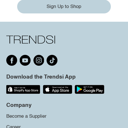
Sign Up to Shop
Download the Trendsi App
Company
Become a Supplier
Career