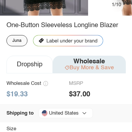
1/10
One-Button Sleeveless Longline Blazer
Juna
Wholesale
Dropship
Buy More & Save
Wholesale Cost
MSRP
$19.33
$37.00
United States
Shipping to
Size