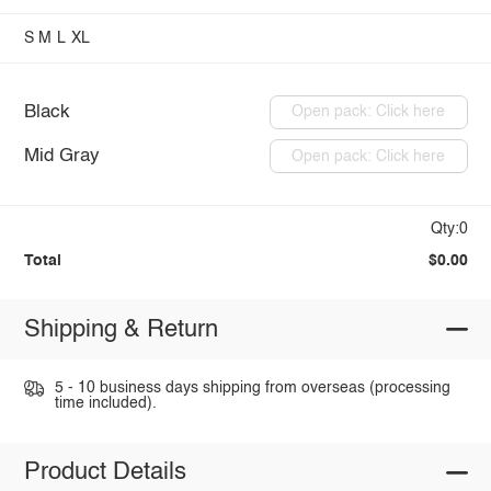
S
M
L
XL
Black
Open pack: Click here
Mid Gray
Open pack: Click here
Qty:0
Total
$0.00
Shipping & Return
5 - 10 business days shipping from overseas (processing
time included).
Product Details