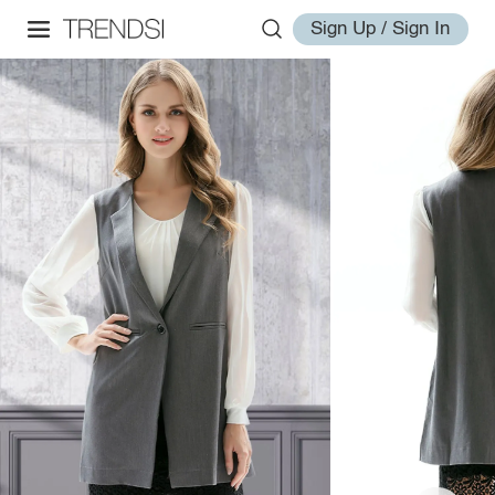
Sign Up / Sign In