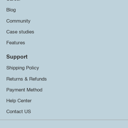
Blog
Community
Case studies
Features
Support
Shipping Policy
Returns & Refunds
Payment Method
Help Center
Contact US