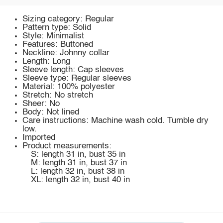
Sizing category: Regular
Pattern type: Solid
Style: Minimalist
Features: Buttoned
Neckline: Johnny collar
Length: Long
Sleeve length: Cap sleeves
Sleeve type: Regular sleeves
Material: 100% polyester
Stretch: No stretch
Sheer: No
Body: Not lined
Care instructions: Machine wash cold. Tumble dry
low.
Imported
Product measurements:
S: length 31 in, bust 35 in
M: length 31 in, bust 37 in
L: length 32 in, bust 38 in
XL: length 32 in, bust 40 in