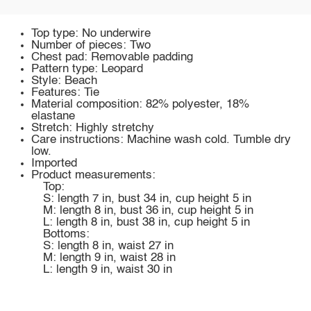
Top type: No underwire
Number of pieces: Two
Chest pad: Removable padding
Pattern type: Leopard
Style: Beach
Features: Tie
Material composition: 82% polyester, 18%
elastane
Stretch: Highly stretchy
Care instructions: Machine wash cold. Tumble dry
low.
Imported
Product measurements:
Top:
S: length 7 in, bust 34 in, cup height 5 in
M: length 8 in, bust 36 in, cup height 5 in
L: length 8 in, bust 38 in, cup height 5 in
Bottoms:
S: length 8 in, waist 27 in
M: length 9 in, waist 28 in
L: length 9 in, waist 30 in