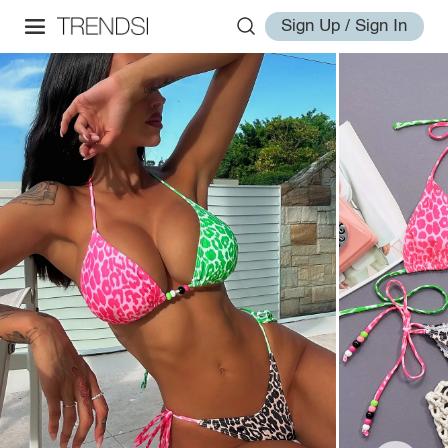
Sign Up / Sign In