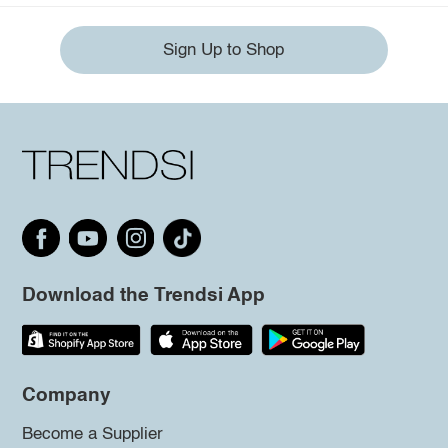
Sign Up to Shop
Download the Trendsi App
Company
Become a Supplier