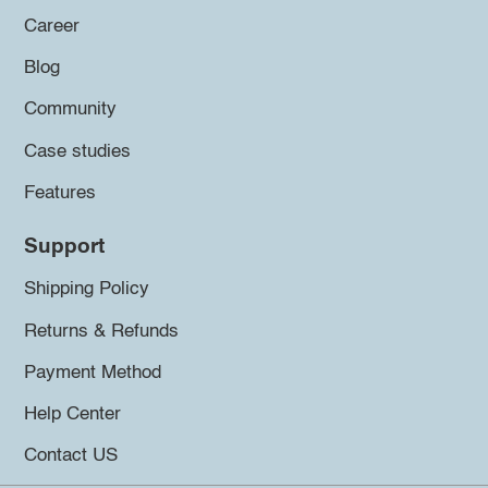
Career
Blog
Community
Case studies
Features
Support
Shipping Policy
Returns & Refunds
Payment Method
Help Center
Contact US