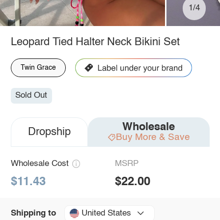
1/4
Leopard Tied Halter Neck Bikini Set
Twin Grace
Sold Out
Wholesale
Dropship
Buy More & Save
Wholesale Cost
MSRP
$11.43
$22.00
United States
Shipping to