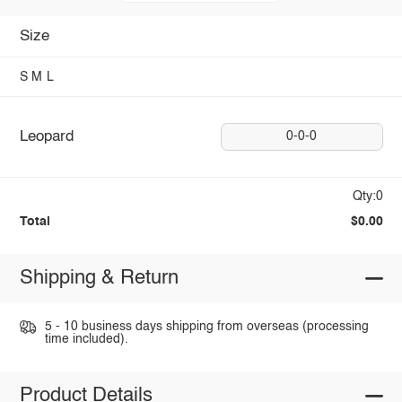
Size
S
M
L
Leopard
0-0-0
Qty:0
Total
$0.00
Shipping & Return
5 - 10 business days shipping from overseas (processing
time included).
Product Details