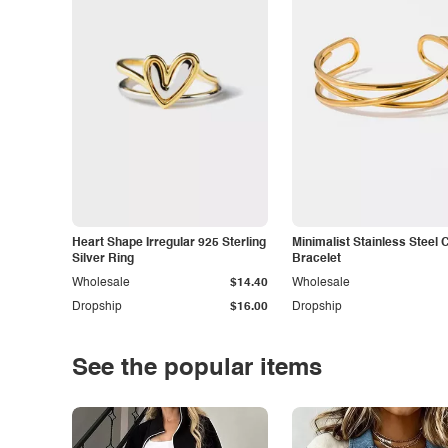
Heart Shape Irregular 925 Sterling
Minimalist Stainless Steel 
Silver Ring
Bracelet
Wholesale
$14.40
Wholesale
Dropship
$16.00
Dropship
See the popular items