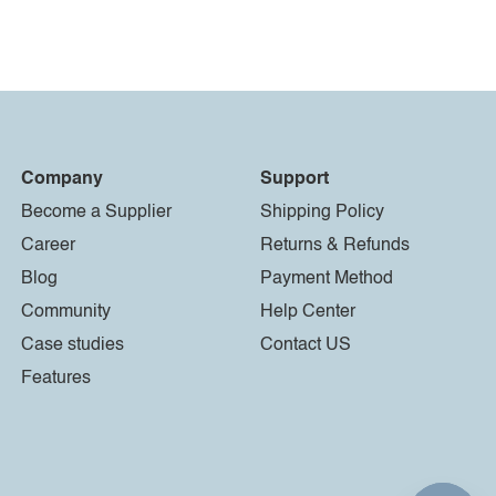
Company
Support
Become a Supplier
Shipping Policy
Career
Returns & Refunds
Blog
Payment Method
Community
Help Center
Case studies
Contact US
Features