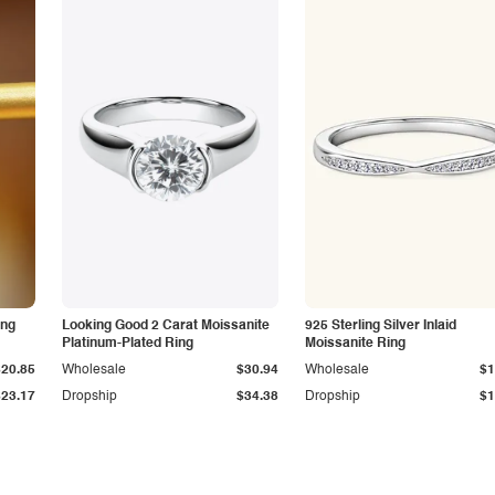
ing
Looking Good 2 Carat Moissanite
925 Sterling Silver Inlaid
Platinum-Plated Ring
Moissanite Ring
$20.85
Wholesale
$30.94
Wholesale
$1
$23.17
Dropship
$34.38
Dropship
$1