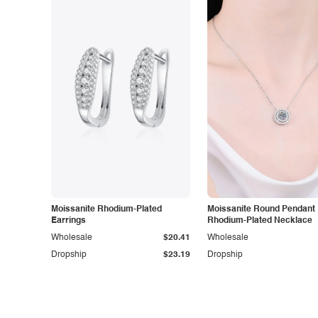
Moissanite Rhodium-Plated
Moissanite Round Pendant
Earrings
Rhodium-Plated Necklace
Wholesale
$20.41
Wholesale
Dropship
$23.19
Dropship