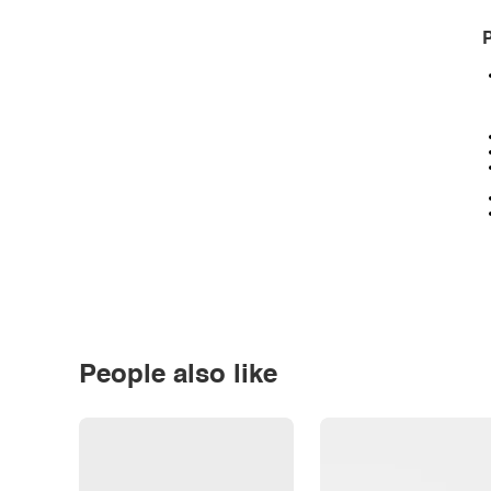
P
People also like