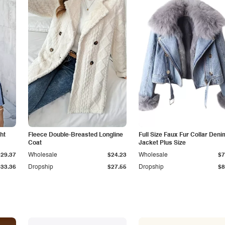
ht
Fleece Double-Breasted Longline
Full Size Faux Fur Collar Deni
Coat
Jacket Plus Size
$29.37
Wholesale
$24.23
Wholesale
$7
$33.36
Dropship
$27.55
Dropship
$8