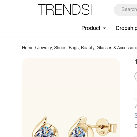
Product
Dropshi
Home
/
Jewelry, Shoes, Bags, Beauty, Glasses & Accessori
W
D