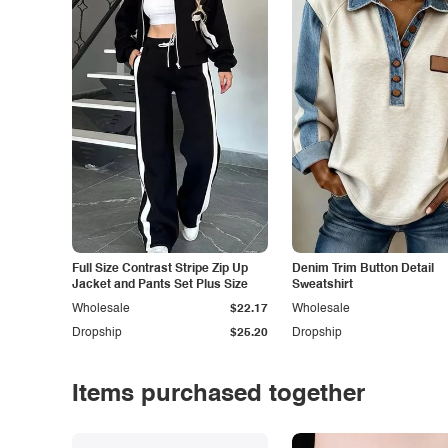
Full Size Contrast Stripe Zip Up
Denim Trim Button Detail
Jacket and Pants Set Plus Size
Sweatshirt
Wholesale
$22.17
Wholesale
Dropship
$25.20
Dropship
Items purchased together