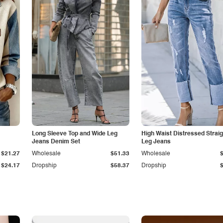
Long Sleeve Top and Wide Leg
High Waist Distressed Straig
Jeans Denim Set
Leg Jeans
$21.27
Wholesale
$51.33
Wholesale
$24.17
Dropship
$58.37
Dropship