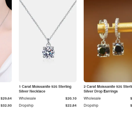
1 Carat Moissanite 925 Sterling
2 Carat Moissanite 925 Sterl
Silver Necklace
Silver Drop Earrings
$29.64
Wholesale
$20.10
Wholesale
$32.93
Dropship
$22.84
Dropship