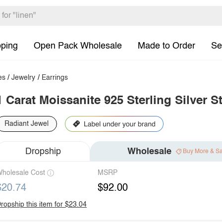
pping
Open Pack Wholesale
Made to Order
Se
es
/
Jewelry
/
Earrings
1 Carat Moissanite 925 Sterling Silver S
Radiant Jewel
Dropship
Wholesale
Buy More & S
holesale Cost
MSRP
$20.74
$92.00
ropship this item for $23.04