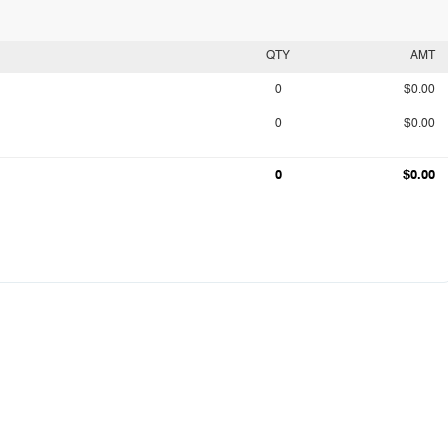
QTY
AMT
0
$0.00
0
$0.00
0
$0.00