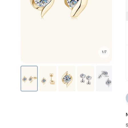
1/7
N
S