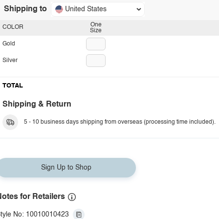
Shipping to
United States
One
COLOR
Size
Gold
Silver
TOTAL
Shipping & Return
5 - 10 business days shipping from overseas (processing time included).
Sign Up to Shop
otes for Retailers
tyle No: 10010010423