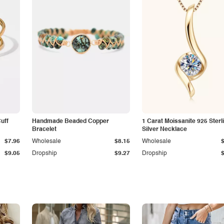
Cuff
Handmade Beaded Copper
1 Carat Moissanite 925 Sterl
Bracelet
Silver Necklace
$7.96
Wholesale
$8.15
Wholesale
$9.05
Dropship
$9.27
Dropship