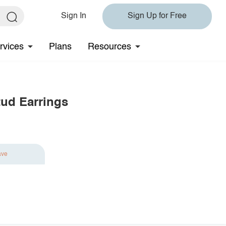
Sign In
Sign Up for Free
rvices
Plans
Resources
tud Earrings
ave