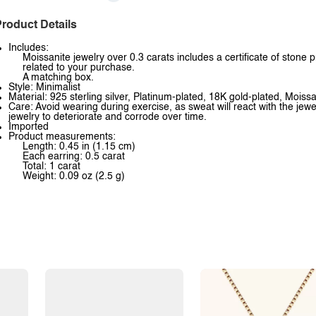
roduct Details
Includes:
Moissanite jewelry over 0.3 carats includes a certificate of stone 
related to your purchase.
A matching box.
Style: Minimalist
Material: 925 sterling silver, Platinum-plated, 18K gold-plated, Moissa
Care: Avoid wearing during exercise, as sweat will react with the jewe
jewelry to deteriorate and corrode over time.
Imported
Product measurements:
Length: 0.45 in (1.15 cm)
Each earring: 0.5 carat
Total: 1 carat
Weight: 0.09 oz (2.5 g)