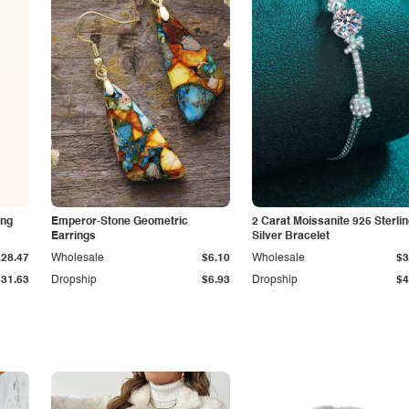
ing
Emperor-Stone Geometric
2 Carat Moissanite 925 Sterli
Earrings
Silver Bracelet
$28.47
Wholesale
$6.10
Wholesale
$3
$31.63
Dropship
$6.93
Dropship
$4