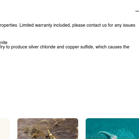
properties. Limited warranty included, please contact us for any issues
nite
lry to produce silver chloride and copper sulfide, which causes the