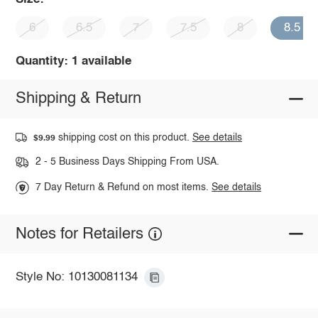
6
6.5
7
7.5
8
8.5
Quantity: 1 available
Shipping & Return
shipping cost on this product.
See details
$9.99
2 - 5 Business Days Shipping From USA.
7 Day Return & Refund on most items.
See details
Notes for Retailers
Style No: 10130081134