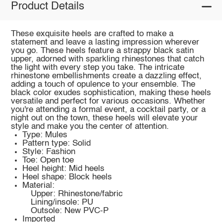
Product Details
These exquisite heels are crafted to make a
statement and leave a lasting impression wherever
you go. These heels feature a strappy black satin
upper, adorned with sparkling rhinestones that catch
the light with every step you take. The intricate
rhinestone embellishments create a dazzling effect,
adding a touch of opulence to your ensemble. The
black color exudes sophistication, making these heels
versatile and perfect for various occasions. Whether
you're attending a formal event, a cocktail party, or a
night out on the town, these heels will elevate your
style and make you the center of attention.
Type: Mules
Pattern type: Solid
Style: Fashion
Toe: Open toe
Heel height: Mid heels
Heel shape: Block heels
Material:
Upper: Rhinestone/fabric
Lining/insole: PU
Outsole: New PVC-P
Imported