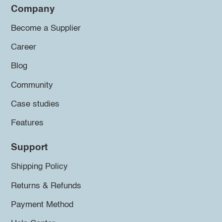
Company
Become a Supplier
Career
Blog
Community
Case studies
Features
Support
Shipping Policy
Returns & Refunds
Payment Method