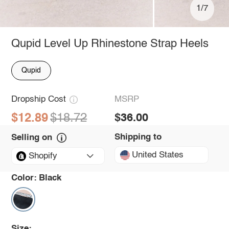
1/7
Qupid Level Up Rhinestone Strap Heels
Qupid
Dropship Cost
MSRP
$12.89
$18.72
$36.00
Shipping to
Selling on
United States
Shopify
Color:
Black
Size: