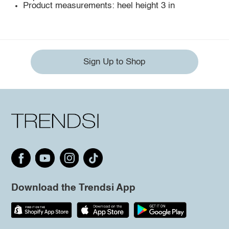
Product measurements: heel height 3 in
Sign Up to Shop
Download the Trendsi App