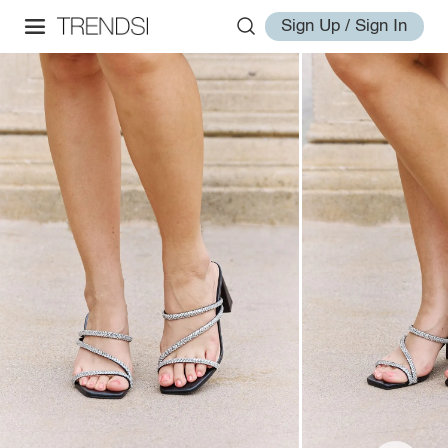
Sign Up / Sign In