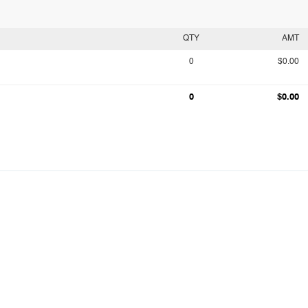
QTY
AMT
0
$0.00
0
$0.00