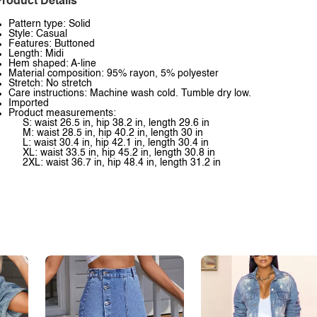
roduct Details
Pattern type: Solid
Style: Casual
Features: Buttoned
Length: Midi
Hem shaped: A-line
Material composition: 95% rayon, 5% polyester
Stretch: No stretch
Care instructions: Machine wash cold. Tumble dry low.
Imported
Product measurements:
S: waist 26.5 in, hip 38.2 in, length 29.6 in
M: waist 28.5 in, hip 40.2 in, length 30 in
L: waist 30.4 in, hip 42.1 in, length 30.4 in
XL: waist 33.5 in, hip 45.2 in, length 30.8 in
2XL: waist 36.7 in, hip 48.4 in, length 31.2 in