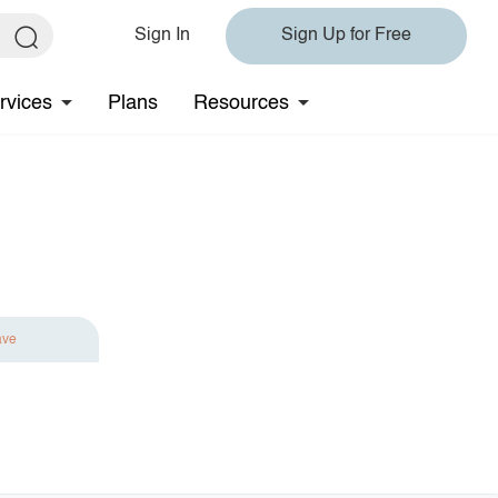
Sign In
Sign Up for Free
rvices
Plans
Resources
ave