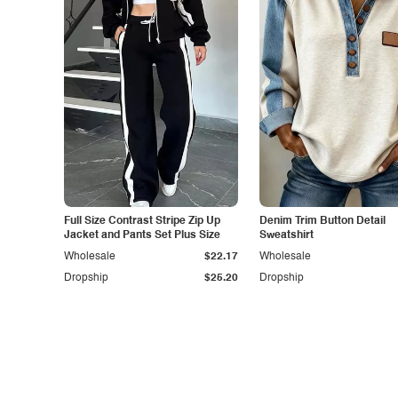
Full Size Contrast Stripe Zip Up
Denim Trim Button Detail
Jacket and Pants Set Plus Size
Sweatshirt
Wholesale
$22.17
Wholesale
Dropship
$25.20
Dropship