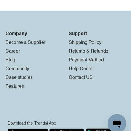
Company
Support
Become a Supplier
Shipping Policy
Career
Returns & Refunds
Blog
Payment Method
Community
Help Center
Case studies
Contact US
Features
Download the Trendsi App