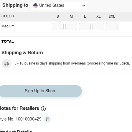
Shipping to
United States
COLOR
S
M
L
XL
2XL
Medium
TOTAL
Shipping & Return
5 - 10 business days shipping from overseas (processing time included).
Sign Up to Shop
otes for Retailers
tyle No: 10010090429