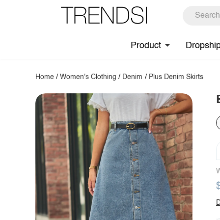
Product
Dropshi
Home
/
Women's Clothing
/
Denim
/
Plus Denim Skirts
W
D