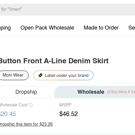
pping
Open Pack Wholesale
Made to Order
Se
Button Front A-Line Denim Skirt
Moni Wear
Dropship
Wholesale
Buy More & S
holesale Cost
MSRP
$20.45
$46.52
ropship this item for $23.26