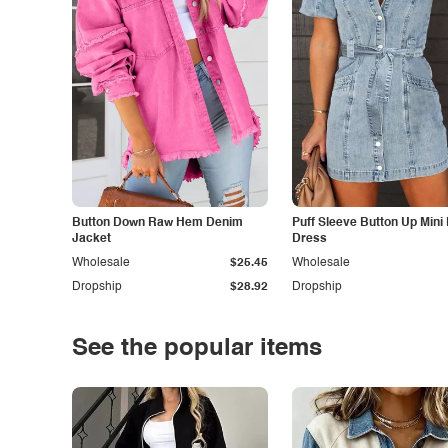
Button Down Raw Hem Denim
Puff Sleeve Button Up Mini
Jacket
Dress
Wholesale
$25.45
Wholesale
Dropship
$28.92
Dropship
See the popular items