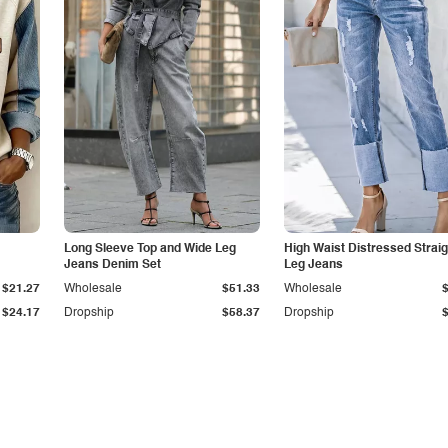
Long Sleeve Top and Wide Leg
High Waist Distressed Straig
Jeans Denim Set
Leg Jeans
$21.27
Wholesale
$51.33
Wholesale
$24.17
Dropship
$58.37
Dropship