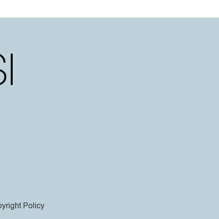
yright Policy