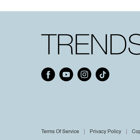
Terms Of Service
Privacy Policy
Cop