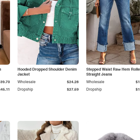
m
Hooded Dropped Shoulder Denim
Stepped Waist Raw Hem Roll
Jacket
Straight Jeans
$39.70
Wholesale
$24.28
Wholesale
$1
$45.11
Dropship
$27.59
Dropship
$1