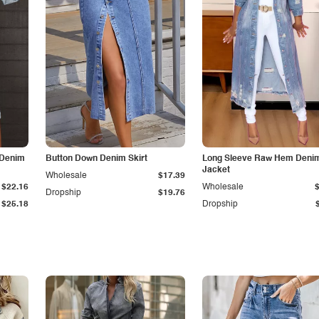
 Denim
Button Down Denim Skirt
Long Sleeve Raw Hem Deni
Jacket
Wholesale
$17.39
$22.16
Wholesale
Dropship
$19.76
$25.18
Dropship