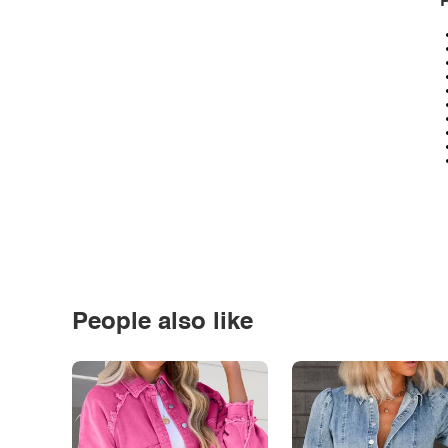
P
People also like