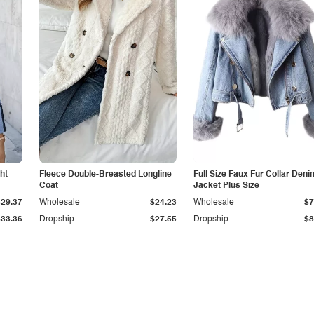
ht
Fleece Double-Breasted Longline
Full Size Faux Fur Collar Deni
Coat
Jacket Plus Size
$29.37
Wholesale
$24.23
Wholesale
$7
$33.36
Dropship
$27.55
Dropship
$8