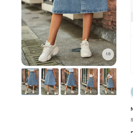
1/5
N
S