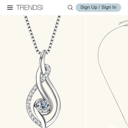
Sign Up / Sign In