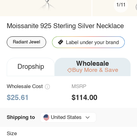
1/11
Moissanite 925 Sterling Silver Necklace
Radiant Jewel
Wholesale
Dropship
Buy More & Save
Wholesale Cost
MSRP
$25.61
$114.00
United States
Shipping to
Size