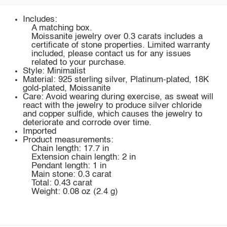
Includes:
A matching box.
Moissanite jewelry over 0.3 carats includes a
certificate of stone properties. Limited warranty
included, please contact us for any issues
related to your purchase.
Style: Minimalist
Material: 925 sterling silver, Platinum-plated, 18K
gold-plated, Moissanite
Care: Avoid wearing during exercise, as sweat will
react with the jewelry to produce silver chloride
and copper sulfide, which causes the jewelry to
deteriorate and corrode over time.
Imported
Product measurements:
Chain length: 17.7 in
Extension chain length: 2 in
Pendant length: 1 in
Main stone: 0.3 carat
Total: 0.43 carat
Weight: 0.08 oz (2.4 g)