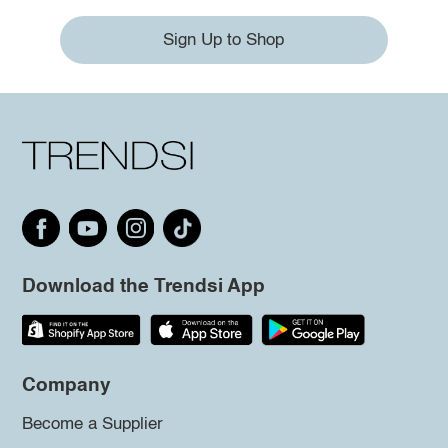
Sign Up to Shop
Download the Trendsi App
Company
Become a Supplier