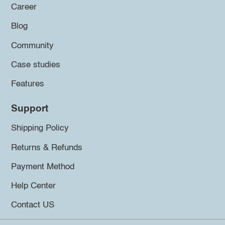
Career
Blog
Community
Case studies
Features
Support
Shipping Policy
Returns & Refunds
Payment Method
Help Center
Contact US