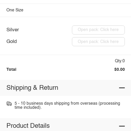
One Size
Silver
Open pack: Click here
Gold
Open pack: Click here
Qty:0
Total
$0.00
Shipping & Return
5 - 10 business days shipping from overseas (processing
time included).
Product Details