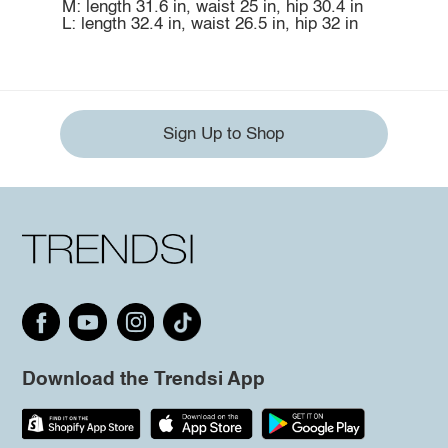
M: length 31.6 in, waist 25 in, hip 30.4 in
L: length 32.4 in, waist 26.5 in, hip 32 in
Sign Up to Shop
Download the Trendsi App