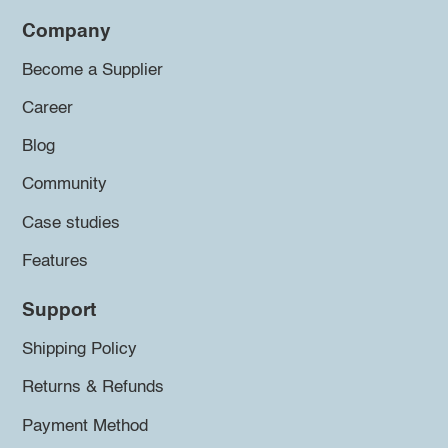
Company
Become a Supplier
Career
Blog
Community
Case studies
Features
Support
Shipping Policy
Returns & Refunds
Payment Method