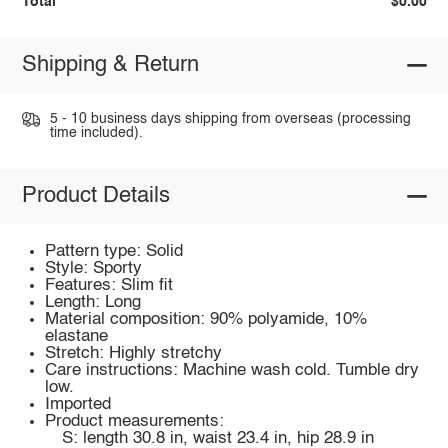
Total
$0.00
Shipping & Return
5 - 10 business days shipping from overseas (processing
time included).
Product Details
Pattern type: Solid
Style: Sporty
Features: Slim fit
Length: Long
Material composition: 90% polyamide, 10%
elastane
Stretch: Highly stretchy
Care instructions: Machine wash cold. Tumble dry
low.
Imported
Product measurements:
S: length 30.8 in, waist 23.4 in, hip 28.9 in