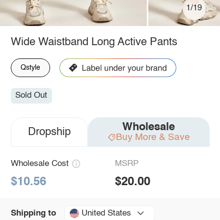
1/19
Wide Waistband Long Active Pants
Qstyle
Sold Out
Wholesale
Dropship
Buy More & Save
Wholesale Cost
MSRP
$10.56
$20.00
United States
Shipping to