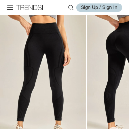
Sign Up / Sign In