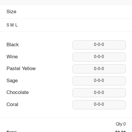
Size
S
M
L
Black
0-0-0
Wine
0-0-0
Pastel Yellow
0-0-0
Sage
0-0-0
Chocolate
0-0-0
Coral
0-0-0
Qty:0