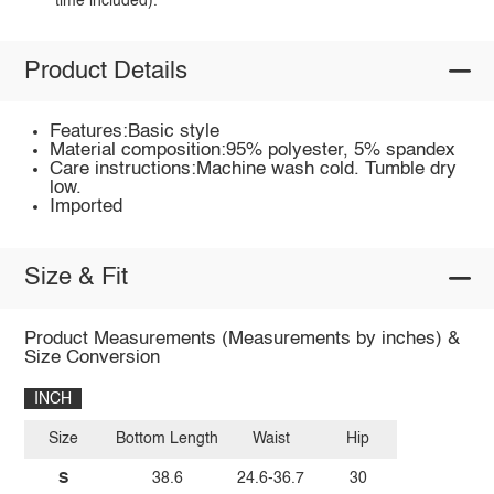
time included).
Product Details
Features:Basic style
Material composition:95% polyester, 5% spandex
Care instructions:Machine wash cold. Tumble dry
low.
Imported
Size & Fit
Product Measurements (Measurements by inches) &
Size Conversion
INCH
Size
Bottom Length
Waist
Hip
S
38.6
24.6-36.7
30