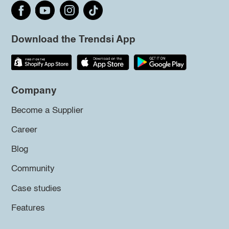
Download the Trendsi App
Company
Become a Supplier
Career
Blog
Community
Case studies
Features