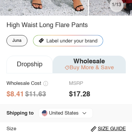
1/13
High Waist Long Flare Pants
Juna
Wholesale
Dropship
Buy More & Save
Wholesale Cost
MSRP
$8.41
$11.63
$17.28
United States
Shipping to
Size
SIZE GUIDE