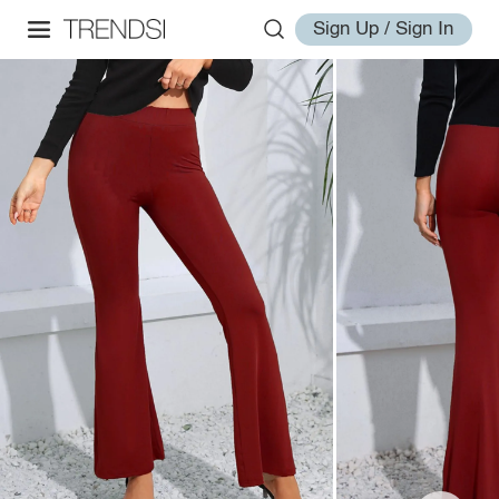
Sign Up / Sign In