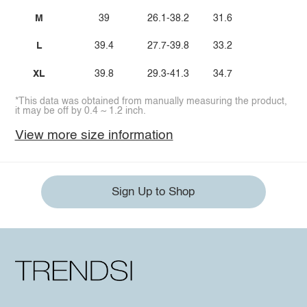
M
39
26.1-38.2
31.6
L
39.4
27.7-39.8
33.2
XL
39.8
29.3-41.3
34.7
*This data was obtained from manually measuring the product,
it may be off by 0.4 ~ 1.2 inch.
View more size information
Sign Up to Shop