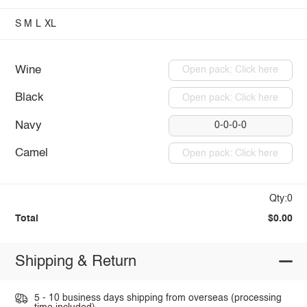
S
M
L
XL
Wine
Open pack: Click here
Black
Open pack: Click here
Navy
0-0-0-0
Camel
Open pack: Click here
Qty:0
Total
$0.00
Shipping & Return
5 - 10 business days shipping from overseas (processing