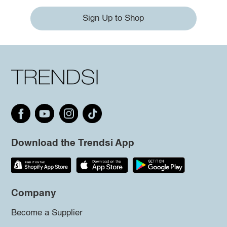
Sign Up to Shop
Download the Trendsi App
Company
Become a Supplier