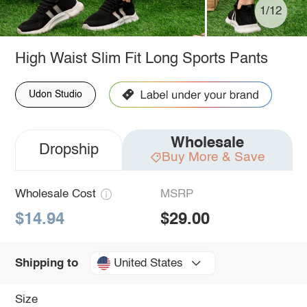
1/12
High Waist Slim Fit Long Sports Pants
Udon Studio
Wholesale
Dropship
Buy More & Save
Wholesale Cost
MSRP
$14.94
$29.00
United States
Shipping to
Size