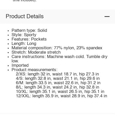
time included).
Product Details
Pattern type: Solid
Style: Sporty
Features: Pockets
Length: Long
Material composition: 77% nylon, 23% spandex
Stretch: Moderate stretch
Care instructions: Machine wash cold. Tumble dry
low.
Imported
Product measurements:
2/XS: length 32 in, waist 18.7 in, hip 27.3 in
4/S: length 32.8 in, waist 21.1 in, hip 29.6 in
6/M: length 33.5 in, waist 22.6 in, hip 31.2 in
8/L: length 34.3 in, waist 24.2 in, hip 32.8 in
10/XL: length 35.1 in, waist 26.5 in, hip 35.1 in
12/XXL: length 35.9 in, waist 28.9 in, hip 37.4 in