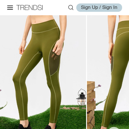
Sign Up / Sign In