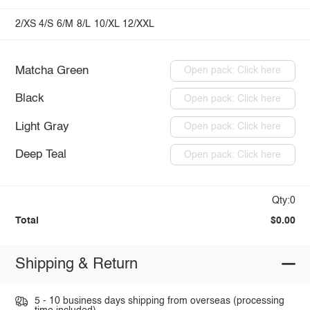
2/XS
4/S
6/M
8/L
10/XL
12/XXL
Matcha Green
Open pack: Click here
Black
Open pack: Click here
Light Gray
Open pack: Click here
Deep Teal
Open pack: Click here
Qty:0
Total
$0.00
Shipping & Return
5 - 10 business days shipping from overseas (processing