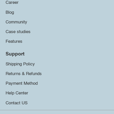
Career
Blog
Community
Case studies
Features
Support
Shipping Policy
Returns & Refunds
Payment Method
Help Center
Contact US