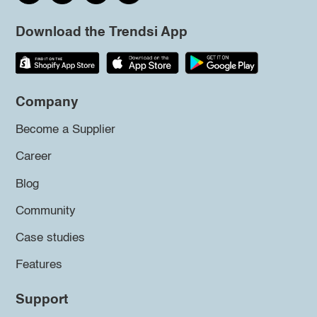
Download the Trendsi App
Company
Become a Supplier
Career
Blog
Community
Case studies
Features
Support