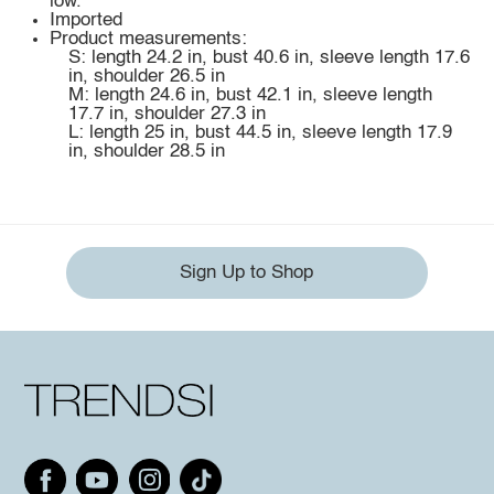
low.
Imported
Product measurements:
S: length 24.2 in, bust 40.6 in, sleeve length 17.6
in, shoulder 26.5 in
M: length 24.6 in, bust 42.1 in, sleeve length
17.7 in, shoulder 27.3 in
L: length 25 in, bust 44.5 in, sleeve length 17.9
in, shoulder 28.5 in
Sign Up to Shop