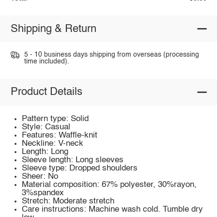
Shipping & Return
5 - 10 business days shipping from overseas (processing
time included).
Product Details
Pattern type: Solid
Style: Casual
Features: Waffle-knit
Neckline: V-neck
Length: Long
Sleeve length: Long sleeves
Sleeve type: Dropped shoulders
Sheer: No
Material composition: 67% polyester, 30%rayon,
3%spandex
Stretch: Moderate stretch
Care instructions: Machine wash cold. Tumble dry