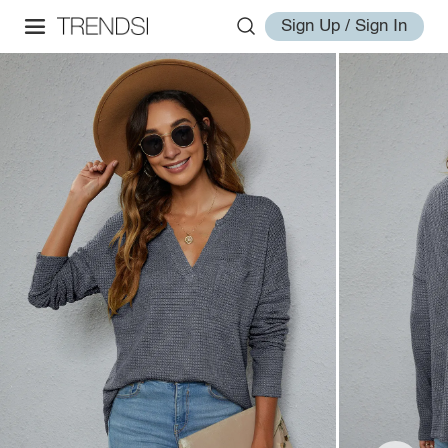
Sign Up / Sign In