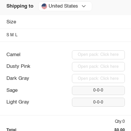
United States
Shipping to
Size
S
M
L
Camel
Open pack: Click here
Dusty Pink
Open pack: Click here
Dark Gray
Open pack: Click here
Sage
0-0-0
Light Gray
0-0-0
Qty:0
Total
$0.00