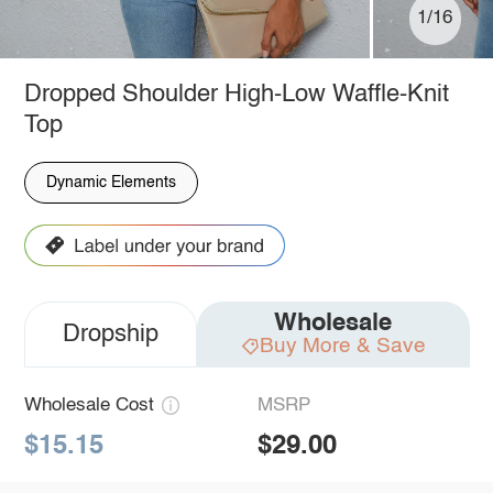
1/16
Dropped Shoulder High-Low Waffle-Knit
Top
Dynamic Elements
Wholesale
Dropship
Buy More & Save
Wholesale Cost
MSRP
$15.15
$29.00