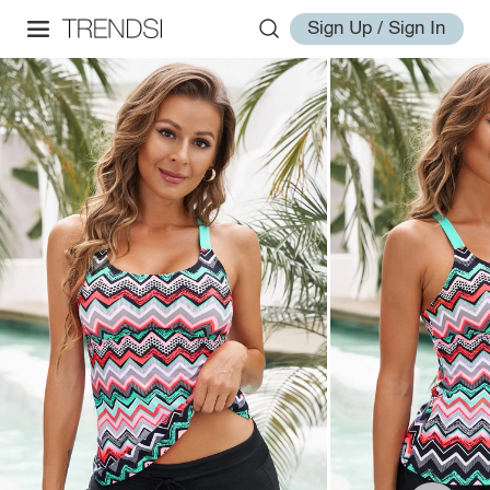
Sign Up / Sign In