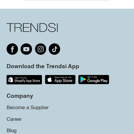
Download the Trendsi App
Company
Become a Supplier
Career
Blog