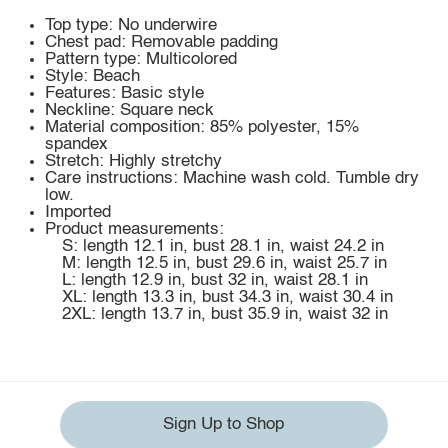
Top type: No underwire
Chest pad: Removable padding
Pattern type: Multicolored
Style: Beach
Features: Basic style
Neckline: Square neck
Material composition: 85% polyester, 15%
spandex
Stretch: Highly stretchy
Care instructions: Machine wash cold. Tumble dry
low.
Imported
Product measurements:
S: length 12.1 in, bust 28.1 in, waist 24.2 in
M: length 12.5 in, bust 29.6 in, waist 25.7 in
L: length 12.9 in, bust 32 in, waist 28.1 in
XL: length 13.3 in, bust 34.3 in, waist 30.4 in
2XL: length 13.7 in, bust 35.9 in, waist 32 in
Sign Up to Shop