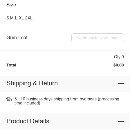
Size
S
M
L
XL
2XL
Gum Leaf
Open pack: Click here
Qty:0
Total
$0.00
Shipping & Return
5 - 10 business days shipping from overseas (processing
time included).
Product Details