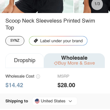
1/3
Scoop Neck Sleeveless Printed Swim
Top
SYNZ
Wholesale
Dropship
Buy More & Save
Wholesale Cost
MSRP
$14.42
$28.00
United States
Shipping to