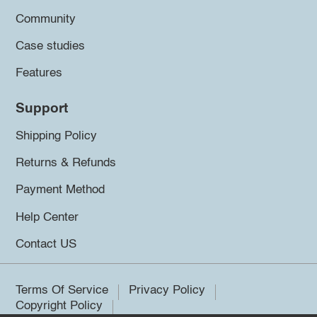
Community
Case studies
Features
Support
Shipping Policy
Returns & Refunds
Payment Method
Help Center
Contact US
Terms Of Service
Privacy Policy
Copyright Policy