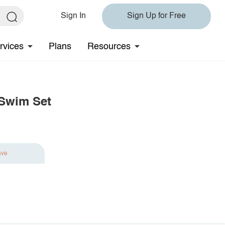
Sign In
Sign Up for Free
rvices
Plans
Resources
 Swim Set
ave