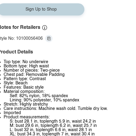
Sign Up to Shop
otes for Retailers
tyle No: 10100056406
roduct Details
Top type: No underwire
Bottom type: High waist
Number of pieces: Two-piece
Chest pad: Removable Padding
Pattern type: Contrast
Style: Beach
Features: Basic style
Material composition:
Self: 82% nylon, 18% spandex
Lining: 90% polyester, 10% spandex
Stretch: Highly stretchy
Care instructions: Machine wash cold. Tumble dry low.
Imported
Product measurements:
S: bust 28.1 in, toplength 5.9 in, waist 24.2 in
M: bust 29.6 in, toplength 6.2 in, waist 25.7 in
L: bust 32 in, toplength 6.6 in, waist 28.1 in
XL: bust 34.3 in, toplength 7 in, waist 30.4 in