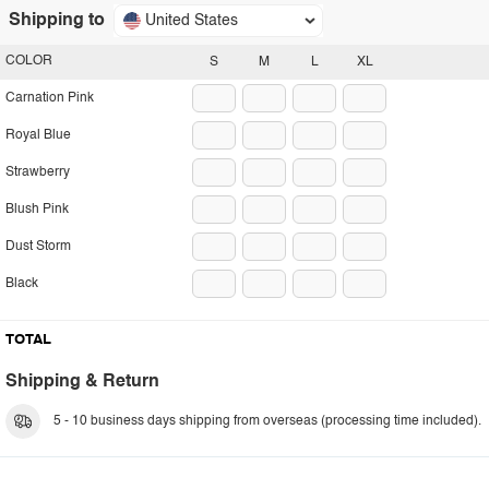
Shipping to
United States
COLOR
S
M
L
XL
Carnation Pink
Royal Blue
Strawberry
Blush Pink
Dust Storm
Black
TOTAL
Shipping & Return
5 - 10 business days shipping from overseas (processing time included).