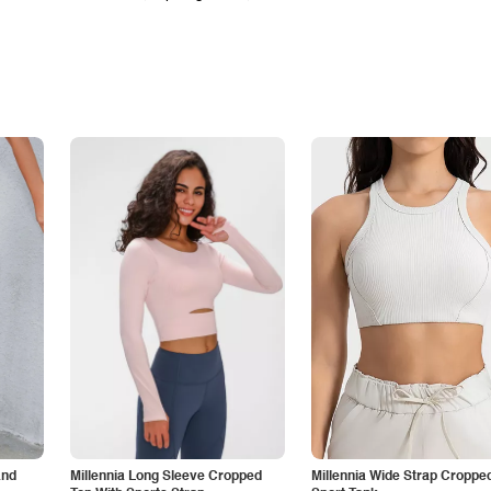
and
Millennia Long Sleeve Cropped
Millennia Wide Strap Croppe