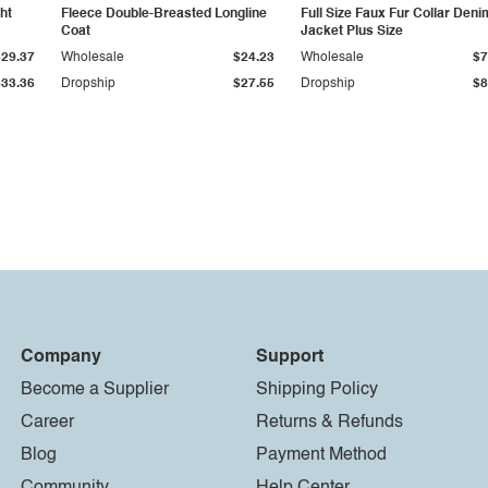
ht
Fleece Double-Breasted Longline
Full Size Faux Fur Collar Deni
Coat
Jacket Plus Size
$29.37
Wholesale
$24.23
Wholesale
$7
$33.36
Dropship
$27.55
Dropship
$8
Company
Support
Become a Supplier
Shipping Policy
Career
Returns & Refunds
Blog
Payment Method