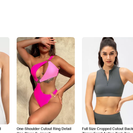
d
One-Shoulder Cutout Ring Detail
Full Size Cropped Cutout Bac