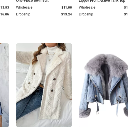
One-Piece Swimsuit
Zipper Front Active Tank Top
$13.93
Wholesale
$11.66
Wholesale
$1
$15.85
Dropship
$13.24
Dropship
$1