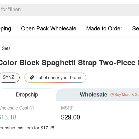
pping
Open Pack Wholesale
Made to Order
Se
 Sets
Color Block Spaghetti Strap Two-Piece
SYNZ
Dropship
Wholesale
Buy More & S
holesale Cost
MSRP
$15.18
$29.00
ropship this item for $17.25