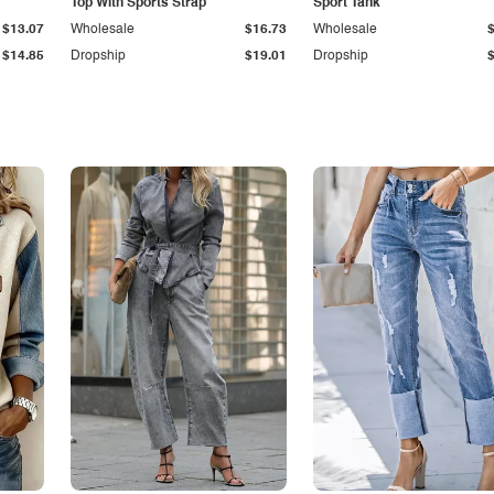
Top With Sports Strap
Sport Tank
$13.07
Wholesale
$16.73
Wholesale
$14.85
Dropship
$19.01
Dropship