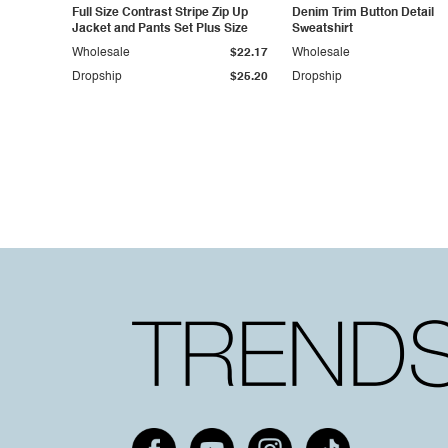
Full Size Contrast Stripe Zip Up
Denim Trim Button Detail
Jacket and Pants Set Plus Size
Sweatshirt
Wholesale
$22.17
Wholesale
Dropship
$25.20
Dropship