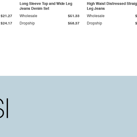
Long Sleeve Top and Wide Leg
High Waist Distressed Straig
Jeans Denim Set
Leg Jeans
$21.27
Wholesale
$51.33
Wholesale
$24.17
Dropship
$58.37
Dropship