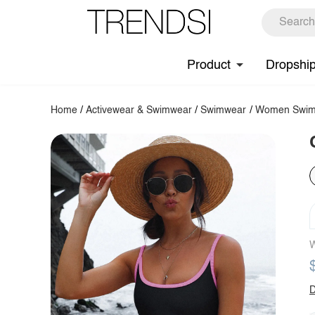
Product
Dropshi
Home
/
Activewear & Swimwear
/
Swimwear
/
Women Swim
W
D