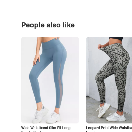
People also like
Wide Waistband Slim Fit Long
Leopard Print Wide Waistb