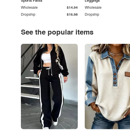
Sports Pants
Leggings
Wholesale
$14.94
Wholesale
Dropship
$16.98
Dropship
See the popular items