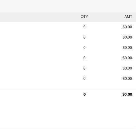
QTY
AMT
0
$0.00
0
$0.00
0
$0.00
0
$0.00
0
$0.00
0
$0.00
0
$0.00