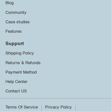
Blog
Community
Case studies
Features
Support
Shipping Policy
Returns & Refunds
Payment Method
Help Center
Contact US
Terms Of Service
Privacy Policy