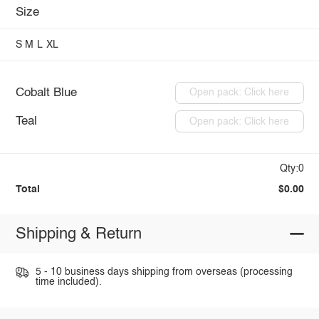
Size
S
M
L
XL
Cobalt Blue
Open pack: Click here
Teal
Open pack: Click here
Qty:0
Total
$0.00
Shipping & Return
5 - 10 business days shipping from overseas (processing
time included).