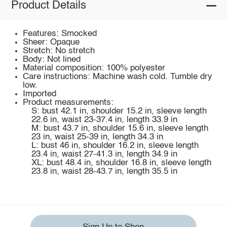
Product Details
Features: Smocked
Sheer: Opaque
Stretch: No stretch
Body: Not lined
Material composition: 100% polyester
Care instructions: Machine wash cold. Tumble dry
low.
Imported
Product measurements:
S: bust 42.1 in, shoulder 15.2 in, sleeve length
22.6 in, waist 23-37.4 in, length 33.9 in
M: bust 43.7 in, shoulder 15.6 in, sleeve length
23 in, waist 25-39 in, length 34.3 in
L: bust 46 in, shoulder 16.2 in, sleeve length
23.4 in, waist 27-41.3 in, length 34.9 in
XL: bust 48.4 in, shoulder 16.8 in, sleeve length
23.8 in, waist 28-43.7 in, length 35.5 in