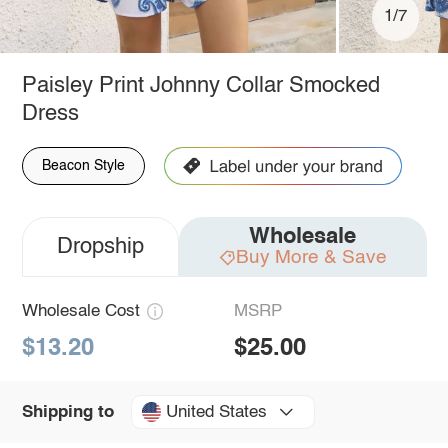
1/7
Paisley Print Johnny Collar Smocked
Dress
Beacon Style
Wholesale
Dropship
Buy More & Save
Wholesale Cost
MSRP
$13.20
$25.00
United States
Shipping to