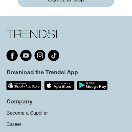
Sign Up to Shop
Download the Trendsi App
Company
Become a Supplier
Career