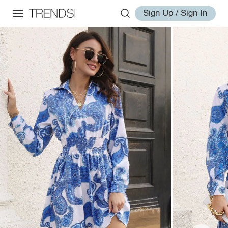
Sign Up / Sign In