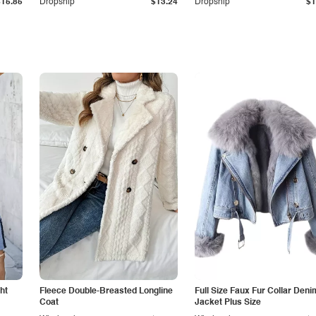
$15.85
Dropship
$13.24
Dropship
$1
ht
Fleece Double-Breasted Longline
Full Size Faux Fur Collar Deni
Coat
Jacket Plus Size