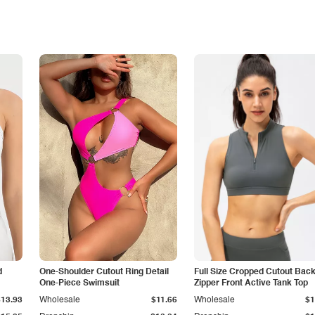
d
One-Shoulder Cutout Ring Detail
Full Size Cropped Cutout Bac
One-Piece Swimsuit
Zipper Front Active Tank Top
$13.93
Wholesale
$11.66
Wholesale
$1