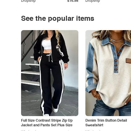
Dropship
$16.98
Dropship
See the popular items
Full Size Contrast Stripe Zip Up
Denim Trim Button Detail
Jacket and Pants Set Plus Size
Sweatshirt