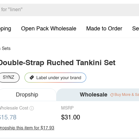
pping
Open Pack Wholesale
Made to Order
Se
 Sets
Double-Strap Ruched Tankini Set
SYNZ
Dropship
Wholesale
Buy More & S
holesale Cost
MSRP
$15.78
$31.00
ropship this item for $17.93