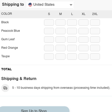
Shipping to
United States
COLOR
S
M
L
XL
2XL
Black
Peacock Blue
Gum Leaf
Red Orange
Taupe
TOTAL
Shipping & Return
5 - 10 business days shipping from overseas (processing time included).
Sign Up to Shop