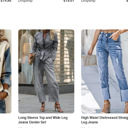
$14.85
Dropship
$19.01
Dropship
Long Sleeve Top and Wide Leg
High Waist Distressed Straig
Jeans Denim Set
Leg Jeans