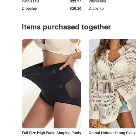
Wholesale
$22.17
Wholesale
Dropship
$25.20
Dropship
Items purchased together
Full Size High Waist Shaping Panty
Cutout Notched Long Sleev