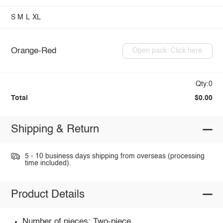
S
M
L
XL
Orange-Red
Open pack: Click here
Qty:0
Total
$0.00
Shipping & Return
5 - 10 business days shipping from overseas (processing
time included).
Product Details
Number of pieces: Two-piece