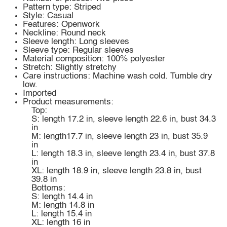
Pattern type: Striped
Style: Casual
Features: Openwork
Neckline: Round neck
Sleeve length: Long sleeves
Sleeve type: Regular sleeves
Material composition: 100% polyester
Stretch: Slightly stretchy
Care instructions: Machine wash cold. Tumble dry
low.
Imported
Product measurements:
Top:
S: length 17.2 in, sleeve length 22.6 in, bust 34.3
in
M: length17.7 in, sleeve length 23 in, bust 35.9
in
L: length 18.3 in, sleeve length 23.4 in, bust 37.8
in
XL: length 18.9 in, sleeve length 23.8 in, bust
39.8 in
Bottoms:
S: length 14.4 in
M: length 14.8 in
L: length 15.4 in
XL: length 16 in