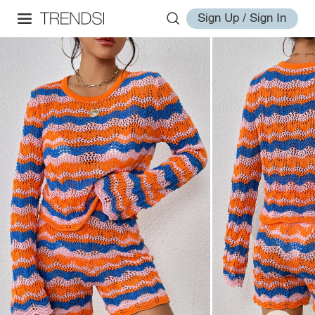
Sign Up / Sign In