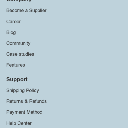
Become a Supplier
Career
Blog
Community
Case studies
Features
Support
Shipping Policy
Returns & Refunds
Payment Method
Help Center