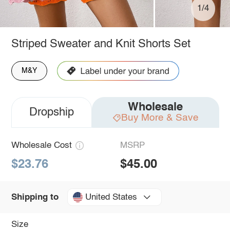
1/4
Striped Sweater and Knit Shorts Set
M&Y
Wholesale
Dropship
Buy More & Save
Wholesale Cost
MSRP
$23.76
$45.00
United States
Shipping to
Size