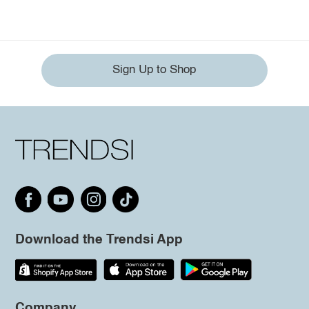
Sign Up to Shop
Download the Trendsi App
Company