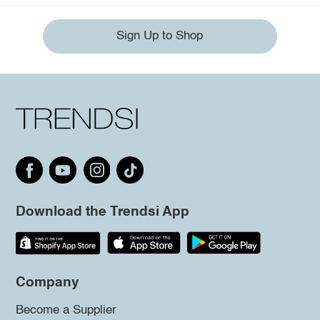
Sign Up to Shop
Download the Trendsi App
Company
Become a Supplier