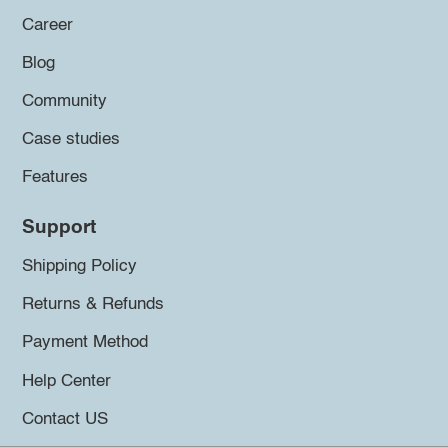
Career
Blog
Community
Case studies
Features
Support
Shipping Policy
Returns & Refunds
Payment Method
Help Center
Contact US