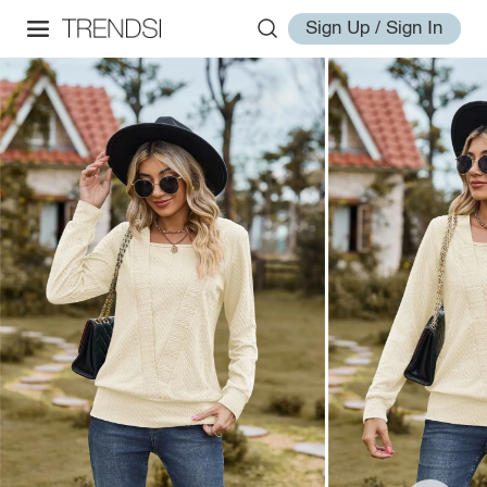
Sign Up / Sign In