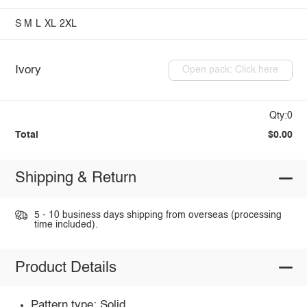
S
M
L
XL
2XL
Ivory
Open pack: Click here
Qty:0
Total
$0.00
Shipping & Return
5 - 10 business days shipping from overseas (processing
time included).
Product Details
Pattern type: Solid