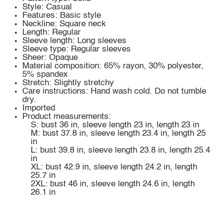
Style: Casual
Features: Basic style
Neckline: Square neck
Length: Regular
Sleeve length: Long sleeves
Sleeve type: Regular sleeves
Sheer: Opaque
Material composition: 65% rayon, 30% polyester,
5% spandex
Stretch: Slightly stretchy
Care instructions: Hand wash cold. Do not tumble
dry.
Imported
Product measurements:
S: bust 36 in, sleeve length 23 in, length 23 in
M: bust 37.8 in, sleeve length 23.4 in, length 25
in
L: bust 39.8 in, sleeve length 23.8 in, length 25.4
in
XL: bust 42.9 in, sleeve length 24.2 in, length
25.7 in
2XL: bust 46 in, sleeve length 24.6 in, length
26.1 in