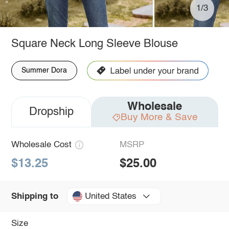
1/3
Square Neck Long Sleeve Blouse
Summer Dora
Wholesale
Dropship
Buy More & Save
Wholesale Cost
MSRP
$13.25
$25.00
United States
Shipping to
Size