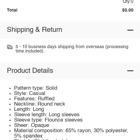
Qty:0
Total
$0.00
Shipping & Return
5 - 10 business days shipping from overseas (processing
time included).
Product Details
Pattern type: Solid
Style: Casual
Features: Ruffled
Neckline: Round neck
Length: Long
Sleeve length: Long sleeves
Sleeve type: Flounce sleeves
Sheer: Opaque
Material composition: 65% rayon, 30% polyester,
5% spandex