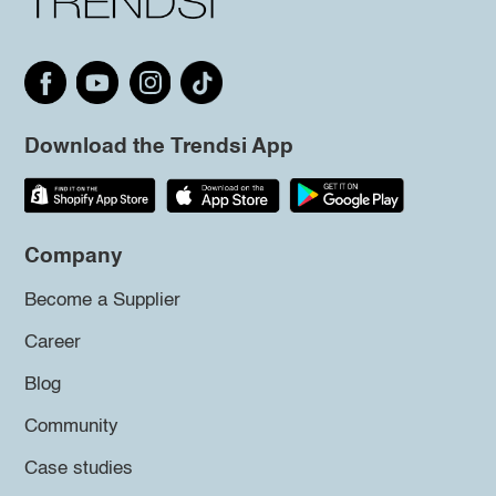
Download the Trendsi App
Company
Become a Supplier
Career
Blog
Community
Case studies