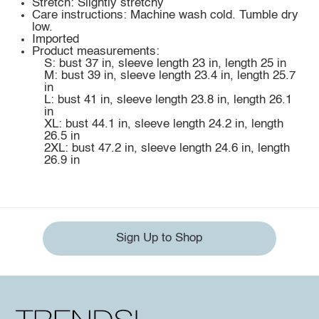
Stretch: Slightly stretchy
Care instructions: Machine wash cold. Tumble dry
low.
Imported
Product measurements:
S: bust 37 in, sleeve length 23 in, length 25 in
M: bust 39 in, sleeve length 23.4 in, length 25.7
in
L: bust 41 in, sleeve length 23.8 in, length 26.1
in
XL: bust 44.1 in, sleeve length 24.2 in, length
26.5 in
2XL: bust 47.2 in, sleeve length 24.6 in, length
26.9 in
Sign Up to Shop