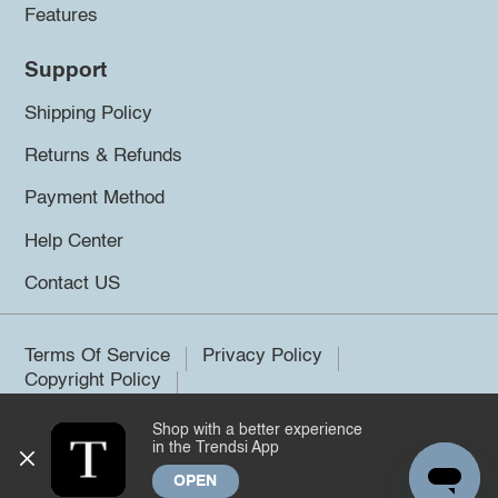
Features
Support
Shipping Policy
Returns & Refunds
Payment Method
Help Center
Contact US
Terms Of Service
Privacy Policy
Copyright Policy
Shop with a better experience
©2026 Trendsi. All rights reserved.
in the Trendsi App
OPEN