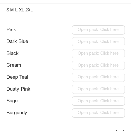
S
M
L
XL
2XL
Pink
Open pack: Click here
Dark Blue
Open pack: Click here
Black
Open pack: Click here
Cream
Open pack: Click here
Deep Teal
Open pack: Click here
Dusty Pink
Open pack: Click here
Sage
Open pack: Click here
Burgundy
Open pack: Click here