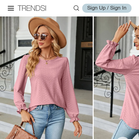
Sign Up / Sign In