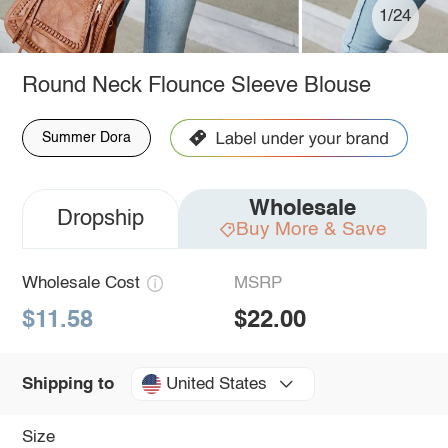
1/24
Round Neck Flounce Sleeve Blouse
Summer Dora
Wholesale
Dropship
Buy More & Save
Wholesale Cost
MSRP
$11.58
$22.00
United States
Shipping to
Size