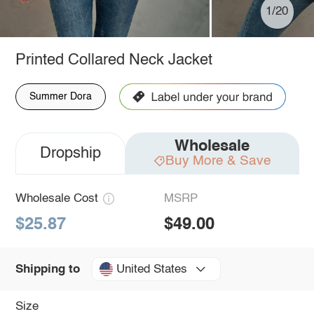
1/20
Printed Collared Neck Jacket
Summer Dora
Wholesale
Dropship
Buy More & Save
Wholesale Cost
MSRP
$25.87
$49.00
United States
Shipping to
Size