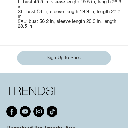
L: bust 49.9 in, sleeve length 19.5 in, length 26.9
in
XL: bust 53 in, sleeve length 19.9 in, length 27.7
in
2XL: bust 56.2 in, sleeve length 20.3 in, length
28.5 in
Sign Up to Shop