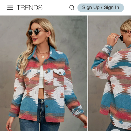
Sign Up / Sign In