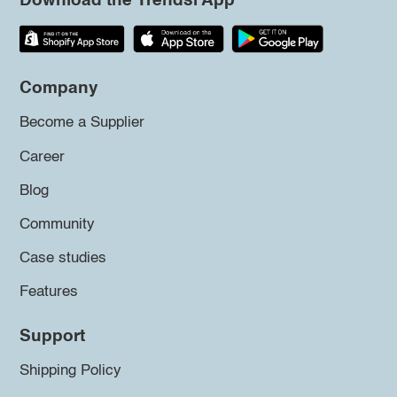
Download the Trendsi App
Company
Become a Supplier
Career
Blog
Community
Case studies
Features
Support
Shipping Policy