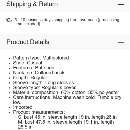
Shipping & Return
5 - 10 business days shipping from overseas (processing
time included).
Product Details
Pattern type: Multicolored
Style: Casual
Features: Buttoned
Neckline: Collared neck
Length: Regular
Sleeve length: Long sleeves
Sleeve type: Regular sleeves
Material composition: 65% cotton, 35% polyester
Care instructions: Machine wash cold. Tumble dry
low.
Imported
Product measurements:
S: bust 45 in, sleeve length 19 in, length 26 in
M: bust 47.6 in, sleeve length 19.1 in, length
26.5 in