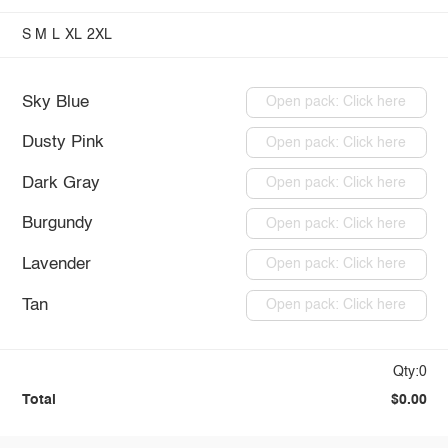
S
M
L
XL
2XL
Sky Blue
Open pack: Click here
Dusty Pink
Open pack: Click here
Dark Gray
Open pack: Click here
Burgundy
Open pack: Click here
Lavender
Open pack: Click here
Tan
Open pack: Click here
Qty:0
Total
$0.00