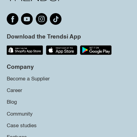
Download the Trendsi App
Company
Become a Supplier
Career
Blog
Community
Case studies