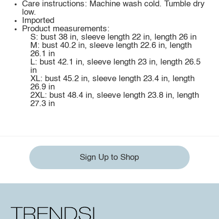
Care instructions: Machine wash cold. Tumble dry
low.
Imported
Product measurements:
S: bust 38 in, sleeve length 22 in, length 26 in
M: bust 40.2 in, sleeve length 22.6 in, length
26.1 in
L: bust 42.1 in, sleeve length 23 in, length 26.5
in
XL: bust 45.2 in, sleeve length 23.4 in, length
26.9 in
2XL: bust 48.4 in, sleeve length 23.8 in, length
27.3 in
Sign Up to Shop