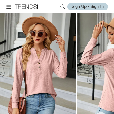
Sign Up / Sign In