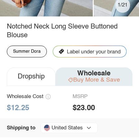
1/21
Notched Neck Long Sleeve Buttoned
Blouse
Summer Dora
Wholesale
Dropship
Buy More & Save
Wholesale Cost
MSRP
$12.25
$23.00
United States
Shipping to