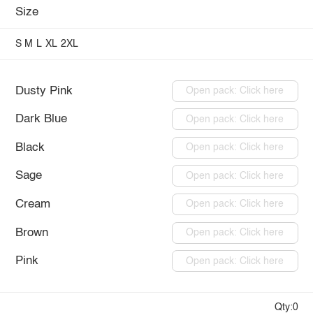
Size
S
M
L
XL
2XL
Dusty Pink
Open pack: Click here
Dark Blue
Open pack: Click here
Black
Open pack: Click here
Sage
Open pack: Click here
Cream
Open pack: Click here
Brown
Open pack: Click here
Pink
Open pack: Click here
Qty:0