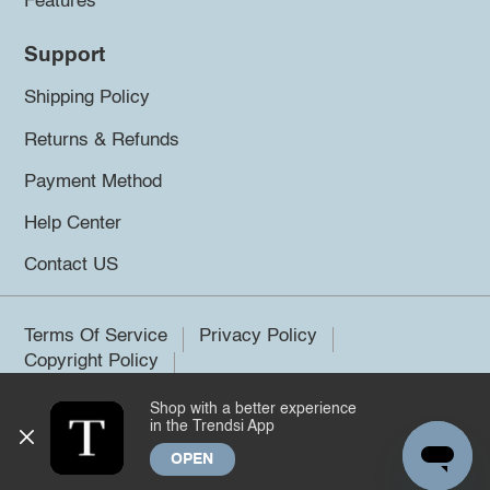
Features
Support
Shipping Policy
Returns & Refunds
Payment Method
Help Center
Contact US
Terms Of Service
Privacy Policy
Copyright Policy
Shop with a better experience
©2026 Trendsi. All rights reserved.
in the Trendsi App
OPEN