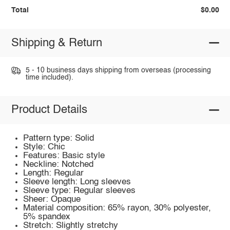
Total
$0.00
Shipping & Return
5 - 10 business days shipping from overseas (processing
time included).
Product Details
Pattern type: Solid
Style: Chic
Features: Basic style
Neckline: Notched
Length: Regular
Sleeve length: Long sleeves
Sleeve type: Regular sleeves
Sheer: Opaque
Material composition: 65% rayon, 30% polyester,
5% spandex
Stretch: Slightly stretchy