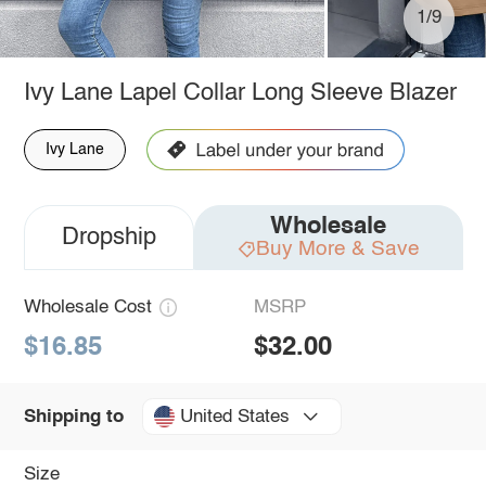
1/9
Ivy Lane Lapel Collar Long Sleeve Blazer
Ivy Lane
Wholesale
Dropship
Buy More & Save
Wholesale Cost
MSRP
$16.85
$32.00
United States
Shipping to
Size