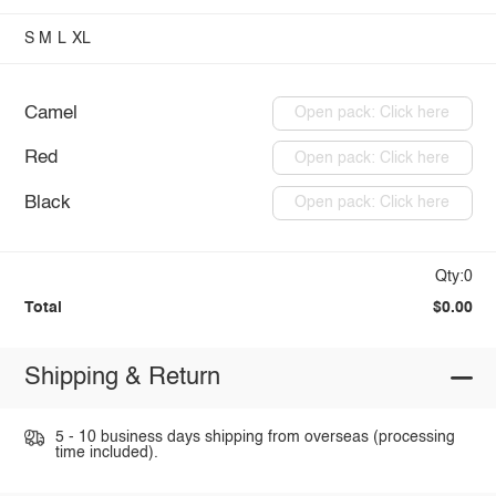
S
M
L
XL
Camel
Open pack: Click here
Red
Open pack: Click here
Black
Open pack: Click here
Qty:0
Total
$0.00
Shipping & Return
5 - 10 business days shipping from overseas (processing
time included).