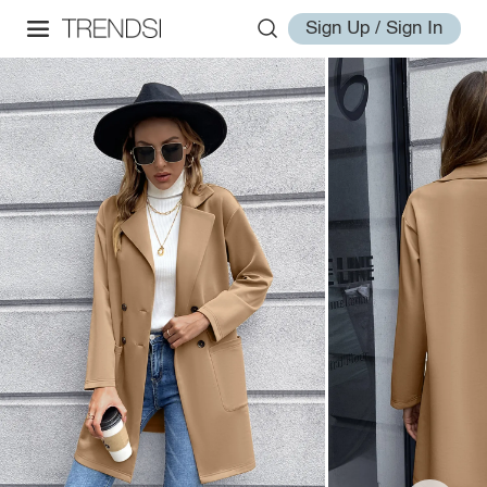
Sign Up / Sign In