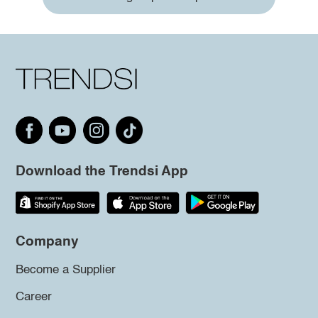
Download the Trendsi App
Company
Become a Supplier
Career