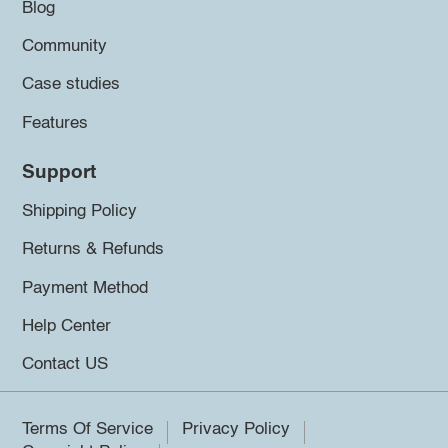
Blog
Community
Case studies
Features
Support
Shipping Policy
Returns & Refunds
Payment Method
Help Center
Contact US
Terms Of Service
Privacy Policy