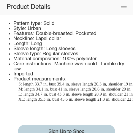
Product Details
Pattern type: Solid
Style: Urban
Features: Double-breasted, Pocketed
Neckline: Lapel collar
Length: Long
Sleeve length: Long sleeves
Sleeve type: Regular sleeves
Material composition: 100% polyester
Care instructions: Machine wash cold. Tumble dry
low.
Imported
Product measurements:
S: length 33.7 in, bust 39.4 in, sleeve length 20.3 in, shoulder 19 in
M: length 34.1 in, bust 41 in, sleeve length 20.6 in, shoulder 20 in, 
L: length 34.7 in, bust 43.3 in, sleeve length 20.9 in, shoulder 21 in
XL: length 35.3 in, bust 45.6 in, sleeve length 21.3 in, shoulder 22 
Sign Up to Shop