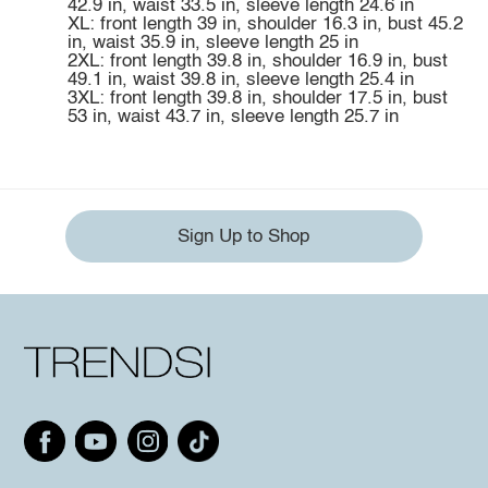
42.9 in, waist 33.5 in, sleeve length 24.6 in
XL: front length 39 in, shoulder 16.3 in, bust 45.2
in, waist 35.9 in, sleeve length 25 in
2XL: front length 39.8 in, shoulder 16.9 in, bust
49.1 in, waist 39.8 in, sleeve length 25.4 in
3XL: front length 39.8 in, shoulder 17.5 in, bust
53 in, waist 43.7 in, sleeve length 25.7 in
Sign Up to Shop