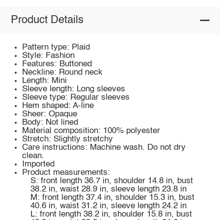
Product Details
Pattern type: Plaid
Style: Fashion
Features: Buttoned
Neckline: Round neck
Length: Mini
Sleeve length: Long sleeves
Sleeve type: Regular sleeves
Hem shaped: A-line
Sheer: Opaque
Body: Not lined
Material composition: 100% polyester
Stretch: Slightly stretchy
Care instructions: Machine wash. Do not dry
clean.
Imported
Product measurements:
S: front length 36.7 in, shoulder 14.8 in, bust
38.2 in, waist 28.9 in, sleeve length 23.8 in
M: front length 37.4 in, shoulder 15.3 in, bust
40.6 in, waist 31.2 in, sleeve length 24.2 in
L: front length 38.2 in, shoulder 15.8 in, bust