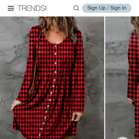
Sign Up / Sign In