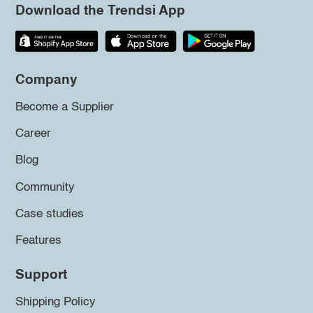
Download the Trendsi App
Company
Become a Supplier
Career
Blog
Community
Case studies
Features
Support
Shipping Policy