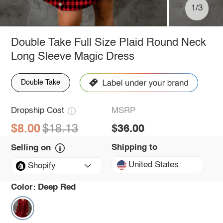
1/3
Double Take Full Size Plaid Round Neck
Long Sleeve Magic Dress
Double Take
Dropship Cost
MSRP
$8.00
$18.13
$36.00
Shipping to
Selling on
United States
Shopify
Color:
Deep Red