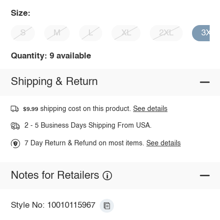
Size:
S
M
L
XL
2XL
3XL
Quantity: 9 available
Shipping & Return
shipping cost on this product.
See details
$9.99
2 - 5 Business Days Shipping From USA.
7 Day Return & Refund on most items.
See details
Notes for Retailers
Style No: 10010115967