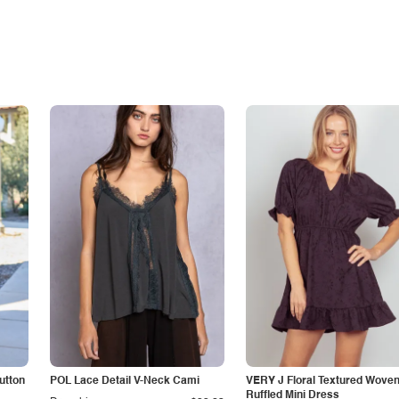
utton
POL Lace Detail V-Neck Cami
VERY J Floral Textured Wove
Ruffled Mini Dress