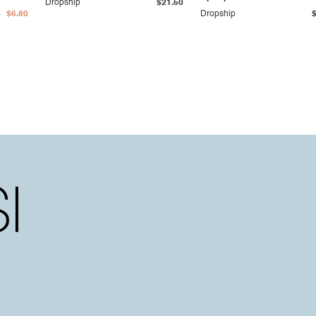
Dropship
$21.50
7
$6.80
Dropship