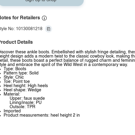
Sign Up to Shop
otes for Retailers
tyle No: 10130081218
roduct Details
iscover these ankle boots. Embellished with stylish fringe detailing, t
eight design adds a modern twist to the classic cowboy look, making the
etail, these boots boast a perfect balance of rugged charm and femini
tyle and embrace the spirit of the Wild West in a contemporary way.
Type: Boots
Pattern type: Solid
Style: Chic
Toe: Point toe
Heel height: High heels
Heel shape: Wedge
Material:
Upper: faux suede
Lining/insole: PU
Outsole: TPR
Imported
Product measurements: heel height 2 in