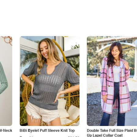
 V-Neck
BiBi Eyelet Puff Sleeve Knit Top
Double Take Full Size Plaid B
Up Lapel Collar Coat