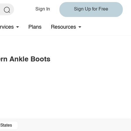
Sign In
Sign Up for Free
rvices
Plans
Resources
rn Ankle Boots
 States