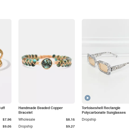
Cuff
Handmade Beaded Copper
Tortoiseshell Rectangle
Bracelet
Polycarbonate Sunglasses
$7.96
Wholesale
$8.15
Dropship
$9.05
Dropship
$9.27