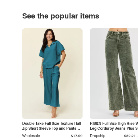
See the popular items
Double Take Full Size Texture Half
RISEN Full Size High Rise 
Zip Short Sleeve Top and Pants
Leg Corduroy Jeans Plus S
Set
-
Wholesale
$17.09
Dropship
$32.21