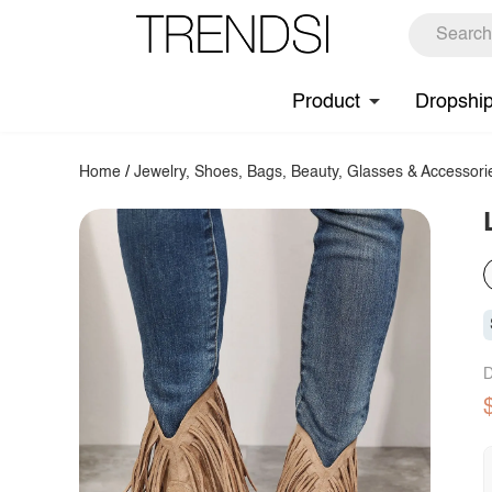
Product
Dropshi
Home
/
Jewelry, Shoes, Bags, Beauty, Glasses & Accessori
D