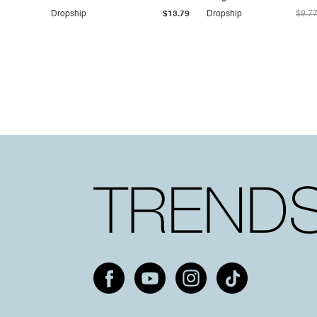
Dropship
$13.79
Dropship
$9.7