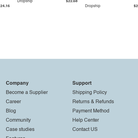
Dropship
$22.68
$24.16
Dropship
$2
Company
Support
Become a Supplier
Shipping Policy
Career
Returns & Refunds
Blog
Payment Method
Community
Help Center
Case studies
Contact US