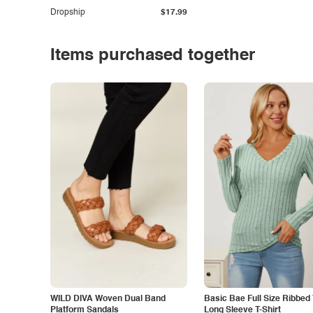
Dropship
$17.99
Items purchased together
WILD DIVA Woven Dual Band
Basic Bae Full Size Ribbed
Platform Sandals
Long Sleeve T-Shirt