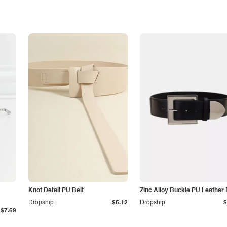
Knot Detail PU Belt
Zinc Alloy Buckle PU Leather 
Dropship
$5.12
Dropship
$
$7.69