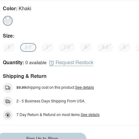
Color:
Khaki
Size:
6
6.5
7
7.5
8
8.5
9
Request Restock
Quantity:
0 available
Shipping & Return
$9.99
shipping cost on this product.
See details
2 - 5 Business Days Shipping From USA.
7 Day Return & Refund on most items.
See details