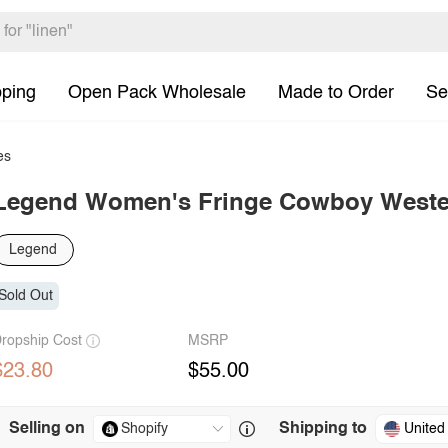
pping
Open Pack Wholesale
Made to Order
Se
es
Legend Women's Fringe Cowboy Weste
Legend
Sold Out
ropship Cost
MSRP
$23.80
$55.00
Selling on
Shipping to
United