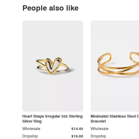
People also like
Heart Shape Irregular 925 Sterling
Minimalist Stainless Steel 
Silver Ring
Bracelet
Wholesale
$14.40
Wholesale
Dropship
$16.00
Dropship