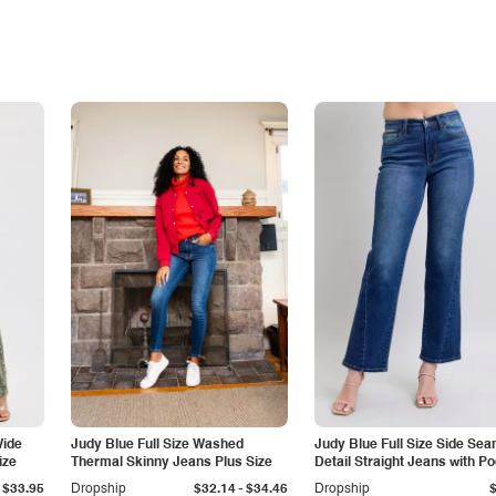
Wide
Judy Blue Full Size Washed
Judy Blue Full Size Side Se
ize
Thermal Skinny Jeans Plus Size
Detail Straight Jeans with P
-
$33.95
Dropship
$32.14
$34.46
Dropship