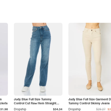
am
Judy Blue Full Size Tummy
Judy Blue Full Size Garment 
ockets
Control Cut Raw Hem Straight
Tummy Control Skinny Jeans
Jeans
$31.98
Dropship
$34.34
Dropship
$29.27
$2