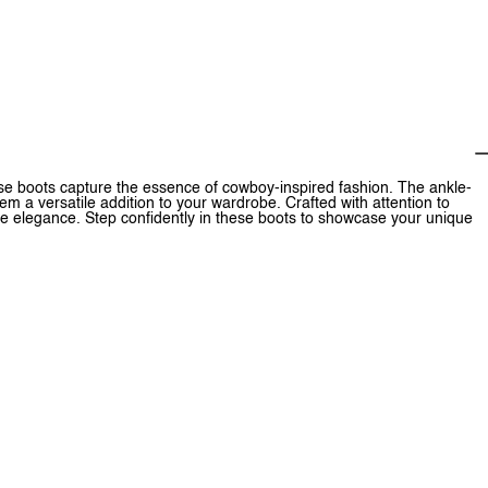
hese boots capture the essence of cowboy-inspired fashion. The ankle-
m a versatile addition to your wardrobe. Crafted with attention to
ne elegance. Step confidently in these boots to showcase your unique