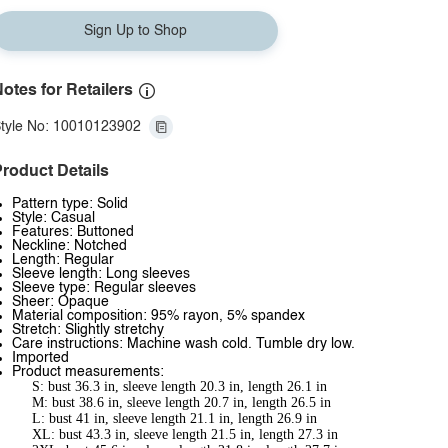
Sign Up to Shop
otes for Retailers
tyle No: 10010123902
roduct Details
Pattern type: Solid
Style: Casual
Features: Buttoned
Neckline: Notched
Length: Regular
Sleeve length: Long sleeves
Sleeve type: Regular sleeves
Sheer: Opaque
Material composition: 95% rayon, 5% spandex
Stretch: Slightly stretchy
Care instructions: Machine wash cold. Tumble dry low.
Imported
Product measurements:
S: bust 36.3 in, sleeve length 20.3 in, length 26.1 in
M: bust 38.6 in, sleeve length 20.7 in, length 26.5 in
L: bust 41 in, sleeve length 21.1 in, length 26.9 in
XL: bust 43.3 in, sleeve length 21.5 in, length 27.3 in