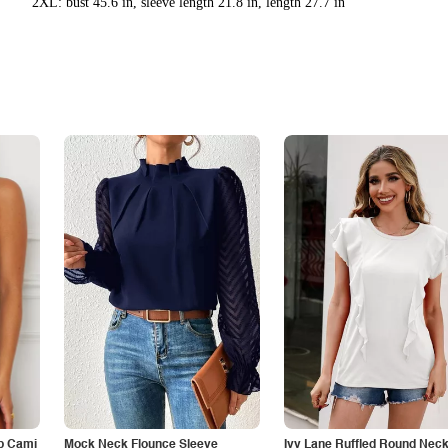
2XL: bust 45.6 in, sleeve length 21.8 in, length 27.7 in
p Cami
Mock Neck Flounce Sleeve
Ivy Lane Ruffled Round Nec