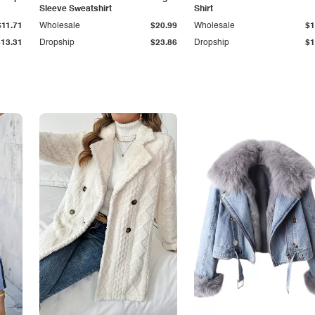
Sleeve Sweatshirt
Shirt
$11.71
Wholesale
$20.99
Wholesale
$1
$13.31
Dropship
$23.86
Dropship
$1