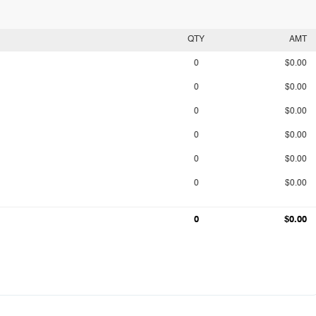
QTY
AMT
0
$0.00
0
$0.00
0
$0.00
0
$0.00
0
$0.00
0
$0.00
0
$0.00