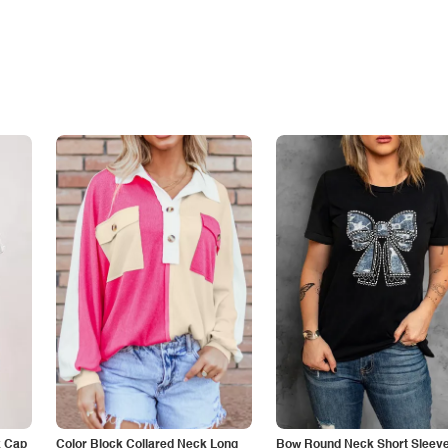
k Cap
Color Block Collared Neck Long
Bow Round Neck Short Sleeve