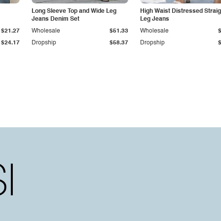
Long Sleeve Top and Wide Leg
High Waist Distressed Straig
Jeans Denim Set
Leg Jeans
$21.27
Wholesale
$51.33
Wholesale
$24.17
Dropship
$58.37
Dropship