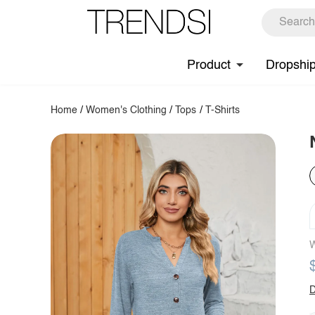
Product
Dropshi
Home
/
Women's Clothing
/
Tops
/
T-Shirts
W
D