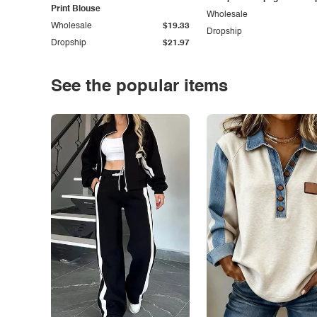
Print Blouse
Wholesale
Wholesale
$19.33
Dropship
Dropship
$21.97
See the popular items