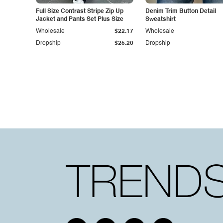
Full Size Contrast Stripe Zip Up
Denim Trim Button Detail
Jacket and Pants Set Plus Size
Sweatshirt
Wholesale
$22.17
Wholesale
Dropship
$25.20
Dropship