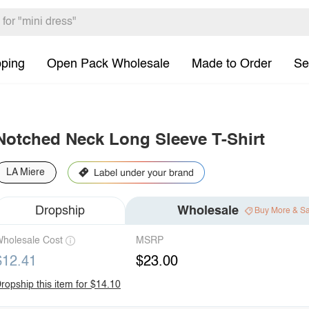
pping
Open Pack Wholesale
Made to Order
Se
Notched Neck Long Sleeve T-Shirt
LA Miere
Dropship
Wholesale
Buy More & S
holesale Cost
MSRP
$12.41
$23.00
ropship this item for $14.10