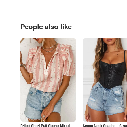
People also like
Frilled Short Puff Sleeve Mixed
Scoop Neck Spaghetti Stra