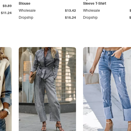
Blouse
Sleeve T-Shirt
$9.89
Wholesale
$13.42
Wholesale
$11.24
Dropship
$15.24
Dropship