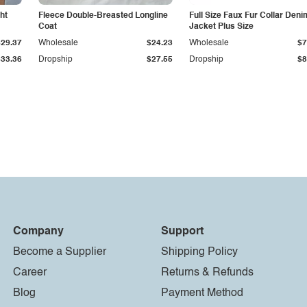
ht
Fleece Double-Breasted Longline
Full Size Faux Fur Collar Deni
Coat
Jacket Plus Size
$29.37
Wholesale
$24.23
Wholesale
$7
$33.36
Dropship
$27.55
Dropship
$8
Company
Support
Become a Supplier
Shipping Policy
Career
Returns & Refunds
Blog
Payment Method