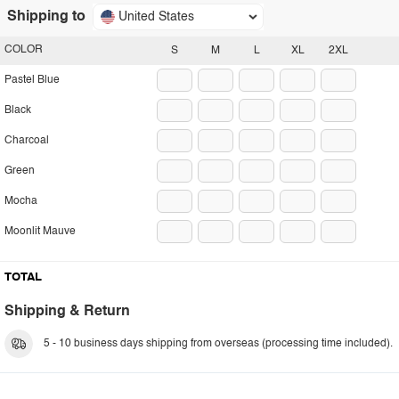
Shipping to
United States
COLOR
S
M
L
XL
2XL
Pastel Blue
Black
Charcoal
Green
Mocha
Moonlit Mauve
TOTAL
Shipping & Return
5 - 10 business days shipping from overseas (processing time included).