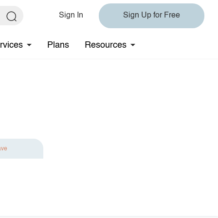
Sign In
Sign Up for Free
rvices
Plans
Resources
ave