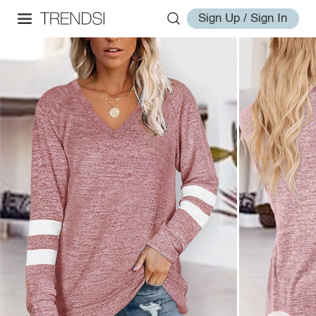
Sign Up / Sign In