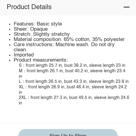
Product Details
Features: Basic style
Sheer: Opaque
Stretch: Slightly stretchy
Material composition: 65% cotton, 35% polyester
Care instructions: Machine wash. Do not dry
clean.
Imported
Product measurements:
S：front length 25.7 in, bust 38.2 in, sleeve length 23 in
M：front length 26.1 in, bust 40.2 in, sleeve length 23.4
in
L：front length 26.5 in, bust 43.3 in, sleeve length 23.8 in
XL：front length 26.9 in, bust 46.4 in, sleeve length 24.2
in
2XL：front length 27.3 in, bust 49.5 in, sleeve length 24.6
in