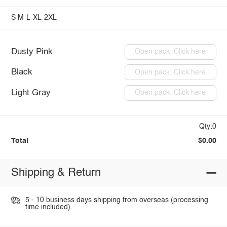
S
M
L
XL
2XL
Dusty Pink
Open pack: Click here
Black
Open pack: Click here
Light Gray
Open pack: Click here
Qty:0
Total
$0.00
Shipping & Return
5 - 10 business days shipping from overseas (processing
time included).