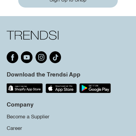
Sign Up to Shop
Download the Trendsi App
Company
Become a Supplier
Career