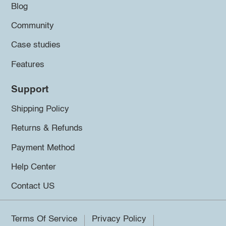
Blog
Community
Case studies
Features
Support
Shipping Policy
Returns & Refunds
Payment Method
Help Center
Contact US
Terms Of Service
Privacy Policy