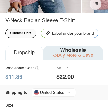
1/9
V-Neck Raglan Sleeve T-Shirt
Summer Dora
Wholesale
Dropship
Buy More & Save
Wholesale Cost
MSRP
$11.86
$22.00
United States
Shipping to
Size