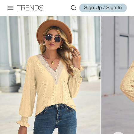
Sign Up / Sign In