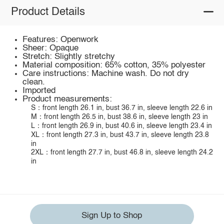
Product Details
Features: Openwork
Sheer: Opaque
Stretch: Slightly stretchy
Material composition: 65% cotton, 35% polyester
Care instructions: Machine wash. Do not dry
clean.
Imported
Product measurements:
S：front length 26.1 in, bust 36.7 in, sleeve length 22.6 in
M：front length 26.5 in, bust 38.6 in, sleeve length 23 in
L：front length 26.9 in, bust 40.6 in, sleeve length 23.4 in
XL：front length 27.3 in, bust 43.7 in, sleeve length 23.8
in
2XL：front length 27.7 in, bust 46.8 in, sleeve length 24.2
in
Sign Up to Shop