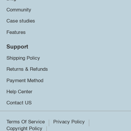
Community
Case studies
Features
Support
Shipping Policy
Returns & Refunds
Payment Method
Help Center
Contact US
Terms Of Service
Privacy Policy
Copyright Policy