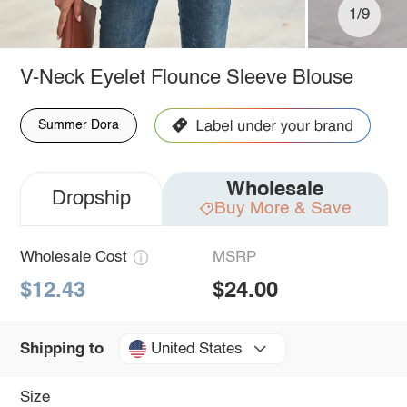
1/9
V-Neck Eyelet Flounce Sleeve Blouse
Summer Dora
Wholesale
Dropship
Buy More & Save
Wholesale Cost
MSRP
$12.43
$24.00
United States
Shipping to
Size