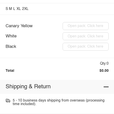
S
M
L
XL
2XL
Canary Yellow
Open pack: Click here
White
Open pack: Click here
Black
Open pack: Click here
Qty:0
Total
$0.00
Shipping & Return
5 - 10 business days shipping from overseas (processing
time included).