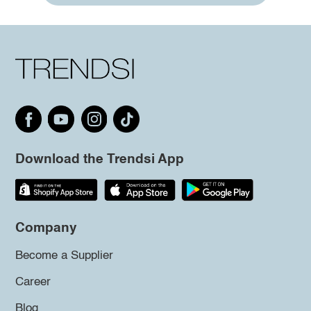
Download the Trendsi App
Company
Become a Supplier
Career
Blog