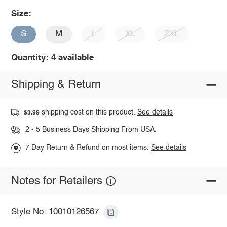
Size:
S
M
L
XL
2XL
Quantity: 4 available
Shipping & Return
shipping cost on this product.
See details
$3.99
2 - 5 Business Days Shipping From USA.
7 Day Return & Refund on most items.
See details
Notes for Retailers
Style No: 10010126567