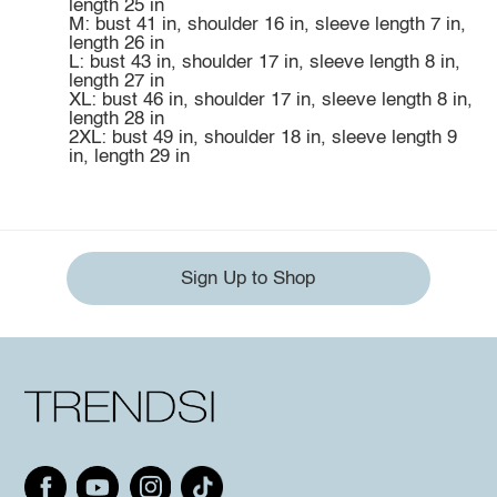
length 25 in
M: bust 41 in, shoulder 16 in, sleeve length 7 in,
length 26 in
L: bust 43 in, shoulder 17 in, sleeve length 8 in,
length 27 in
XL: bust 46 in, shoulder 17 in, sleeve length 8 in,
length 28 in
2XL: bust 49 in, shoulder 18 in, sleeve length 9
in, length 29 in
Sign Up to Shop