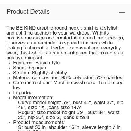
Product Details
The BE KIND graphic round neck t-shirt is a stylish
and uplifting addition to your wardrobe. With its
positive message and comfortable round neck design,
it serves as a reminder to spread kindness while
looking fashionable. Perfect for casual and everyday
wear, this t-shirt is a statement piece that promotes a
positive mindset.
Features: Basic style
Sheer: Opaque
Stretch: Slightly stretchy
Material composition: 95% polyester, 5% spandex
Care instructions: Machine wash cold. Tumble dry
low.
Imported
Model information:
Curve model-height 5'9", bust 46", waist 37", hip
48", size 1X, jeans size 14W
Regular size model-height 5'9", bust 34", waist
25", hip 35", size S, jeans size 3
Product measurements:
S: bust 39 in, shoulder 16 in, sleeve length 7 in,