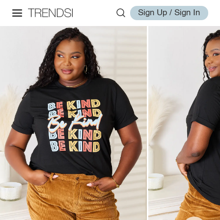
Sign Up / Sign In