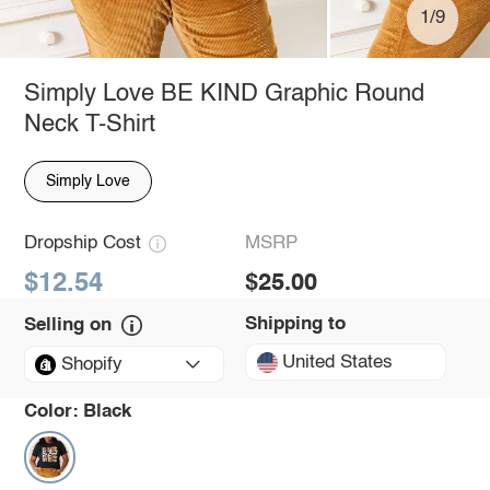
1/9
Simply Love BE KIND Graphic Round
Neck T-Shirt
Simply Love
Dropship Cost
MSRP
$12.54
$25.00
Shipping to
Selling on
United States
Shopify
Color:
Black