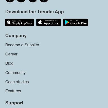
Download the Trendsi App
Company
Become a Supplier
Career
Blog
Community
Case studies
Features
Support