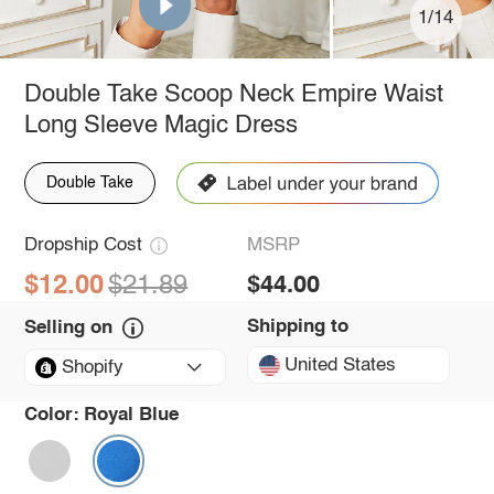
1/14
Double Take Scoop Neck Empire Waist
Long Sleeve Magic Dress
Double Take
Dropship Cost
MSRP
$12.00
$21.89
$44.00
Shipping to
Selling on
United States
Shopify
Color:
Royal Blue