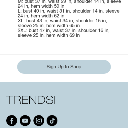
M: bust 37 in, waist 29 in, shoulder 14 in, sleeve
24 in, hem width 59 in
L: bust 40 in, waist 31 in, shoulder 14 in, sleeve
24 in, hem width 62 in
XL: bust 43 in, waist 34 in, shoulder 15 in,
sleeve 25 in, hem width 65 in
2XL: bust 47 in, waist 37 in, shoulder 16 in,
sleeve 25 in, hem width 69 in
Sign Up to Shop