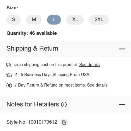
Size:
S
M
L
XL
2XL
Quantity: 46 available
Shipping & Return
shipping cost on this product.
See details
$9.99
2 - 5 Business Days Shipping From USA.
7 Day Return & Refund on most items.
See details
Notes for Retailers
Style No: 10010179612