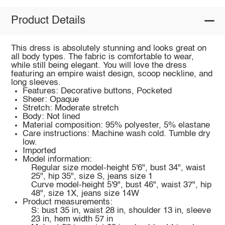
Product Details
This dress is absolutely stunning and looks great on
all body types. The fabric is comfortable to wear,
while still being elegant. You will love the dress
featuring an empire waist design, scoop neckline, and
long sleeves.
Features: Decorative buttons, Pocketed
Sheer: Opaque
Stretch: Moderate stretch
Body: Not lined
Material composition: 95% polyester, 5% elastane
Care instructions: Machine wash cold. Tumble dry
low.
Imported
Model information:
Regular size model-height 5'6", bust 34", waist
25", hip 35", size S, jeans size 1
Curve model-height 5'9", bust 46", waist 37", hip
48", size 1X, jeans size 14W
Product measurements:
S: bust 35 in, waist 28 in, shoulder 13 in, sleeve
23 in, hem width 57 in