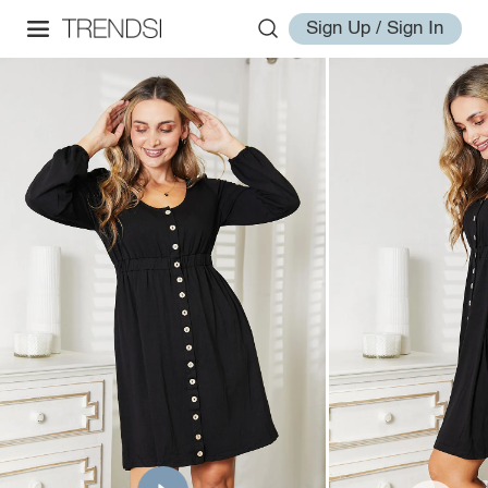
Sign Up / Sign In