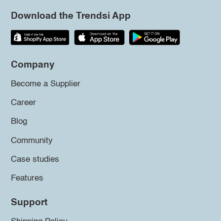
Download the Trendsi App
Company
Become a Supplier
Career
Blog
Community
Case studies
Features
Support