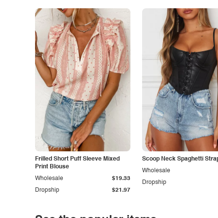
Frilled Short Puff Sleeve Mixed
Scoop Neck Spaghetti Stra
Print Blouse
Wholesale
Wholesale
$19.33
Dropship
Dropship
$21.97