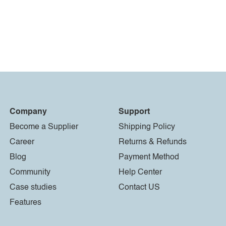
Company
Support
Become a Supplier
Shipping Policy
Career
Returns & Refunds
Blog
Payment Method
Community
Help Center
Case studies
Contact US
Features