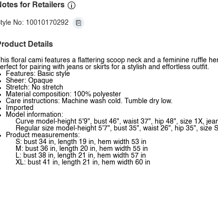
otes for Retailers
tyle No: 10010170292
roduct Details
his floral cami features a flattering scoop neck and a feminine ruffle 
erfect for pairing with jeans or skirts for a stylish and effortless outfit.
Features: Basic style
Sheer: Opaque
Stretch: No stretch
Material composition: 100% polyester
Care instructions: Machine wash cold. Tumble dry low.
Imported
Model information:
Curve model-height 5'9", bust 46", waist 37", hip 48", size 1X, je
Regular size model-height 5'7", bust 35", waist 26", hip 35", size S
Product measurements:
S: bust 34 in, length 19 in, hem width 53 in
M: bust 36 in, length 20 in, hem width 55 in
L: bust 38 in, length 21 in, hem width 57 in
XL: bust 41 in, length 21 in, hem width 60 in