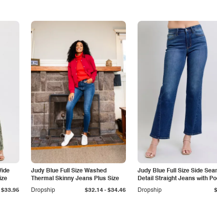
Wide
Judy Blue Full Size Washed
Judy Blue Full Size Side Se
ize
Thermal Skinny Jeans Plus Size
Detail Straight Jeans with P
-
$33.95
Dropship
$32.14
$34.46
Dropship