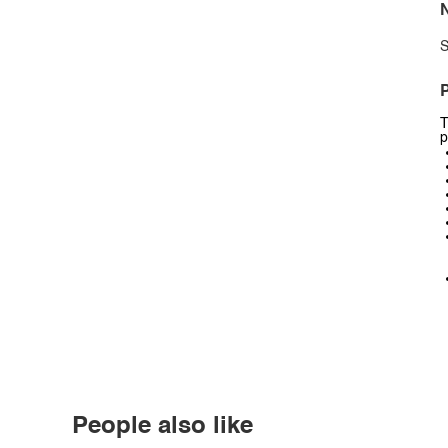
N
S
P
T
p
People also like