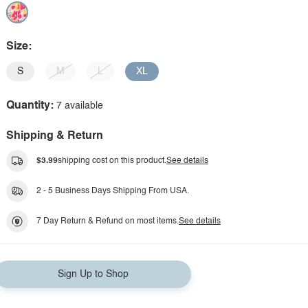
Size:
S
M
L
XL
Quantity:
7 available
Shipping & Return
$3.99
shipping cost on this product.
See details
2 - 5 Business Days Shipping From USA.
7 Day Return & Refund on most items.
See details
Sign Up to Shop