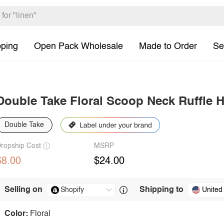
pping
Open Pack Wholesale
Made to Order
Se
Double Take Floral Scoop Neck Ruffle
Double Take
ropship Cost
MSRP
$8.00
$24.00
Selling on
Shipping to
United
Color:
Floral