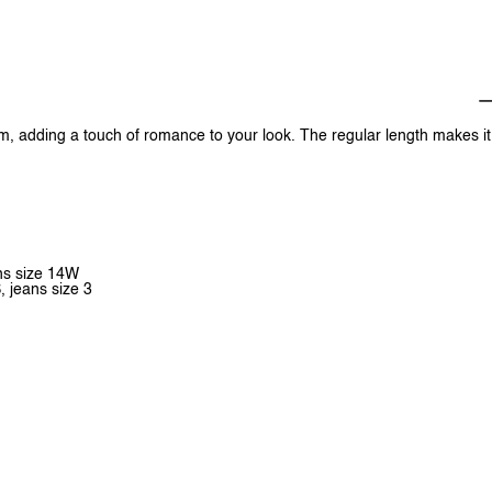
hem, adding a touch of romance to your look. The regular length makes it
ans size 14W
, jeans size 3