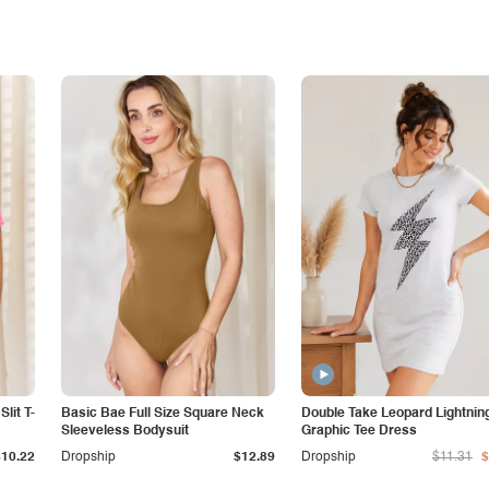
lit T-
Basic Bae Full Size Square Neck
Double Take Leopard Lightnin
Sleeveless Bodysuit
Graphic Tee Dress
$10.22
Dropship
$12.89
Dropship
$11.31
$