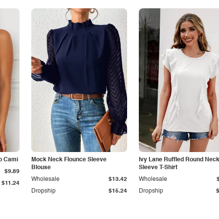
p Cami
Mock Neck Flounce Sleeve
Ivy Lane Ruffled Round Nec
Blouse
Sleeve T-Shirt
$9.89
Wholesale
$13.42
Wholesale
$11.24
Dropship
$15.24
Dropship