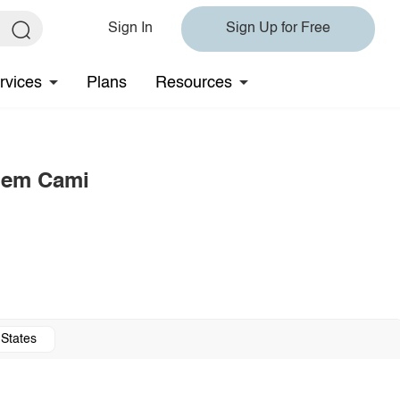
Sign In
Sign Up for Free
rvices
Plans
Resources
 Hem Cami
 States