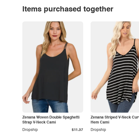
Items purchased together
Zenana Woven Double Spaghetti
Zenana Striped V-Neck Cu
Strap V-Neck Cami
Hem Cami
Dropship
$11.37
Dropship