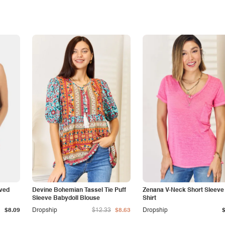
rved
Devine Bohemian Tassel Tie Puff
Zenana V-Neck Short Sleeve S
Sleeve Babydoll Blouse
Shirt
$8.09
Dropship
$12.33
$8.63
Dropship