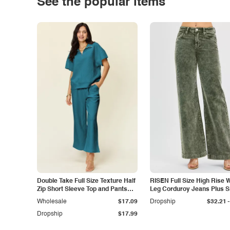
See the popular items
Double Take Full Size Texture Half
RISEN Full Size High Rise 
Zip Short Sleeve Top and Pants
Leg Corduroy Jeans Plus S
Set
-
Wholesale
$17.09
Dropship
$32.21
Dropship
$17.99