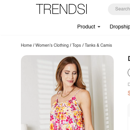
Product
Dropshi
Home
/
Women's Clothing
/
Tops
/
Tanks & Camis
D