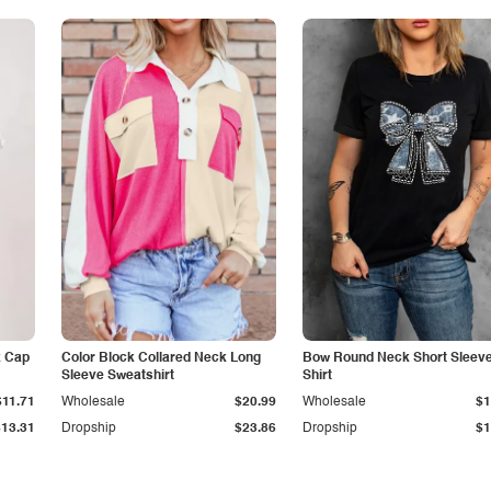
k Cap
Color Block Collared Neck Long
Bow Round Neck Short Sleeve
Sleeve Sweatshirt
Shirt
$11.71
Wholesale
$20.99
Wholesale
$1
$13.31
Dropship
$23.86
Dropship
$1