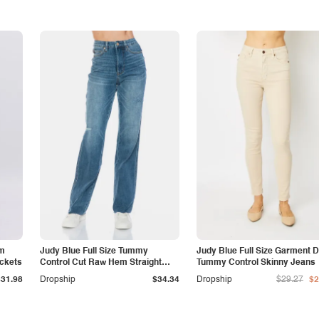
am
Judy Blue Full Size Tummy
Judy Blue Full Size Garment 
ockets
Control Cut Raw Hem Straight
Tummy Control Skinny Jeans
Jeans
$31.98
Dropship
$34.34
Dropship
$29.27
$2