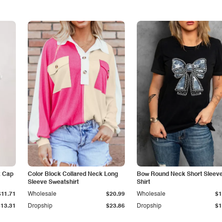
k Cap
Color Block Collared Neck Long
Bow Round Neck Short Sleeve
Sleeve Sweatshirt
Shirt
$11.71
Wholesale
$20.99
Wholesale
$1
$13.31
Dropship
$23.86
Dropship
$1