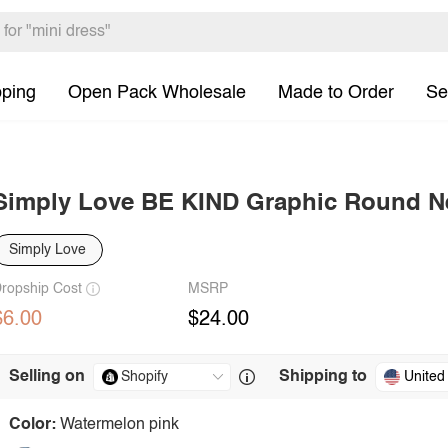
pping
Open Pack Wholesale
Made to Order
Se
Simply Love BE KIND Graphic Round Ne
Simply Love
ropship Cost
MSRP
$6.00
$24.00
Selling on
Shipping to
United
Color:
Watermelon pink