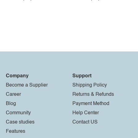
Company
Support
Become a Supplier
Shipping Policy
Career
Returns & Refunds
Blog
Payment Method
Community
Help Center
Case studies
Contact US
Features