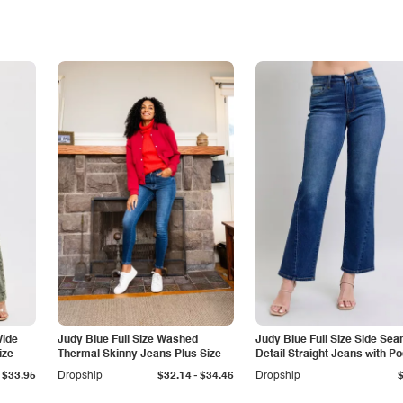
Wide
Judy Blue Full Size Washed
Judy Blue Full Size Side Se
ize
Thermal Skinny Jeans Plus Size
Detail Straight Jeans with P
-
$33.95
Dropship
$32.14
$34.46
Dropship