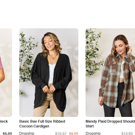
 Neck
Basic Bae Full Size Ribbed
Mandy Plaid Dropped Should
Cocoon Cardigan
Shirt
$5.00
Dropship
$10.37
$8.00
Dropship
$12.83