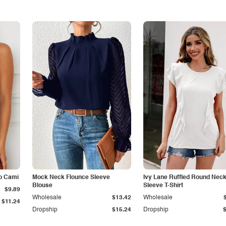
p Cami
Mock Neck Flounce Sleeve
Ivy Lane Ruffled Round Nec
Blouse
Sleeve T-Shirt
$9.89
Wholesale
$13.42
Wholesale
$11.24
Dropship
$15.24
Dropship