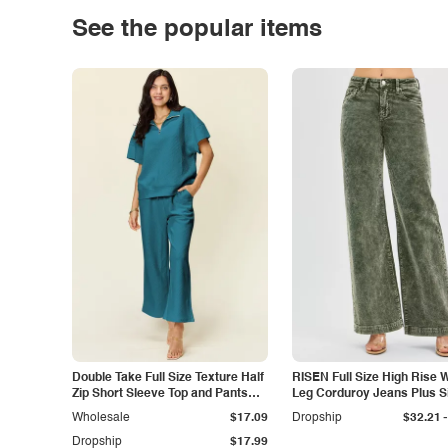
See the popular items
Double Take Full Size Texture Half
RISEN Full Size High Rise 
Zip Short Sleeve Top and Pants
Leg Corduroy Jeans Plus S
Set
-
Wholesale
$17.09
Dropship
$32.21
Dropship
$17.99