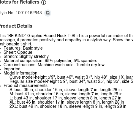
otes for Retailers
tyle No: 10010162543
roduct Details
his "BE KIND" Graphic Round Neck T-Shirt is a powerful reminder of th
essage, it promotes positivity and empathy in a stylish way. Show the 
ashionable t-shirt.
Features: Basic style
Sheer: Opaque
Stretch: Slightly stretchy
Material composition: 95% polyester, 5% spandex
Care instructions: Machine wash cold. Tumble dry low.
Imported
Model information:
Curve model-height 5'9", bust 46", waist 37", hip 48", size 1X, je
Regular size model-height 5'9", bust 34", waist 25", hip 35", size S
Product measurements:
S: bust 39 in, shoulder 16 in, sleeve length 7 in, length 25 in
M: bust 41 in, shoulder 16 in, sleeve length 7 in, length 26 in
L: bust 43 in, shoulder 17 in, sleeve length 8 in, length 27 in
XL: bust 46 in, shoulder 17 in, sleeve length 8 in, length 28 in
2XL: bust 49 in, shoulder 18 in, sleeve length 9 in, length 28 in