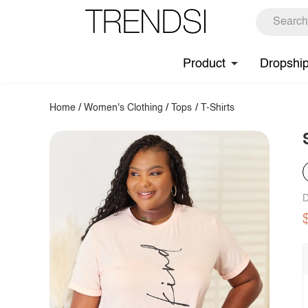
Product
Dropshi
Home
/
Women's Clothing
/
Tops
/
T-Shirts
D