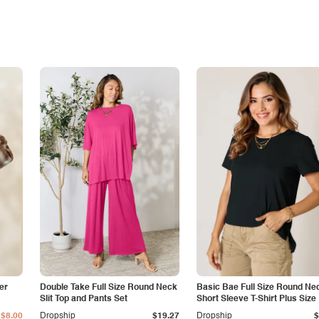
er
Double Take Full Size Round Neck
Basic Bae Full Size Round Ne
Slit Top and Pants Set
Short Sleeve T-Shirt Plus Size
$8.00
Dropship
$19.27
Dropship
$