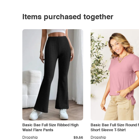
Items purchased together
Basic Bae Full Size Ribbed High
Basic Bae Full Size Round
Waist Flare Pants
Short Sleeve T-Shirt
Dropship
$9.56
Dropship