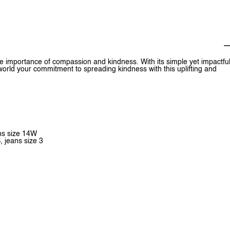
e importance of compassion and kindness. With its simple yet impactfu
world your commitment to spreading kindness with this uplifting and
ans size 14W
, jeans size 3