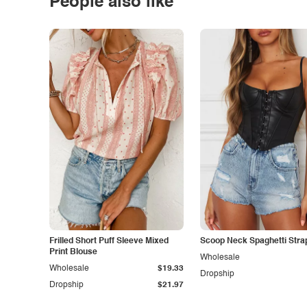
People also like
Frilled Short Puff Sleeve Mixed
Scoop Neck Spaghetti Stra
Print Blouse
Wholesale
Wholesale
$19.33
Dropship
Dropship
$21.97