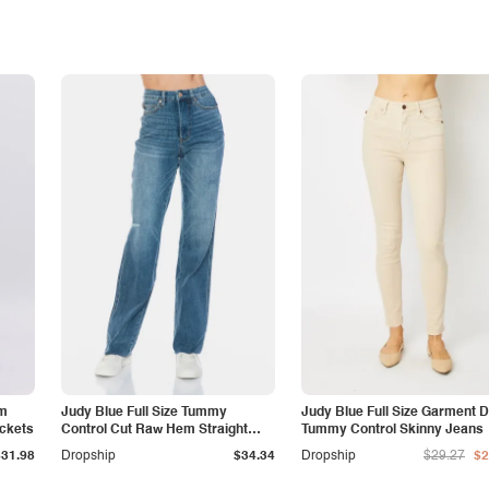
am
Judy Blue Full Size Tummy
Judy Blue Full Size Garment 
ockets
Control Cut Raw Hem Straight
Tummy Control Skinny Jeans
Jeans
$31.98
Dropship
$34.34
Dropship
$29.27
$2