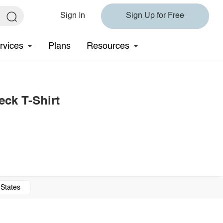
Sign In
Sign Up for Free
rvices
Plans
Resources
ck T-Shirt
 States