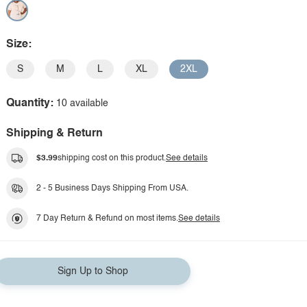
Size:
S
M
L
XL
2XL
Quantity:
10 available
Shipping & Return
$3.99
shipping cost on this product.
See details
2 - 5 Business Days Shipping From USA.
7 Day Return & Refund on most items.
See details
Sign Up to Shop