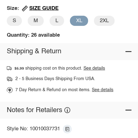
SIZE GUIDE
Size:
S
M
L
XL
2XL
Quantity: 26 available
Shipping & Return
shipping cost on this product.
See details
$5.99
2 - 5 Business Days Shipping From USA.
7 Day Return & Refund on most items.
See details
Notes for Retailers
Style No: 10010037731