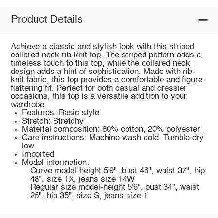
Product Details
Achieve a classic and stylish look with this striped
collared neck rib-knit top. The striped pattern adds a
timeless touch to this top, while the collared neck
design adds a hint of sophistication. Made with rib-
knit fabric, this top provides a comfortable and figure-
flattering fit. Perfect for both casual and dressier
occasions, this top is a versatile addition to your
wardrobe.
Features: Basic style
Stretch: Stretchy
Material composition: 80% cotton, 20% polyester
Care instructions: Machine wash cold. Tumble dry
low.
Imported
Model information:
Curve model-height 5'9", bust 46", waist 37", hip
48", size 1X, jeans size 14W
Regular size model-height 5'6", bust 34", waist
25", hip 35", size S, jeans size 1