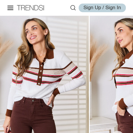
Sign Up / Sign In