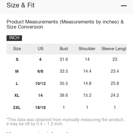
Size & Fit
Product Measurements (Measurements by inches) &
Size Conversion
INCH
Size
US
Bust
Shoulder
Sleeve Length
S
4
31.6
14
23
M
6/8
33.5
14.4
23.4
L
10/12
35.5
14.8
23.8
XL
14
38.6
15.2
24.2
2XL
16/18
1
1
1
*This data was obtained from manually measuring the product,
it may be off by 0.4 ~ 1.2 inch.