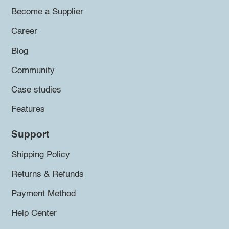
Become a Supplier
Career
Blog
Community
Case studies
Features
Support
Shipping Policy
Returns & Refunds
Payment Method
Help Center