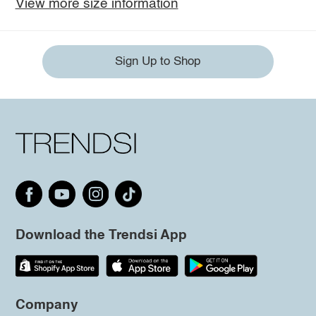
View more size information
Sign Up to Shop
Download the Trendsi App
Company