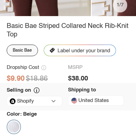
1/7
Basic Bae Striped Collared Neck Rib-Knit
Top
Basic Bae
Dropship Cost
MSRP
$9.90
$18.86
$38.00
Shipping to
Selling on
United States
Shopify
Color:
Beige