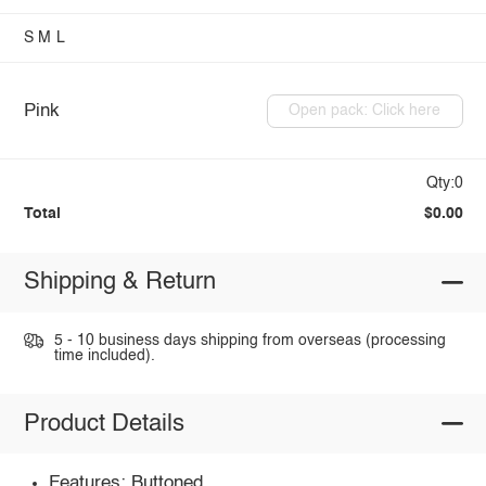
S
M
L
Pink
Open pack: Click here
Qty:0
Total
$0.00
Shipping & Return
5 - 10 business days shipping from overseas (processing
time included).
Product Details
Features: Buttoned