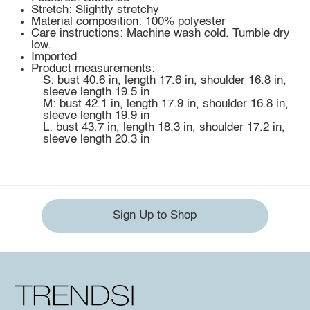
Stretch: Slightly stretchy
Material composition: 100% polyester
Care instructions: Machine wash cold. Tumble dry
low.
Imported
Product measurements:
S: bust 40.6 in, length 17.6 in, shoulder 16.8 in,
sleeve length 19.5 in
M: bust 42.1 in, length 17.9 in, shoulder 16.8 in,
sleeve length 19.9 in
L: bust 43.7 in, length 18.3 in, shoulder 17.2 in,
sleeve length 20.3 in
Sign Up to Shop