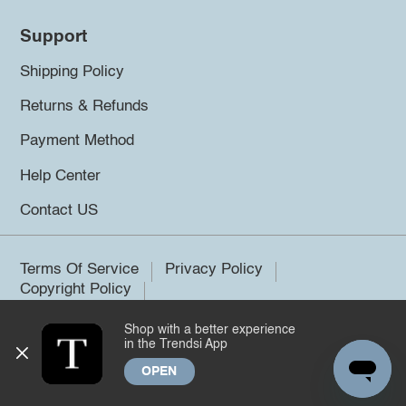
Support
Shipping Policy
Returns & Refunds
Payment Method
Help Center
Contact US
Terms Of Service
Privacy Policy
Copyright Policy
Shop with a better experience
©2026 Trendsi. All rights reserved.
in the Trendsi App
OPEN