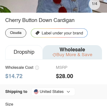
1/4
Cherry Button Down Cardigan
Cloudia
Wholesale
Dropship
Buy More & Save
Wholesale Cost
MSRP
$14.72
$28.00
United States
Shipping to
Size