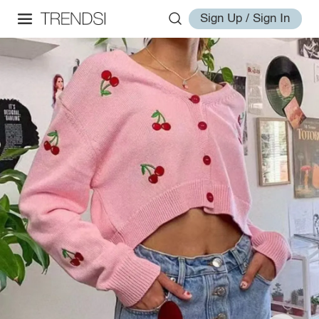
Sign Up / Sign In