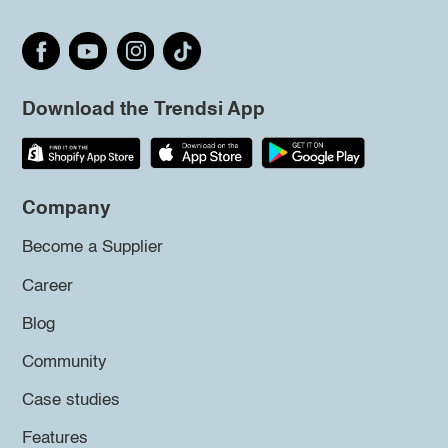
Download the Trendsi App
Company
Become a Supplier
Career
Blog
Community
Case studies
Features