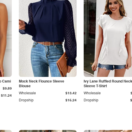
p Cami
Mock Neck Flounce Sleeve
Ivy Lane Ruffled Round Nec
Blouse
Sleeve T-Shirt
$9.89
Wholesale
$13.42
Wholesale
$11.24
Dropship
$15.24
Dropship