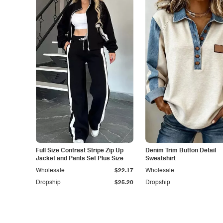
Full Size Contrast Stripe Zip Up
Denim Trim Button Detail
Jacket and Pants Set Plus Size
Sweatshirt
Wholesale
$22.17
Wholesale
Dropship
$25.20
Dropship