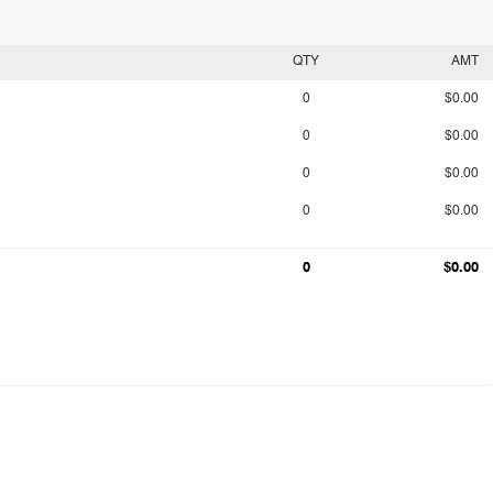
QTY
AMT
0
$0.00
0
$0.00
0
$0.00
0
$0.00
0
$0.00