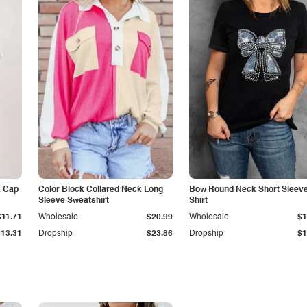
k Cap
Color Block Collared Neck Long
Bow Round Neck Short Sleeve
Sleeve Sweatshirt
Shirt
$11.71
Wholesale
$20.99
Wholesale
$1
$13.31
Dropship
$23.86
Dropship
$1