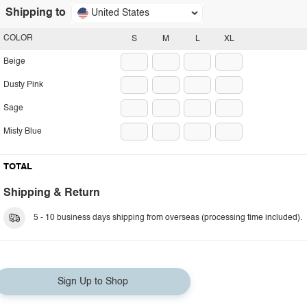
Shipping to
United States
COLOR
S
M
L
XL
Beige
Dusty Pink
Sage
Misty Blue
TOTAL
Shipping & Return
5 - 10 business days shipping from overseas (processing time included).
Sign Up to Shop