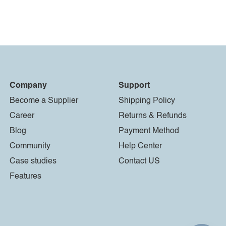
Company
Support
Become a Supplier
Shipping Policy
Career
Returns & Refunds
Blog
Payment Method
Community
Help Center
Case studies
Contact US
Features