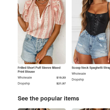
Frilled Short Puff Sleeve Mixed
Scoop Neck Spaghetti Stra
Print Blouse
Wholesale
Wholesale
$19.33
Dropship
Dropship
$21.97
See the popular items