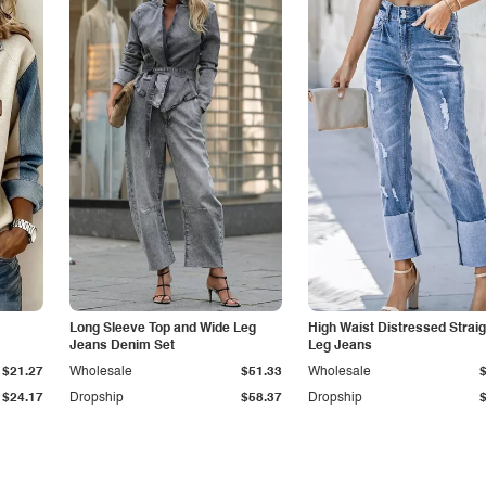
Long Sleeve Top and Wide Leg
High Waist Distressed Straig
Jeans Denim Set
Leg Jeans
$21.27
Wholesale
$51.33
Wholesale
$24.17
Dropship
$58.37
Dropship