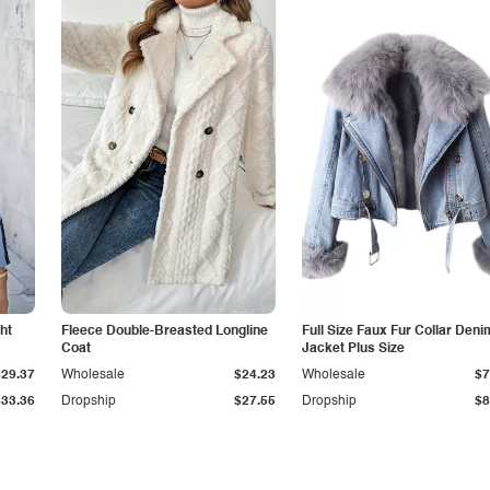
ht
Fleece Double-Breasted Longline
Full Size Faux Fur Collar Deni
Coat
Jacket Plus Size
$29.37
Wholesale
$24.23
Wholesale
$7
$33.36
Dropship
$27.55
Dropship
$8