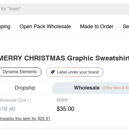
pping
Open Pack Wholesale
Made to Order
Se
MERRY CHRISTMAS Graphic Sweatshir
Dynamic Elements
Dropship
Wholesale
Buy More & S
holesale Cost
MSRP
$18.40
$35.00
ropship this item for $20.91