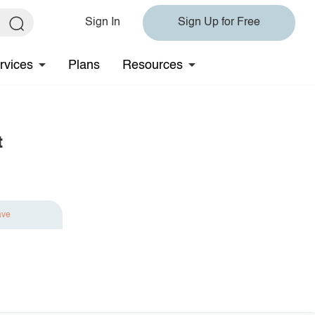
Sign In
Sign Up for Free
rvices
Plans
Resources
t
ave