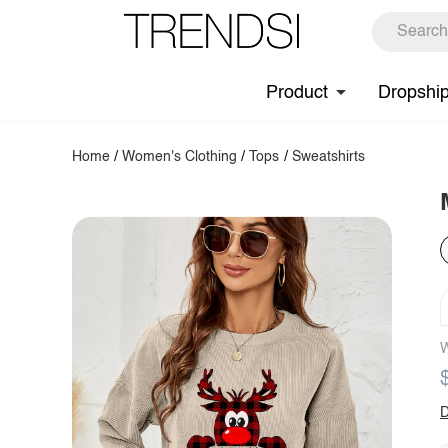
Product
Dropshi
Home
/
Women's Clothing
/
Tops
/
Sweatshirts
W
D