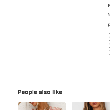
N
S
P
People also like