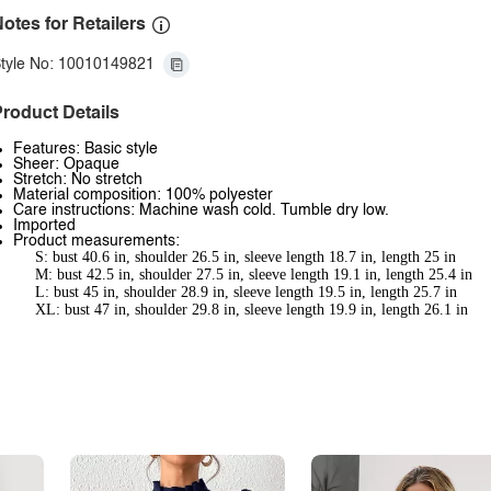
otes for Retailers
tyle No: 10010149821
roduct Details
Features: Basic style
Sheer: Opaque
Stretch: No stretch
Material composition: 100% polyester
Care instructions: Machine wash cold. Tumble dry low.
Imported
Product measurements:
S: bust 40.6 in, shoulder 26.5 in, sleeve length 18.7 in, length 25 in
M: bust 42.5 in, shoulder 27.5 in, sleeve length 19.1 in, length 25.4 in
L: bust 45 in, shoulder 28.9 in, sleeve length 19.5 in, length 25.7 in
XL: bust 47 in, shoulder 29.8 in, sleeve length 19.9 in, length 26.1 in