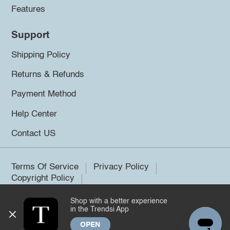
Features
Support
Shipping Policy
Returns & Refunds
Payment Method
Help Center
Contact US
Terms Of Service
Privacy Policy
Copyright Policy
Shop with a better experience
©2026 Trendsi. All rights reserved.
in the Trendsi App
OPEN