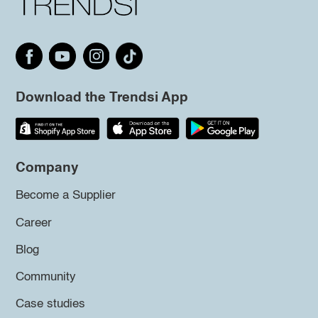
Download the Trendsi App
Company
Become a Supplier
Career
Blog
Community
Case studies