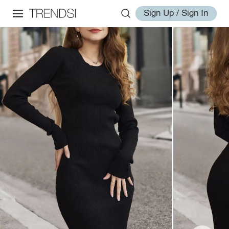
Sign Up / Sign In