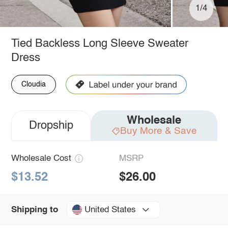
1/4
Tied Backless Long Sleeve Sweater
Dress
Cloudia
Wholesale
Dropship
Buy More & Save
Wholesale Cost
MSRP
$13.52
$26.00
United States
Shipping to