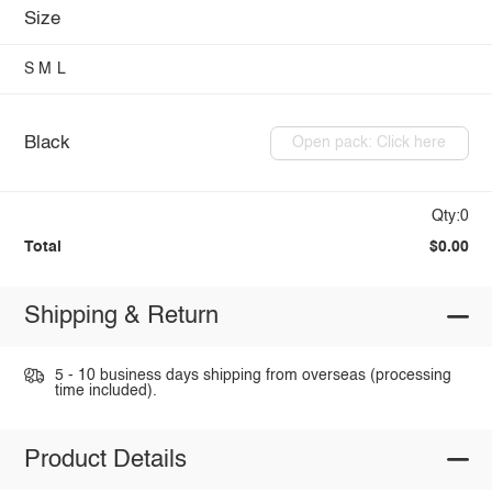
Size
S
M
L
Black
Open pack: Click here
Qty:0
Total
$0.00
Shipping & Return
5 - 10 business days shipping from overseas (processing
time included).
Product Details