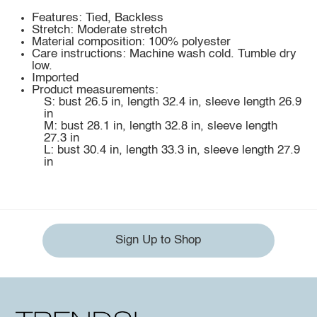
Features: Tied, Backless
Stretch: Moderate stretch
Material composition: 100% polyester
Care instructions: Machine wash cold. Tumble dry
low.
Imported
Product measurements:
S: bust 26.5 in, length 32.4 in, sleeve length 26.9
in
M: bust 28.1 in, length 32.8 in, sleeve length
27.3 in
L: bust 30.4 in, length 33.3 in, sleeve length 27.9
in
Sign Up to Shop