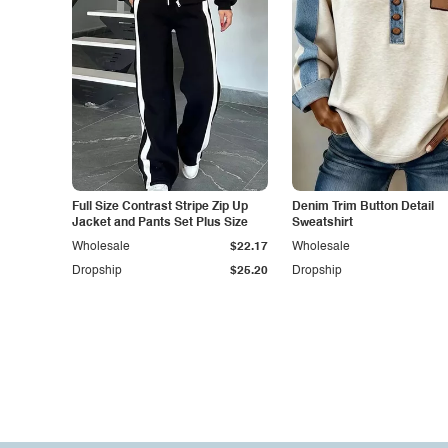
Full Size Contrast Stripe Zip Up
Denim Trim Button Detail
Jacket and Pants Set Plus Size
Sweatshirt
Wholesale
$22.17
Wholesale
Dropship
$25.20
Dropship