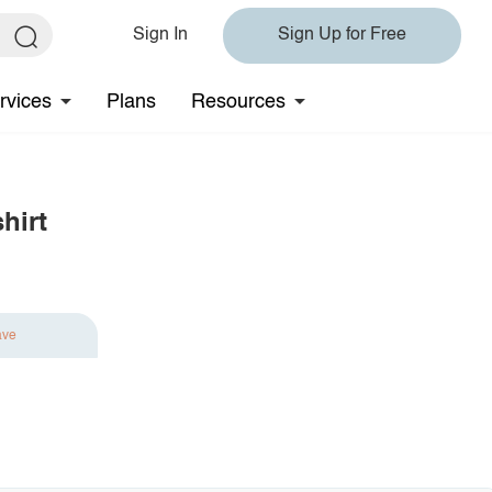
Sign In
Sign Up for Free
rvices
Plans
Resources
hirt
ave