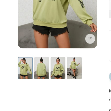
1/4
N
S