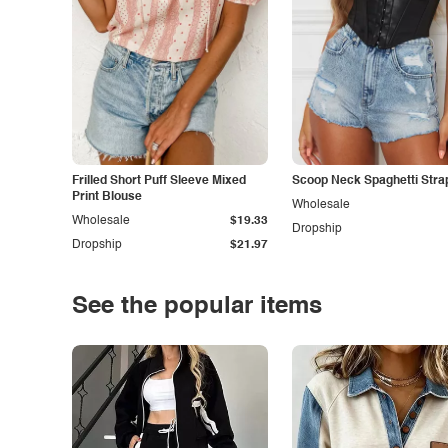
Frilled Short Puff Sleeve Mixed
Scoop Neck Spaghetti Stra
Print Blouse
Wholesale
Wholesale
$19.33
Dropship
Dropship
$21.97
See the popular items