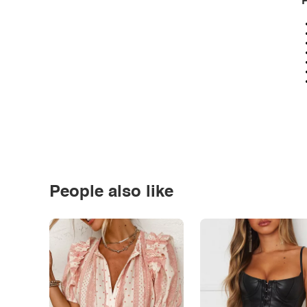
P
People also like