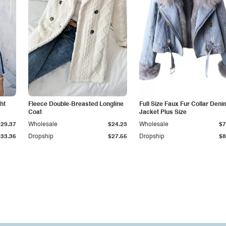
ht
Fleece Double-Breasted Longline
Full Size Faux Fur Collar Deni
Coat
Jacket Plus Size
$29.37
Wholesale
$24.23
Wholesale
$7
$33.36
Dropship
$27.55
Dropship
$8