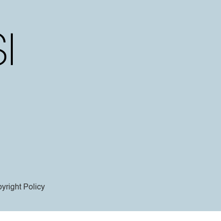
yright Policy