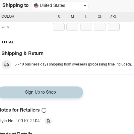
Shipping to
United States
COLOR
S
M
L
XL
2XL
Lime
TOTAL
Shipping & Return
5 - 10 business days shipping from overseas (processing time included).
Sign Up to Shop
otes for Retailers
tyle No: 10010121041