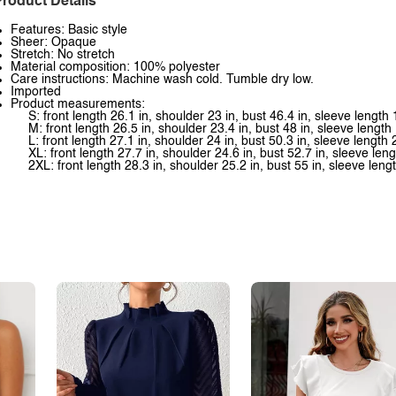
roduct Details
Features: Basic style
Sheer: Opaque
Stretch: No stretch
Material composition: 100% polyester
Care instructions: Machine wash cold. Tumble dry low.
Imported
Product measurements:
S: front length 26.1 in, shoulder 23 in, bust 46.4 in, sleeve length 
M: front length 26.5 in, shoulder 23.4 in, bust 48 in, sleeve length 
L: front length 27.1 in, shoulder 24 in, bust 50.3 in, sleeve length 
XL: front length 27.7 in, shoulder 24.6 in, bust 52.7 in, sleeve leng
2XL: front length 28.3 in, shoulder 25.2 in, bust 55 in, sleeve leng