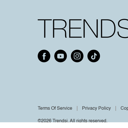
Terms Of Service
Privacy Policy
Cop
©2026 Trendsi. All rights reserved.