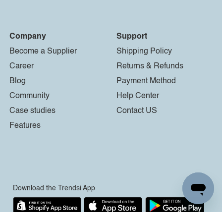
Company
Support
Become a Supplier
Shipping Policy
Career
Returns & Refunds
Blog
Payment Method
Community
Help Center
Case studies
Contact US
Features
Download the Trendsi App