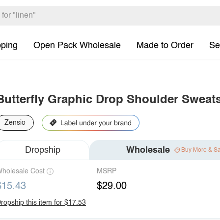
pping
Open Pack Wholesale
Made to Order
Se
Butterfly Graphic Drop Shoulder Sweats
Zensio
Dropship
Wholesale
Buy More & S
holesale Cost
MSRP
$15.43
$29.00
ropship this item for $17.53