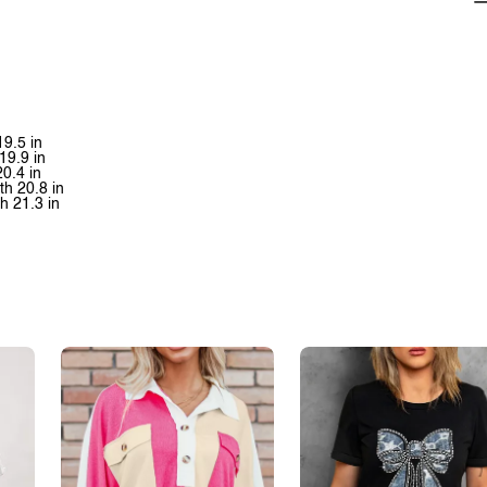
19.5 in
19.9 in
20.4 in
th 20.8 in
th 21.3 in