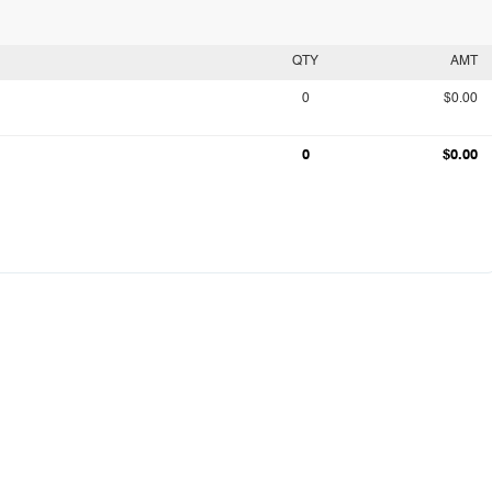
QTY
AMT
0
$0.00
0
$0.00