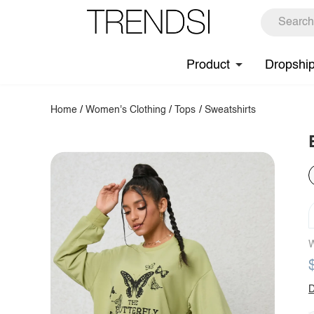
Product
Dropshi
Home
/
Women's Clothing
/
Tops
/
Sweatshirts
W
D