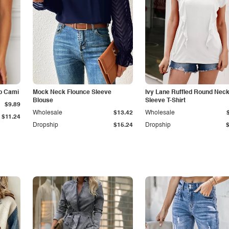
p Cami
Mock Neck Flounce Sleeve
Ivy Lane Ruffled Round Nec
Blouse
Sleeve T-Shirt
$9.89
Wholesale
$13.42
Wholesale
$11.24
Dropship
$15.24
Dropship