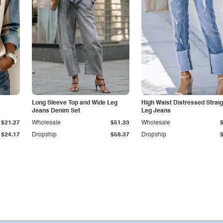
Long Sleeve Top and Wide Leg
High Waist Distressed Straig
Jeans Denim Set
Leg Jeans
$21.27
Wholesale
$51.33
Wholesale
$24.17
Dropship
$58.37
Dropship