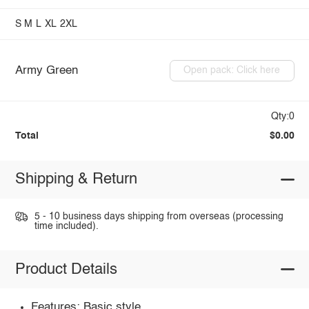
S
M
L
XL
2XL
Army Green
Open pack: Click here
Qty:0
Total
$0.00
Shipping & Return
5 - 10 business days shipping from overseas (processing
time included).
Product Details
Features: Basic style