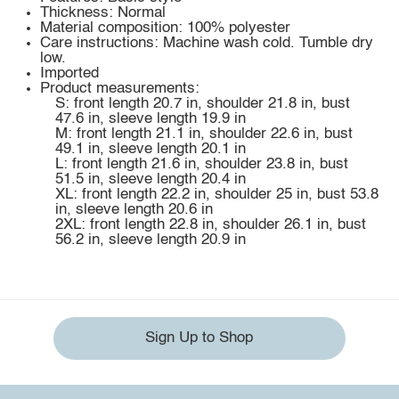
Thickness: Normal
Material composition: 100% polyester
Care instructions: Machine wash cold. Tumble dry
low.
Imported
Product measurements:
S: front length 20.7 in, shoulder 21.8 in, bust
47.6 in, sleeve length 19.9 in
M: front length 21.1 in, shoulder 22.6 in, bust
49.1 in, sleeve length 20.1 in
L: front length 21.6 in, shoulder 23.8 in, bust
51.5 in, sleeve length 20.4 in
XL: front length 22.2 in, shoulder 25 in, bust 53.8
in, sleeve length 20.6 in
2XL: front length 22.8 in, shoulder 26.1 in, bust
56.2 in, sleeve length 20.9 in
Sign Up to Shop