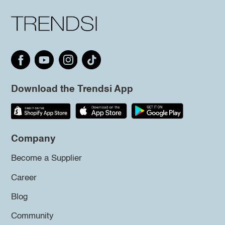
Download the Trendsi App
Company
Become a Supplier
Career
Blog
Community