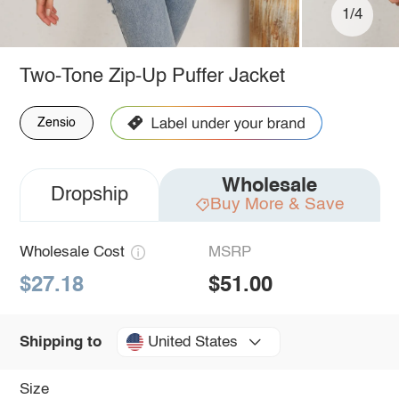
1/4
Two-Tone Zip-Up Puffer Jacket
Zensio
Wholesale
Dropship
Buy More & Save
Wholesale Cost
MSRP
$27.18
$51.00
United States
Shipping to
Size