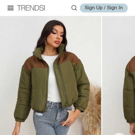
Sign Up / Sign In