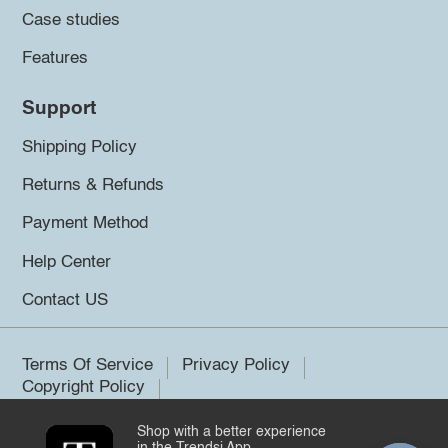
Case studies
Features
Support
Shipping Policy
Returns & Refunds
Payment Method
Help Center
Contact US
Terms Of Service
Privacy Policy
Copyright Policy
Shop with a better experience
©2026 Trendsi. All rights reserved.
in the Trendsi App