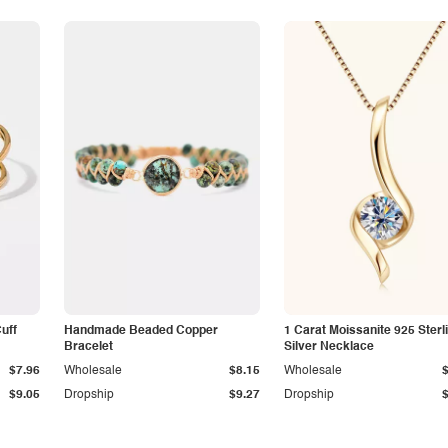
Cuff
Handmade Beaded Copper
1 Carat Moissanite 925 Sterl
Bracelet
Silver Necklace
$7.96
Wholesale
$8.15
Wholesale
$9.05
Dropship
$9.27
Dropship