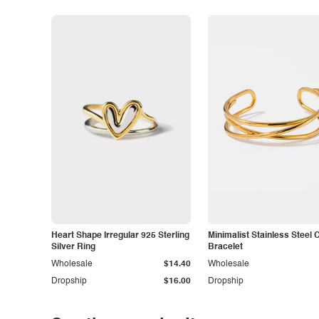
Heart Shape Irregular 925 Sterling
Minimalist Stainless Steel 
Silver Ring
Bracelet
Wholesale
$14.40
Wholesale
Dropship
$16.00
Dropship