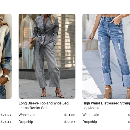
Long Sleeve Top and Wide Leg
High Waist Distressed Straig
Jeans Denim Set
Leg Jeans
$21.27
Wholesale
$51.33
Wholesale
$24.17
Dropship
$58.37
Dropship