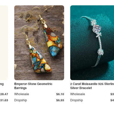
ing
Emperor-Stone Geometric
2 Carat Moissanite 925 Sterli
Earrings
Silver Bracelet
$28.47
Wholesale
$6.10
Wholesale
$3
$31.63
Dropship
$6.93
Dropship
$4