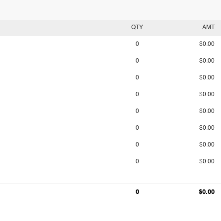
QTY
AMT
0
$0.00
0
$0.00
0
$0.00
0
$0.00
0
$0.00
0
$0.00
0
$0.00
0
$0.00
0
$0.00
0
$0.00
0
$0.00
0
$0.00