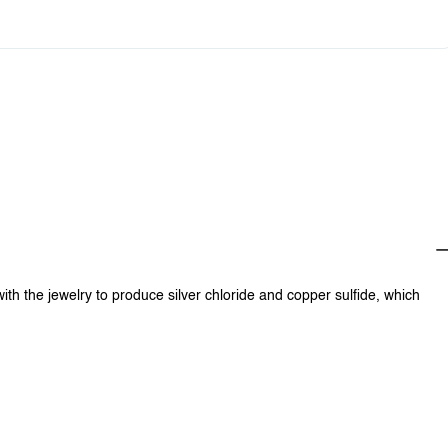
0
$0.00
with the jewelry to produce silver chloride and copper sulfide, which