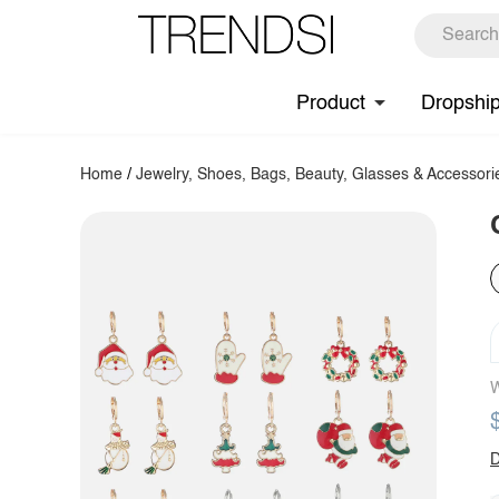
Product
Dropshi
Home
/
Jewelry, Shoes, Bags, Beauty, Glasses & Accessori
W
D