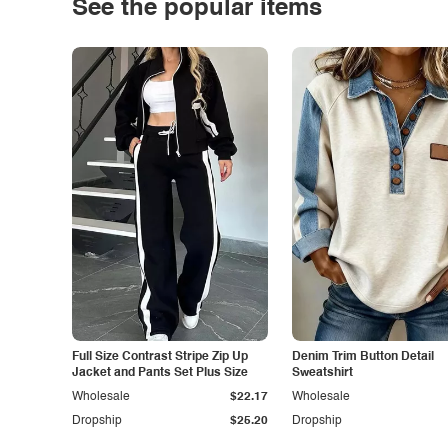
See the popular items
Full Size Contrast Stripe Zip Up
Denim Trim Button Detail
Jacket and Pants Set Plus Size
Sweatshirt
Wholesale
$22.17
Wholesale
Dropship
$25.20
Dropship