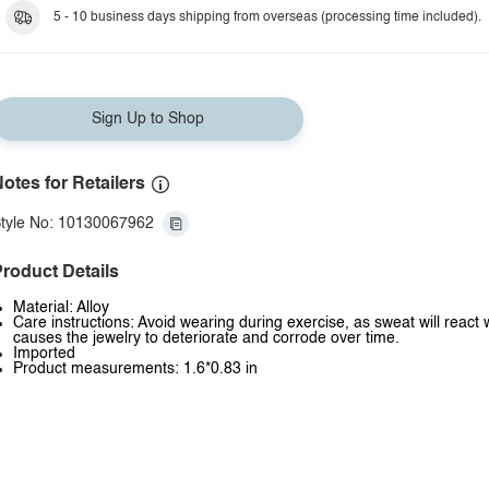
Style L
5 - 10 business days shipping from overseas (processing time included).
Sign Up to Shop
otes for Retailers
tyle No: 10130067962
roduct Details
Material: Alloy
Care instructions: Avoid wearing during exercise, as sweat will react 
causes the jewelry to deteriorate and corrode over time.
Imported
Product measurements: 1.6*0.83 in