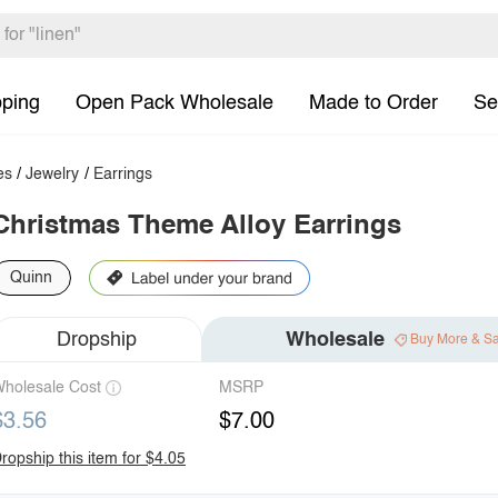
pping
Open Pack Wholesale
Made to Order
Se
es
/
Jewelry
/
Earrings
Christmas Theme Alloy Earrings
Quinn
Dropship
Wholesale
Buy More & S
holesale Cost
MSRP
$3.56
$7.00
ropship this item for $4.05