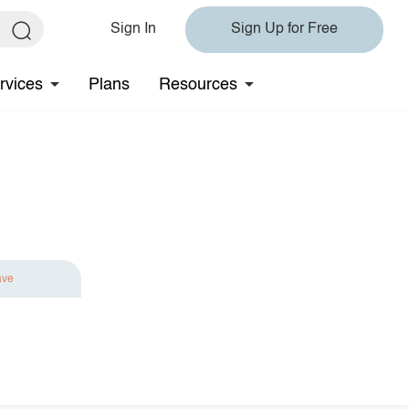
Sign In
Sign Up for Free
rvices
Plans
Resources
ave