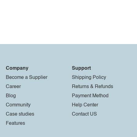
Company
Support
Become a Supplier
Shipping Policy
Career
Returns & Refunds
Blog
Payment Method
Community
Help Center
Case studies
Contact US
Features