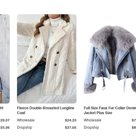
ht
Fleece Double-Breasted Longline
Full Size Faux Fur Collar Deni
Coat
Jacket Plus Size
$29.37
Wholesale
$24.23
Wholesale
$7
$33.36
Dropship
$27.55
Dropship
$8