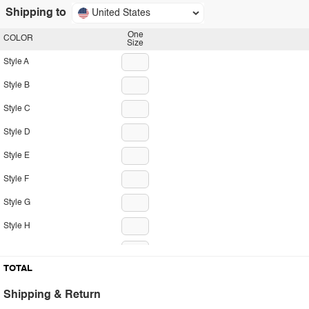
Shipping to
United States
One
COLOR
Size
Style A
Style B
Style C
Style D
Style E
Style F
Style G
Style H
Style I
TOTAL
Style J
Shipping & Return
Style K