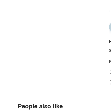
N
S
P
People also like