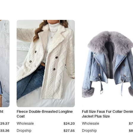
ht
Fleece Double-Breasted Longline
Full Size Faux Fur Collar Deni
Coat
Jacket Plus Size
$29.37
Wholesale
$24.23
Wholesale
$7
$33.36
Dropship
$27.55
Dropship
$8