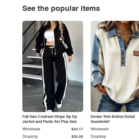
See the popular items
Full Size Contrast Stripe Zip Up
Denim Trim Button Detail
Jacket and Pants Set Plus Size
Sweatshirt
Wholesale
$22.17
Wholesale
Dropship
$25.20
Dropship