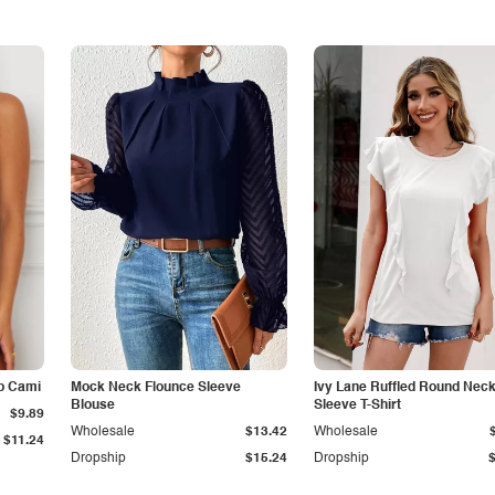
p Cami
Mock Neck Flounce Sleeve
Ivy Lane Ruffled Round Nec
Blouse
Sleeve T-Shirt
$9.89
Wholesale
$13.42
Wholesale
$11.24
Dropship
$15.24
Dropship