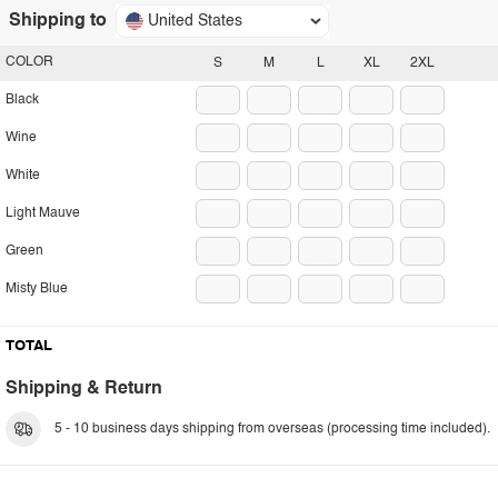
Shipping to
United States
COLOR
S
M
L
XL
2XL
Black
Wine
White
Light Mauve
Green
Misty Blue
TOTAL
Shipping & Return
5 - 10 business days shipping from overseas (processing time included).