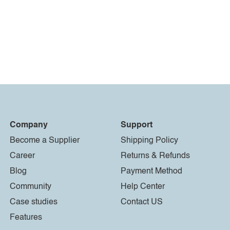
Company
Support
Become a Supplier
Shipping Policy
Career
Returns & Refunds
Blog
Payment Method
Community
Help Center
Case studies
Contact US
Features