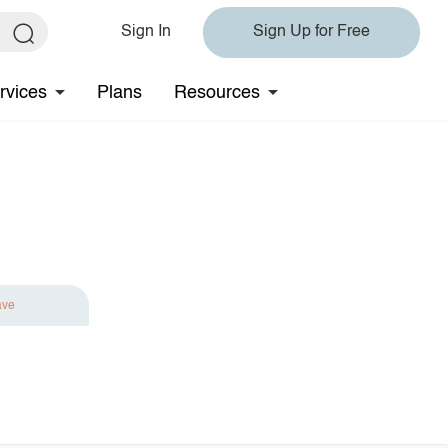
Sign In
Sign Up for Free
rvices
Plans
Resources
ave