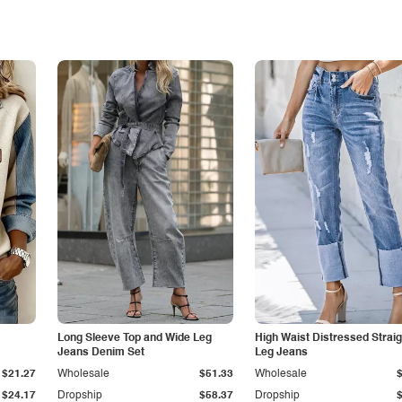
Long Sleeve Top and Wide Leg
High Waist Distressed Straig
Jeans Denim Set
Leg Jeans
$21.27
Wholesale
$51.33
Wholesale
$24.17
Dropship
$58.37
Dropship