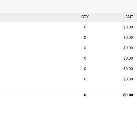
QTY
AMT
0
$0.00
0
$0.00
0
$0.00
0
$0.00
0
$0.00
0
$0.00
0
$0.00