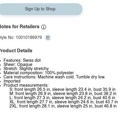
Sign Up to Shop
otes for Retailers
tyle No: 10010186979
roduct Details
Features: Swiss dot
Sheer: Opaque
Stretch: Slightly stretchy
Material composition: 100% polyester
Care instructions: Machine wash cold. Tumble dry low.
Imported
Product measurements:
S: front length 26.5 in, sleeve length 23.4 in, bust 35.9 in
M: front length 26.9 in, sleeve length 23.8 in, bust 38.2 in
L: front length 27.3 in, sleeve length 24.2 in, bust 40.6 in
XL: front length 27.7 in, sleeve length 24.6 in, bust 43.7 in
2XL: front length 28.1 in, sleeve length 25 in, bust 46.8 in