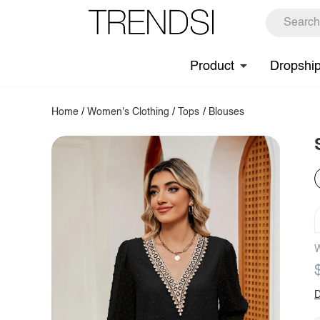
Product
Dropshi
Home
/
Women's Clothing
/
Tops
/
Blouses
W
D