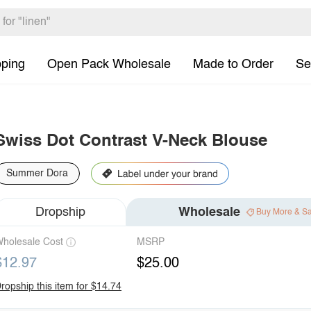
pping
Open Pack Wholesale
Made to Order
Se
Swiss Dot Contrast V-Neck Blouse
Summer Dora
Dropship
Wholesale
Buy More & S
holesale Cost
MSRP
$12.97
$25.00
ropship this item for $14.74