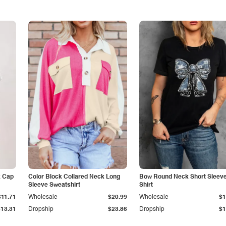
k Cap
Color Block Collared Neck Long
Bow Round Neck Short Sleeve
Sleeve Sweatshirt
Shirt
$11.71
Wholesale
$20.99
Wholesale
$1
$13.31
Dropship
$23.86
Dropship
$1