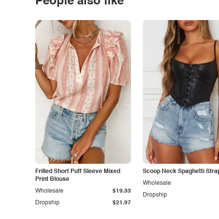
People also like
Frilled Short Puff Sleeve Mixed
Scoop Neck Spaghetti Stra
Print Blouse
Wholesale
Wholesale
$19.33
Dropship
Dropship
$21.97