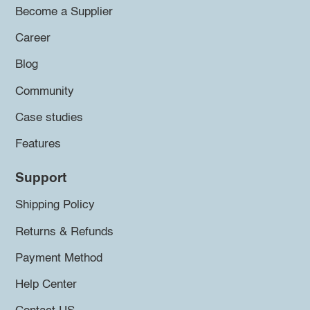
Become a Supplier
Career
Blog
Community
Case studies
Features
Support
Shipping Policy
Returns & Refunds
Payment Method
Help Center