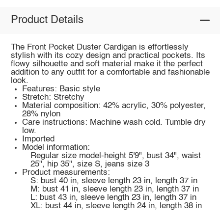
Product Details
The Front Pocket Duster Cardigan is effortlessly
stylish with its cozy design and practical pockets. Its
flowy silhouette and soft material make it the perfect
addition to any outfit for a comfortable and fashionable
look.
Features: Basic style
Stretch: Stretchy
Material composition: 42% acrylic, 30% polyester,
28% nylon
Care instructions: Machine wash cold. Tumble dry
low.
Imported
Model information:
Regular size model-height 5'9", bust 34", waist
25", hip 35", size S, jeans size 3
Product measurements:
S: bust 40 in, sleeve length 23 in, length 37 in
M: bust 41 in, sleeve length 23 in, length 37 in
L: bust 43 in, sleeve length 23 in, length 37 in
XL: bust 44 in, sleeve length 24 in, length 38 in