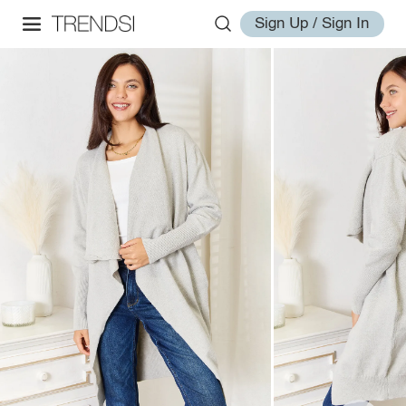
Sign Up / Sign In