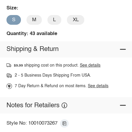
Size:
S
M
L
XL
Quantity: 43 available
Shipping & Return
shipping cost on this product.
See details
$9.99
2 - 5 Business Days Shipping From USA.
7 Day Return & Refund on most items.
See details
Notes for Retailers
Style No: 10010073267