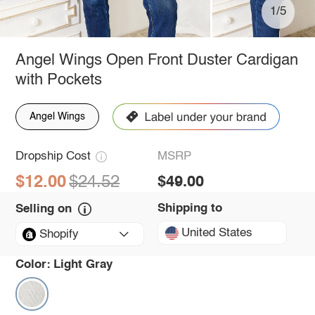
1/5
Angel Wings Open Front Duster Cardigan
with Pockets
Angel Wings
Dropship Cost
MSRP
$12.00
$24.52
$49.00
Shipping to
Selling on
United States
Shopify
Color:
Light Gray