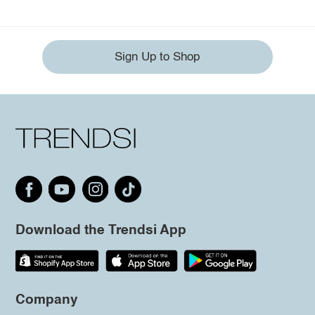
Sign Up to Shop
Download the Trendsi App
Company