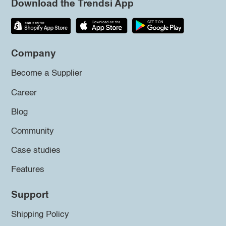
Download the Trendsi App
Company
Become a Supplier
Career
Blog
Community
Case studies
Features
Support
Shipping Policy