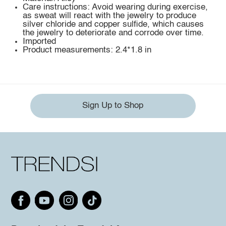
Care instructions: Avoid wearing during exercise,
as sweat will react with the jewelry to produce
silver chloride and copper sulfide, which causes
the jewelry to deteriorate and corrode over time.
Imported
Product measurements: 2.4*1.8 in
Sign Up to Shop