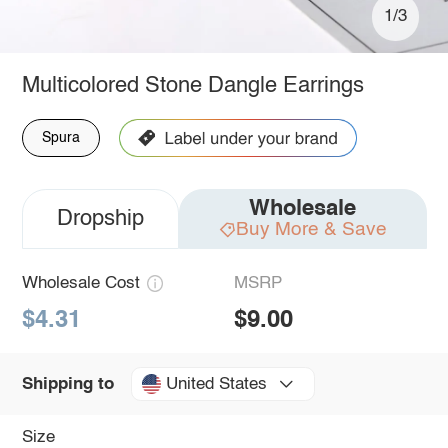
1/3
Multicolored Stone Dangle Earrings
Spura
Wholesale
Dropship
Buy More & Save
Wholesale Cost
MSRP
$4.31
$9.00
United States
Shipping to
Size