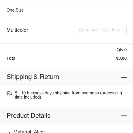
One Size
Multicolor
Open pack: Click here
Qty:0
Total
$0.00
Shipping & Return
5 - 10 business days shipping from overseas (processing
time included).
Product Details
Material: Alloy