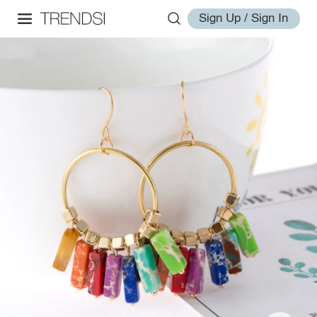
Sign Up / Sign In