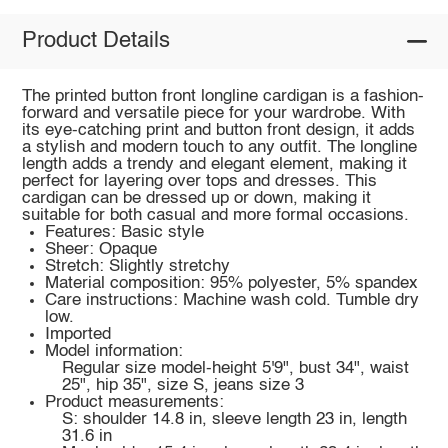
Product Details
The printed button front longline cardigan is a fashion-
forward and versatile piece for your wardrobe. With
its eye-catching print and button front design, it adds
a stylish and modern touch to any outfit. The longline
length adds a trendy and elegant element, making it
perfect for layering over tops and dresses. This
cardigan can be dressed up or down, making it
suitable for both casual and more formal occasions.
Features: Basic style
Sheer: Opaque
Stretch: Slightly stretchy
Material composition: 95% polyester, 5% spandex
Care instructions: Machine wash cold. Tumble dry
low.
Imported
Model information:
Regular size model-height 5'9", bust 34", waist
25", hip 35", size S, jeans size 3
Product measurements:
S: shoulder 14.8 in, sleeve length 23 in, length
31.6 in