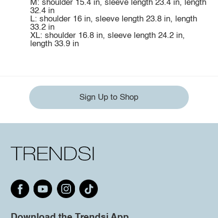
M: shoulder 15.4 in, sleeve length 23.4 in, length
32.4 in
L: shoulder 16 in, sleeve length 23.8 in, length
33.2 in
XL: shoulder 16.8 in, sleeve length 24.2 in,
length 33.9 in
Sign Up to Shop
Download the Trendsi App