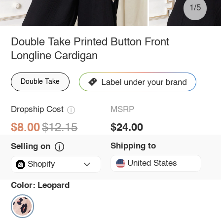
1/5
Double Take Printed Button Front
Longline Cardigan
Double Take
Dropship Cost
MSRP
$8.00
$12.15
$24.00
Shipping to
Selling on
United States
Shopify
Color:
Leopard