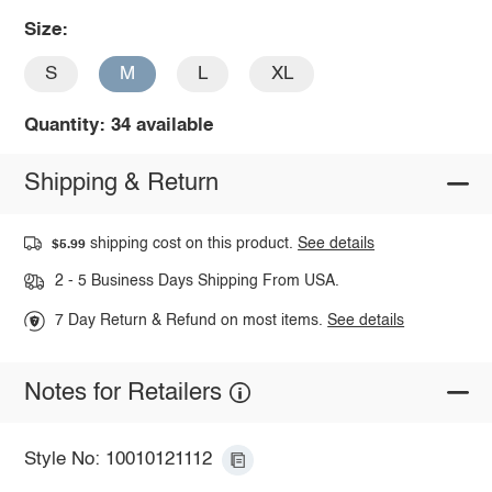
Size:
S
M
L
XL
Quantity: 34 available
Shipping & Return
shipping cost on this product.
See details
$5.99
2 - 5 Business Days Shipping From USA.
7 Day Return & Refund on most items.
See details
Notes for Retailers
Style No: 10010121112