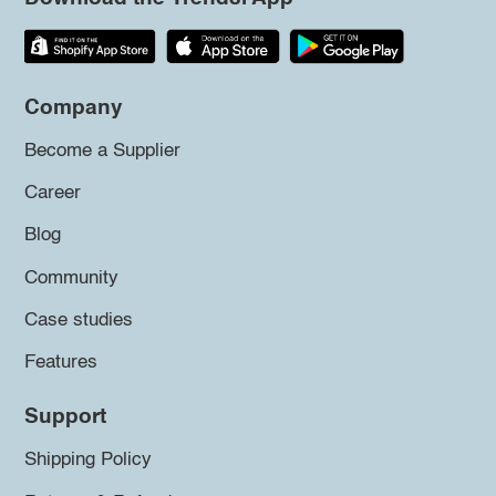
Company
Become a Supplier
Career
Blog
Community
Case studies
Features
Support
Shipping Policy