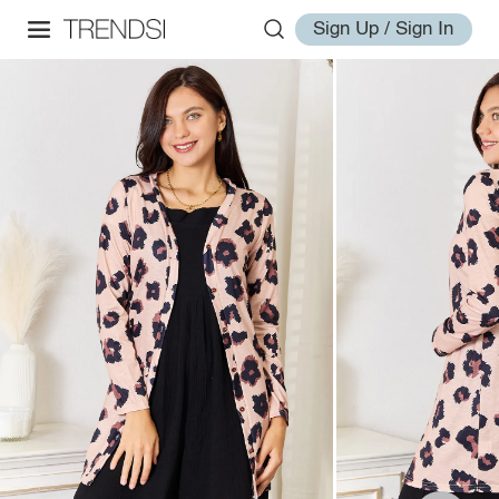
Sign Up / Sign In