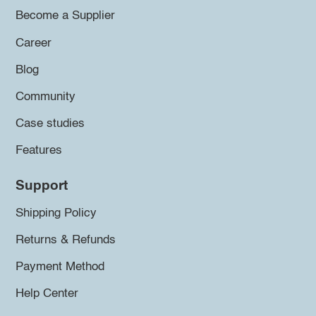
Become a Supplier
Career
Blog
Community
Case studies
Features
Support
Shipping Policy
Returns & Refunds
Payment Method
Help Center