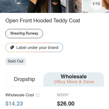
1/10
Open Front Hooded Teddy Coat
Shearling Runway
Sold Out
Wholesale
Dropship
Buy More & Save
Wholesale Cost
MSRP
$14.23
$26.00