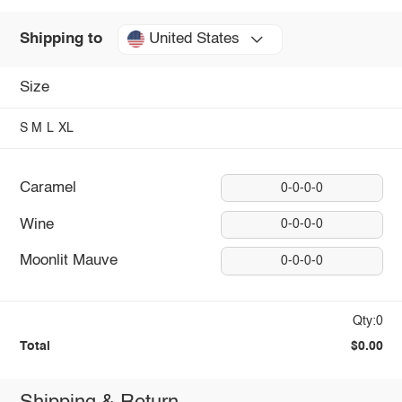
United States
Shipping to
Size
S
M
L
XL
Caramel
0-0-0-0
Wine
0-0-0-0
Moonlit Mauve
0-0-0-0
Qty:0
Total
$0.00