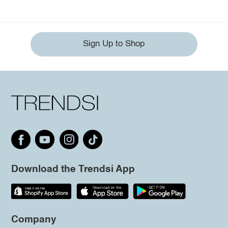
Sign Up to Shop
Download the Trendsi App
Company