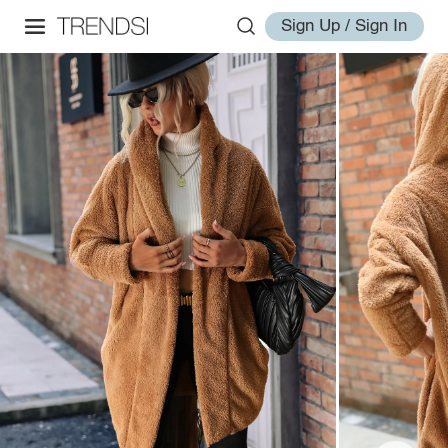
Sign Up / Sign In