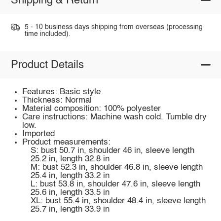
Shipping & Return
5 - 10 business days shipping from overseas (processing
time included).
Product Details
Features: Basic style
Thickness: Normal
Material composition: 100% polyester
Care instructions: Machine wash cold. Tumble dry
low.
Imported
Product measurements:
S: bust 50.7 in, shoulder 46 in, sleeve length
25.2 in, length 32.8 in
M: bust 52.3 in, shoulder 46.8 in, sleeve length
25.4 in, length 33.2 in
L: bust 53.8 in, shoulder 47.6 in, sleeve length
25.6 in, length 33.5 in
XL: bust 55.4 in, shoulder 48.4 in, sleeve length
25.7 in, length 33.9 in