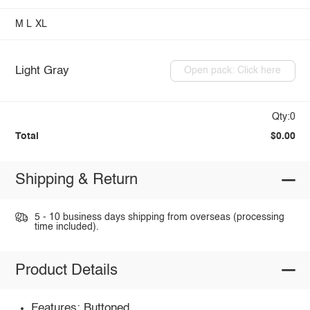
M
L
XL
Light Gray
Open pack: Click here
Qty:0
Total
$0.00
Shipping & Return
5 - 10 business days shipping from overseas (processing
time included).
Product Details
Features: Buttoned