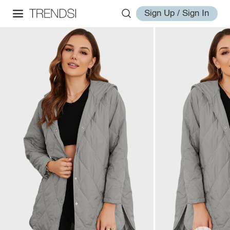
Sign Up / Sign In