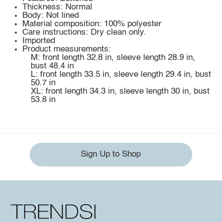
Thickness: Normal
Body: Not lined
Material composition: 100% polyester
Care instructions: Dry clean only.
Imported
Product measurements:
M: front length 32.8 in, sleeve length 28.9 in,
bust 48.4 in
L: front length 33.5 in, sleeve length 29.4 in, bust
50.7 in
XL: front length 34.3 in, sleeve length 30 in, bust
53.8 in
Sign Up to Shop