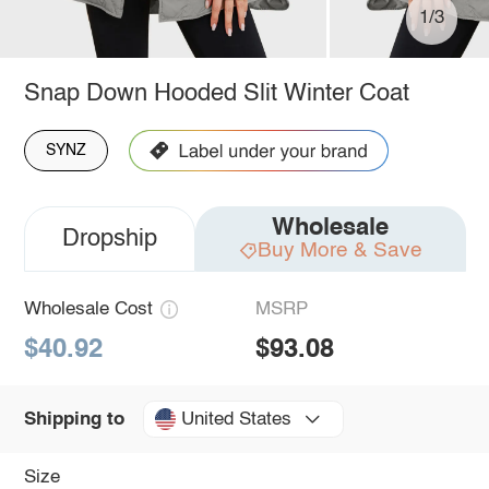
1/3
Snap Down Hooded Slit Winter Coat
SYNZ
Wholesale
Dropship
Buy More & Save
Wholesale Cost
MSRP
$40.92
$93.08
United States
Shipping to
Size