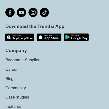
Download the Trendsi App
Company
Become a Supplier
Career
Blog
Community
Case studies
Features