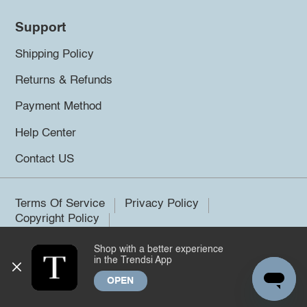
Support
Shipping Policy
Returns & Refunds
Payment Method
Help Center
Contact US
Terms Of Service
Privacy Policy
Copyright Policy
Shop with a better experience
©2026 Trendsi. All rights reserved.
in the Trendsi App
OPEN