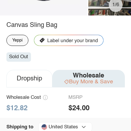
1/6
Canvas Sling Bag
Yeppi
Sold Out
Wholesale
Dropship
Buy More & Save
Wholesale Cost
MSRP
$12.82
$24.00
United States
Shipping to