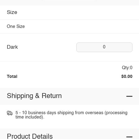
Size
One Size
Dark
0
Qty:0
Total
$0.00
Shipping & Return
5 - 10 business days shipping from overseas (processing
time included).
Product Details