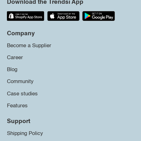
Download the Trendsi App
Company
Become a Supplier
Career
Blog
Community
Case studies
Features
Support
Shipping Policy