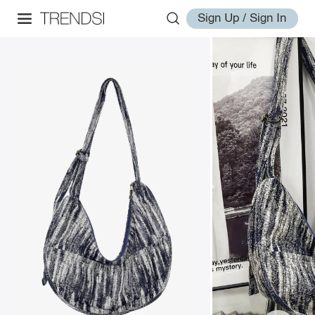
Sign Up / Sign In