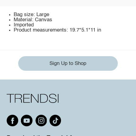
Bag size: Large
Material: Canvas
Imported
Product measurements: 19.7*5.1*11 in
Sign Up to Shop